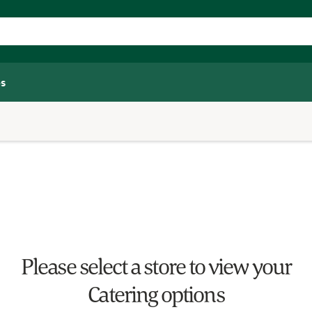
s
Please select a store to view your
Catering options