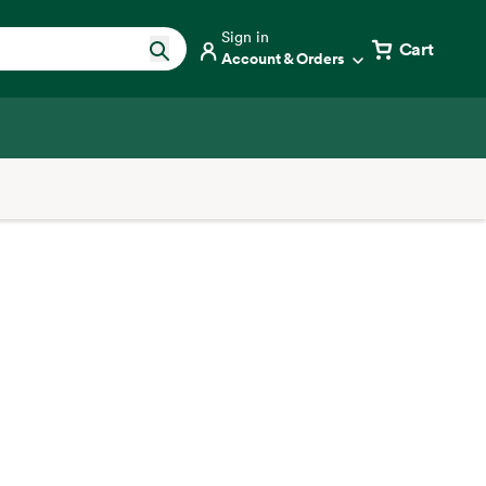
Sign in
Cart
Account & Orders