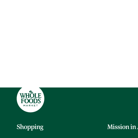
Shopping
Mission in