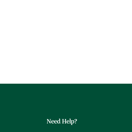
Need Help?