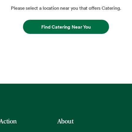
Please select a location near you that offers Catering.
Find Catering Near You
 Action
About