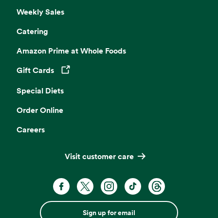
Weekly Sales
Catering
Amazon Prime at Whole Foods
Gift Cards
Opens in a new tab
Special Diets
Order Online
Careers
Visit customer care
Sign up for email