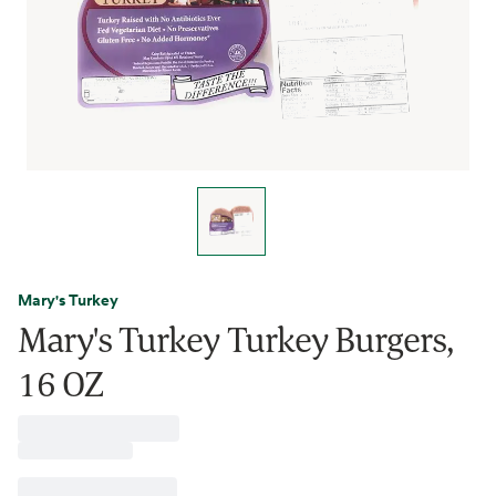
Mary's Turkey
Mary's Turkey Turkey Burgers,
16 OZ