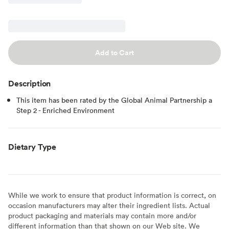
Add to Cart
Description
This item has been rated by the Global Animal Partnership a
Step 2 - Enriched Environment
Dietary Type
While we work to ensure that product information is correct, on
occasion manufacturers may alter their ingredient lists. Actual
product packaging and materials may contain more and/or
different information than that shown on our Web site. We