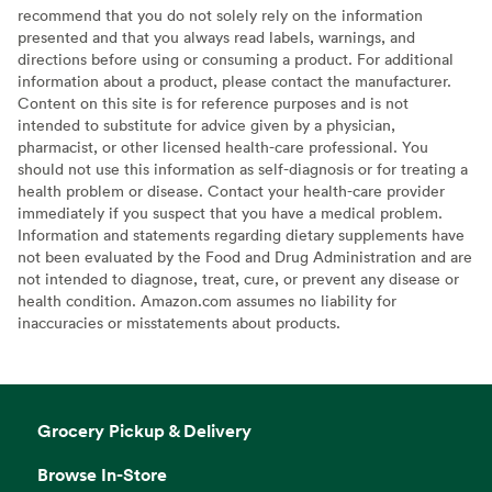
recommend that you do not solely rely on the information
presented and that you always read labels, warnings, and
directions before using or consuming a product. For additional
information about a product, please contact the manufacturer.
Content on this site is for reference purposes and is not
intended to substitute for advice given by a physician,
pharmacist, or other licensed health-care professional. You
should not use this information as self-diagnosis or for treating a
health problem or disease. Contact your health-care provider
immediately if you suspect that you have a medical problem.
Information and statements regarding dietary supplements have
not been evaluated by the Food and Drug Administration and are
not intended to diagnose, treat, cure, or prevent any disease or
health condition. Amazon.com assumes no liability for
inaccuracies or misstatements about products.
Grocery Pickup & Delivery
Browse In-Store