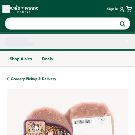
Skip main navigation
Home
Sign in
Shop Aisles
Deals
Side sheet
Grocery Pickup & Delivery