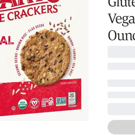
Glut
Vega
Ounc