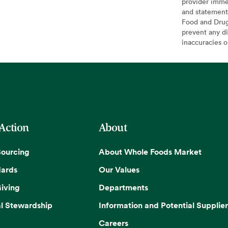
provider imme
and statement
Food and Drug 
prevent any di
inaccuracies 
 Action
About
Sourcing
About Whole Foods Market
dards
Our Values
iving
Departments
l Stewardship
Information and Potential Supplier
Careers