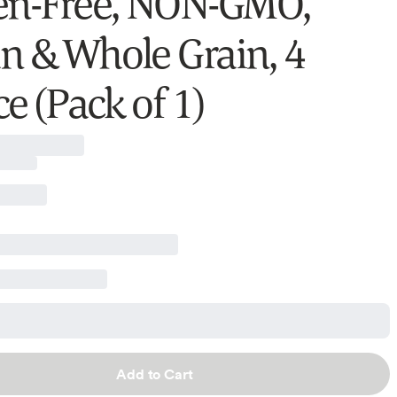
en-Free, NON-GMO,
n & Whole Grain, 4
e (Pack of 1)
Add to Cart