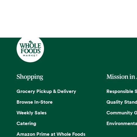
Shopping
Mission in
Grocery Pickup & Delivery
Responsible 
Browse In-Store
Quality Stan
Weekly Sales
Community G
Catering
Environmenta
Amazon Prime at Whole Foods