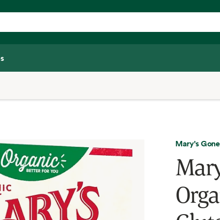
s
Mary's Gone
Mary
Organ