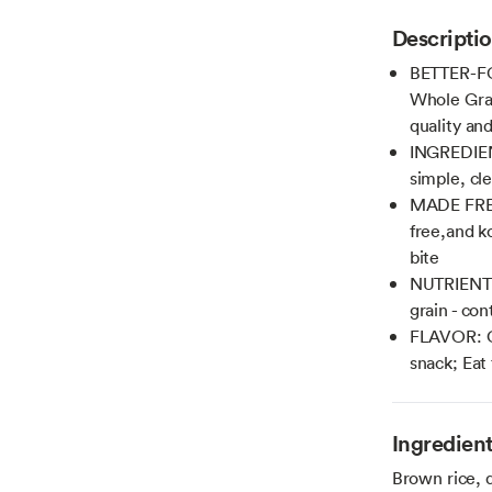
Descripti
BETTER-FO
Whole Grai
quality an
INGREDIEN
simple, cl
MADE FRESH
free,and k
bite
NUTRIENTS
grain - co
FLAVOR: Ou
snack; Eat
Ingredien
Brown rice, q