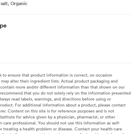
 salt, Organic
ype
to ensure that product information is correct, on occasion
may alter their ingredient lists. Actual product packaging and
contain more and/or different information than that shown on our
recommend that you do not solely rely on the information presented
lways read labels, warnings, and directions before using or
oduct. For additional information about a product, please contact
er. Content on this site is for reference purposes and is not
bstitute for advice given by a physician, pharmacist, or other
h-care professional. You should not use this information as self-
or treating a health problem or disease. Contact your health-care