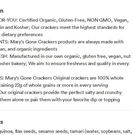
on
R-YOU: Certified Organic, Gluten-Free, NON GMO, Vegan,
n and Kosher; Our crackers meet the highest standards for
d dietary preferences
TS: Mary's Gone Crackers products are always made with
ean, and organic ingredients
: Manufactured in our own organic, gluten free, vegan, nut
osher bakery; We aim to ensure freshness and quality in every
: Mary's Gone Crackers Original crackers are 100% whole
ntaining 22g of whole grains or more in every serving
r original crackers provide the perfect salty and crunchy
 them alone or pair them with your favorite dip or topping
ts
uinoa, flax seeds, sesame seeds, tamari (water, soybeans, salt,