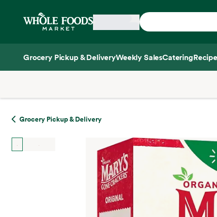
Skip main navigation
Home
Grocery Pickup & Delivery
Weekly Sales
Catering
Recipe
Side sheet
Grocery Pickup & Delivery