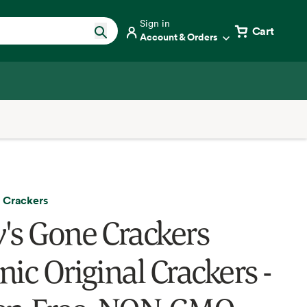
Sign in
Cart
Account & Orders
 Crackers
's Gone Crackers
ic Original Crackers -