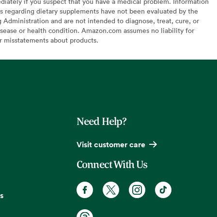
diately if you suspect that you have a medical problem. Information
s regarding dietary supplements have not been evaluated by the
Administration and are not intended to diagnose, treat, cure, or
sease or health condition. Amazon.com assumes no liability for
or misstatements about products.
Need Help?
Visit customer care
Connect With Us
s