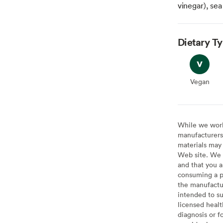
vinegar), sea
Dietary T
Vegan
Vegan
While we work 
manufacturers 
materials may 
Web site. We 
and that you a
consuming a pr
the manufactur
intended to su
licensed healt
diagnosis or f