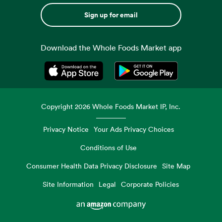
Sign up for email
Download the Whole Foods Market app
Opens in a new tab
Opens in a new tab
Copyright
2026
Whole Foods Market IP, Inc.
Privacy Notice
Your Ads Privacy Choices
Conditions of Use
Consumer Health Data Privacy Disclosure
Site Map
Site Information
Legal
Corporate Policies