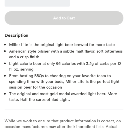
Add to Cart
Description
Miller Lite is the original light beer brewed for more taste
American style pilsner with a subtle malt flavor, soft bitterness
and a crisp finish
Light calorie beer at only 96 calories with 3.2g of carbs per 12
fl. oz. serving
From hosting BBQs to cheering on your favorite team to
spending time with your buds, Miller Lite is the perfect light
session beer for the occasion
The original and most gold medal awarded light beer. More
taste. Half the carbs of Bud Light.
While we work to ensure that product information is correct, on
occasion manufacturers may alter their ingredient lists. Actual