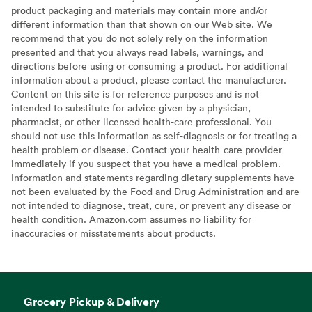
product packaging and materials may contain more and/or
different information than that shown on our Web site. We
recommend that you do not solely rely on the information
presented and that you always read labels, warnings, and
directions before using or consuming a product. For additional
information about a product, please contact the manufacturer.
Content on this site is for reference purposes and is not
intended to substitute for advice given by a physician,
pharmacist, or other licensed health-care professional. You
should not use this information as self-diagnosis or for treating a
health problem or disease. Contact your health-care provider
immediately if you suspect that you have a medical problem.
Information and statements regarding dietary supplements have
not been evaluated by the Food and Drug Administration and are
not intended to diagnose, treat, cure, or prevent any disease or
health condition. Amazon.com assumes no liability for
inaccuracies or misstatements about products.
Grocery Pickup & Delivery