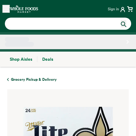
Skip main navigation
Home
Sign in
Shop Aisles
Deals
Side sheet
Grocery Pickup & Delivery