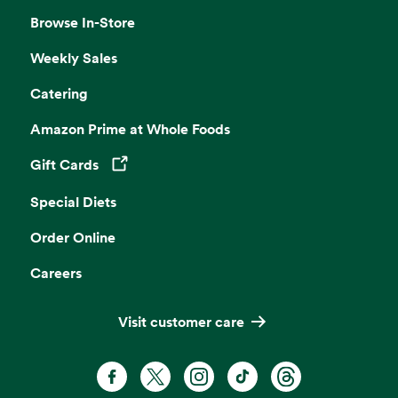
Browse In-Store
Weekly Sales
Catering
Amazon Prime at Whole Foods
Gift Cards
Opens in a new tab
Special Diets
Order Online
Careers
Visit customer care