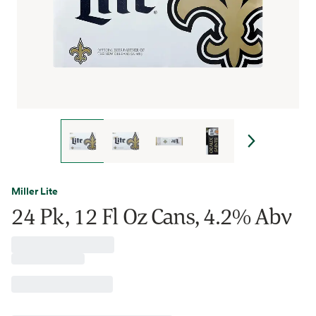
Miller Lite
24 Pk, 12 Fl Oz Cans, 4.2% Abv