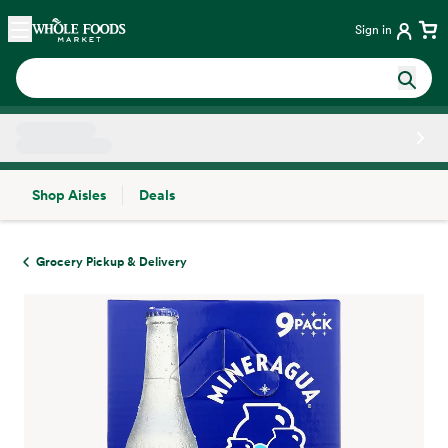
Skip main navigation
Home
Sign in
Shop Aisles
Deals
Side sheet
Grocery Pickup & Delivery