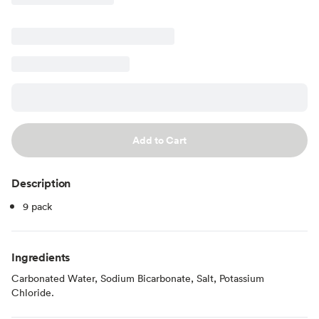
Add to Cart
Description
9 pack
Ingredients
Carbonated Water, Sodium Bicarbonate, Salt, Potassium
Chloride.