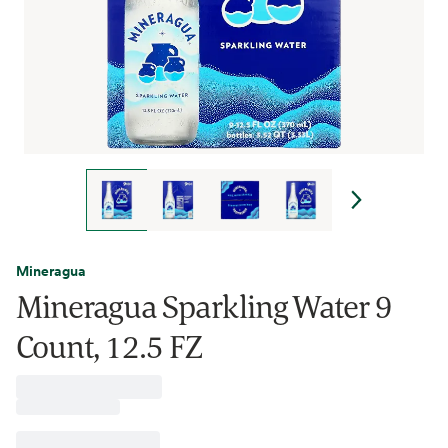
Mineragua
Mineragua Sparkling Water 9
Count, 12.5 FZ