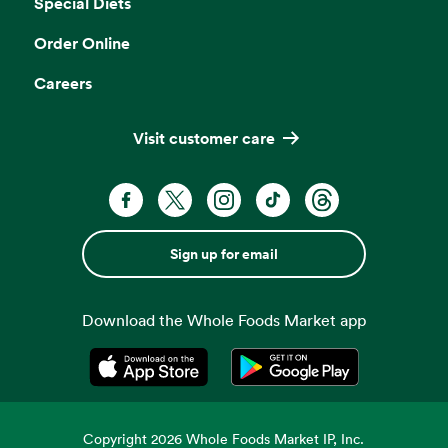
Special Diets
Order Online
Careers
Visit customer care
Sign up for email
Download the Whole Foods Market app
Opens in a new tab
Opens in a new tab
Copyright
2026
Whole Foods Market IP, Inc.