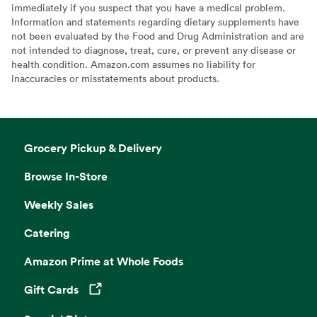
immediately if you suspect that you have a medical problem.
Information and statements regarding dietary supplements have
not been evaluated by the Food and Drug Administration and are
not intended to diagnose, treat, cure, or prevent any disease or
health condition. Amazon.com assumes no liability for
inaccuracies or misstatements about products.
Grocery Pickup & Delivery
Browse In-Store
Weekly Sales
Catering
Amazon Prime at Whole Foods
Gift Cards
Opens in a new tab