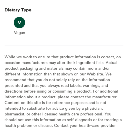
Dietary Type
Vegan
Vegan
While we work to ensure that product information is correct, on
occasion manufacturers may alter their ingredient lists. Actual
product packaging and materials may contain more and/or
different information than that shown on our Web site. We
recommend that you do not solely rely on the information
presented and that you always read labels, warnings, and
directions before using or consuming a product. For additional
information about a product, please contact the manufacturer.
Content on this site is for reference purposes and is not
intended to substitute for advice given by a physician,
pharmacist, or other licensed health-care professional. You
should not use this information as self-diagnosis or for treating a
health problem or disease. Contact your health-care provider