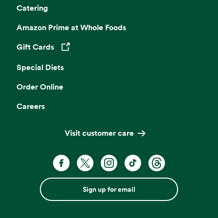
Catering
Amazon Prime at Whole Foods
Gift Cards
Opens in a new tab
Special Diets
Order Online
Careers
Visit customer care
Sign up for email