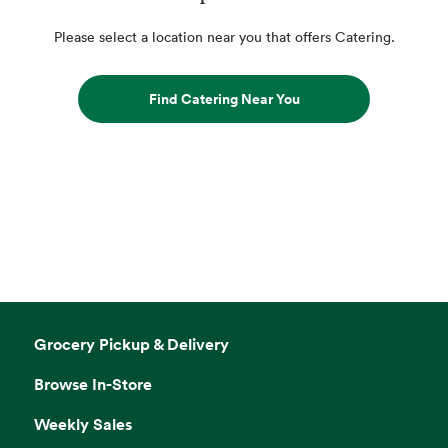
Please select a location near you that offers Catering.
Find Catering Near You
Grocery Pickup & Delivery
Browse In-Store
Weekly Sales