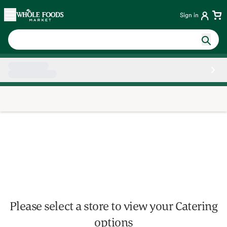
Skip main navigation
Home
Sign in
Side sheet
Please select a store to view your Catering
options