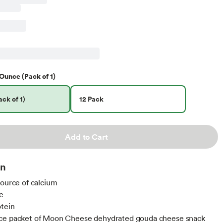
Ounce (Pack of 1)
ck of 1)
12 Pack
Add to Cart
on
source of calcium
e
otein
ce packet of Moon Cheese dehydrated gouda cheese snack