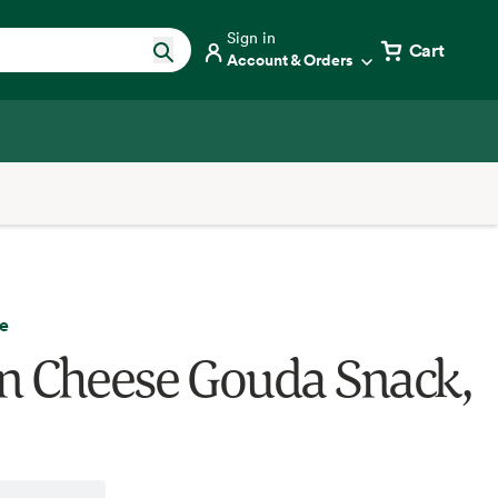
Sign in
Cart
Account & Orders
e
 Cheese Gouda Snack,