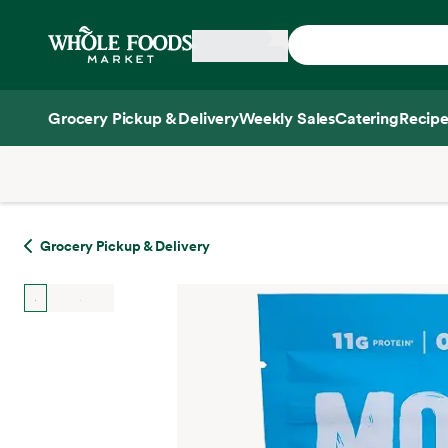
Skip main navigation
Home
Grocery Pickup & Delivery
Weekly Sales
Catering
Recipe
Side sheet
Grocery Pickup & Delivery