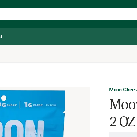
s
Moon Chees
Moon
2 OZ