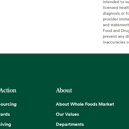
intended to su
licensed healt
diagnosis or f
provider imme
and statement
Food and Drug 
prevent any di
inaccuracies 
 Action
About
Sourcing
About Whole Foods Market
dards
Our Values
iving
Departments