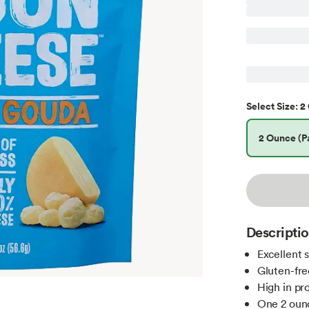
2 
Select
Size
:
2 Ounce (Pa
Descripti
Excellent 
Gluten-fre
High in pr
One 2 oun