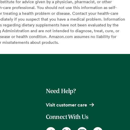
bstitute for advice given by a physician, pharmacist, or other
h-care professional. You should not use this information as self-
or treating a health problem or disease. Contact your health-care
diately if you suspect that you have a medical problem. Information
s regarding dietary supplements have not been evaluated by the
Administration and are not intended to diagnose, treat, cure, or
sease or health condition. Amazon.com assumes no liability for
or misstatements about products.
Need Help?
Visit customer care
Connect With Us