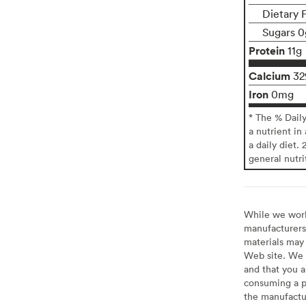
Dietary 
Sugars 0
Protein
11g
Calcium
3
Iron
0mg
* The % Dail
a nutrient in
a daily diet. 
general nutri
While we work 
manufacturers 
materials may 
Web site. We 
and that you a
consuming a pr
the manufactur