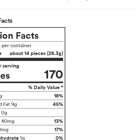
Facts
ion Facts
s per container
e
about 14 pieces (28.3g)
 serving
170
ies
% Daily Value *
18%
g
45%
d Fat 9g
t 0g
13%
40mg
17%
0mg
ohydrate
0%
1g