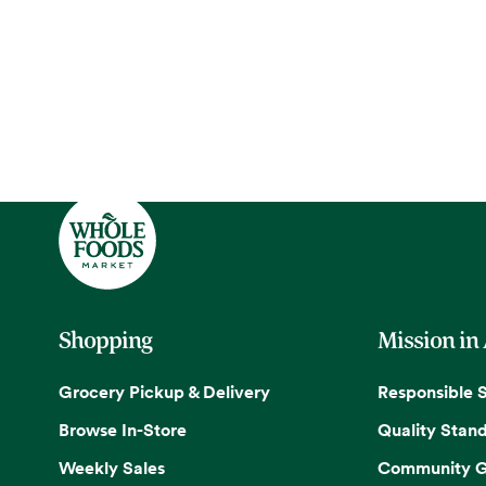
Shopping
Mission in
Grocery Pickup & Delivery
Responsible 
Browse In-Store
Quality Stan
Weekly Sales
Community G