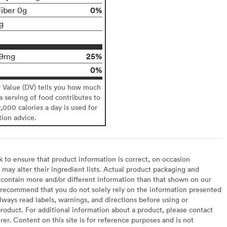
0%
Fiber 0g
g
25%
29mg
0%
y Value (DV) tells you how much
 a serving of food contributes to
2,000 calories a day is used for
tion advice.
to ensure that product information is correct, on occasion
may alter their ingredient lists. Actual product packaging and
contain more and/or different information than that shown on our
recommend that you do not solely rely on the information presented
lways read labels, warnings, and directions before using or
oduct. For additional information about a product, please contact
er. Content on this site is for reference purposes and is not