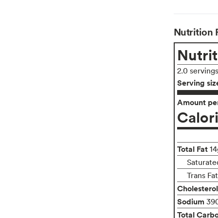
Nutrition 
Nutrit
2.0 serving
Serving siz
Amount per
Calor
Total Fat
14
Saturate
Trans Fa
Cholesterol
Sodium
39
Total Carb