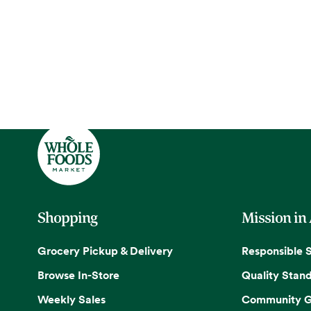
Shopping
Mission in
Grocery Pickup & Delivery
Responsible 
Browse In-Store
Quality Stan
Weekly Sales
Community G