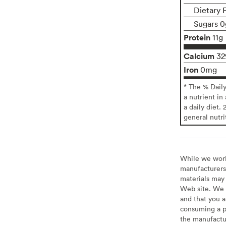
Dietary 
Sugars 0
Protein
11g
Calcium
3
Iron
0mg
* The % Dail
a nutrient in
a daily diet. 
general nutri
While we work 
manufacturers 
materials may 
Web site. We 
and that you a
consuming a pr
the manufactur