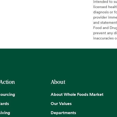
intended to su
licensed healt
diagnosis or f
provider imme
and statement
Food and Drug 
prevent any di
inaccuracies 
 Action
About
Sourcing
About Whole Foods Market
dards
Our Values
iving
Departments