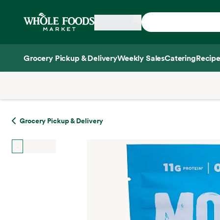
Skip main navigation
Home
Grocery Pickup & Delivery
Weekly Sales
Catering
Recipe
Side sheet
Grocery Pickup & Delivery