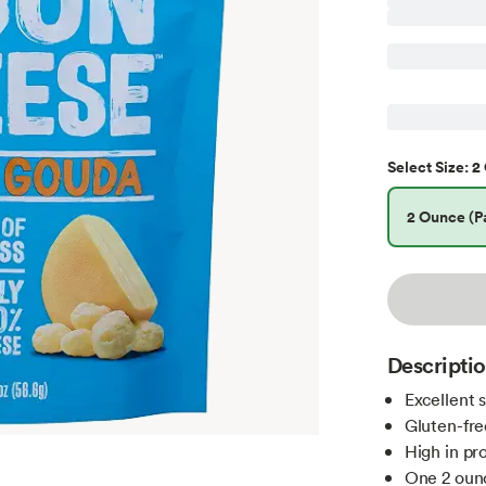
2 
Select
Size
:
2 Ounce (Pa
Descripti
Excellent 
Gluten-fre
High in pr
One 2 oun