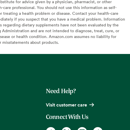
bstitute for advice given by a physician, pharmacist, or other
h-care professional. You should not use this information as self-
or treating a health problem or disease. Contact your health-care
diately if you suspect that you have a medical problem. Information
s regarding dietary supplements have not been evaluated by the
Administration and are not intended to diagnose, treat, cure, or
sease or health condition. Amazon.com assumes no liability for
or misstatements about products.
Need Help?
Visit customer care
Connect With Us