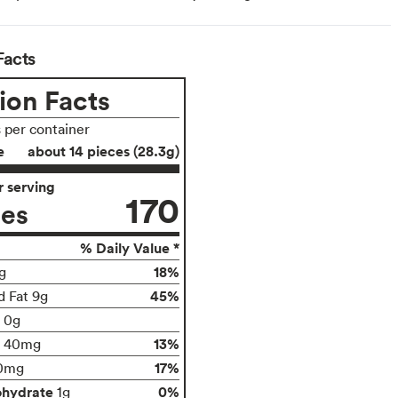
Facts
ion Facts
s per container
e
about 14 pieces (28.3g)
 serving
170
ies
% Daily Value *
18%
g
45%
d Fat 9g
t 0g
13%
40mg
17%
0mg
ohydrate
0%
1g