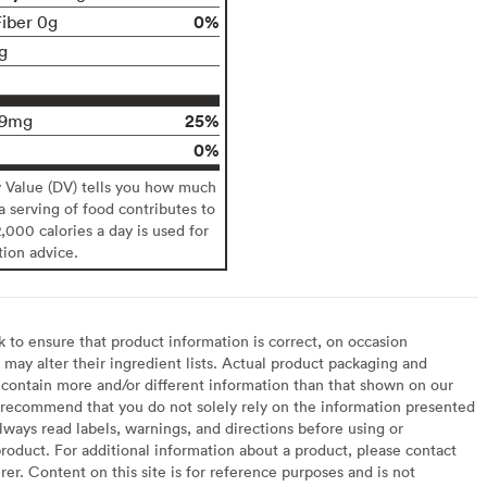
0%
Fiber 0g
g
25%
29mg
0%
y Value (DV) tells you how much
 a serving of food contributes to
2,000 calories a day is used for
tion advice.
to ensure that product information is correct, on occasion
may alter their ingredient lists. Actual product packaging and
contain more and/or different information than that shown on our
recommend that you do not solely rely on the information presented
lways read labels, warnings, and directions before using or
oduct. For additional information about a product, please contact
er. Content on this site is for reference purposes and is not