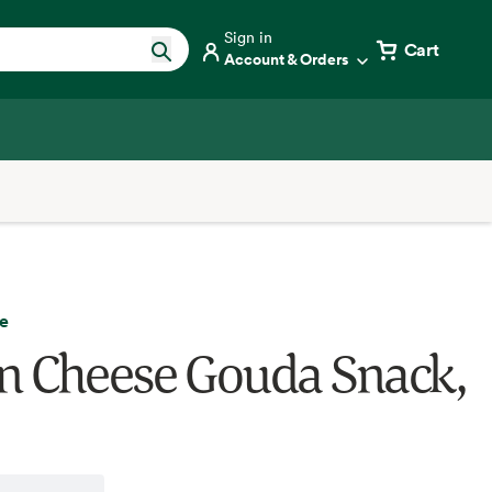
Sign in
Cart
Account & Orders
e
 Cheese Gouda Snack,