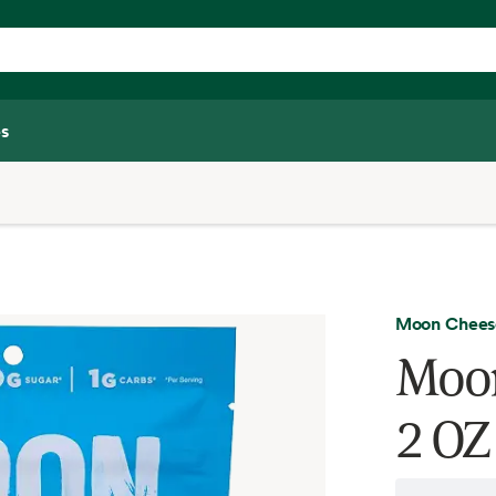
s
Moon Chees
Moon
2 OZ