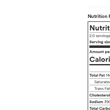
Nutrition 
Nutrit
2.0 serving
Serving siz
Amount per
Calor
Total Fat
14
Saturate
Trans Fa
Cholesterol
Sodium
39
Total Carb