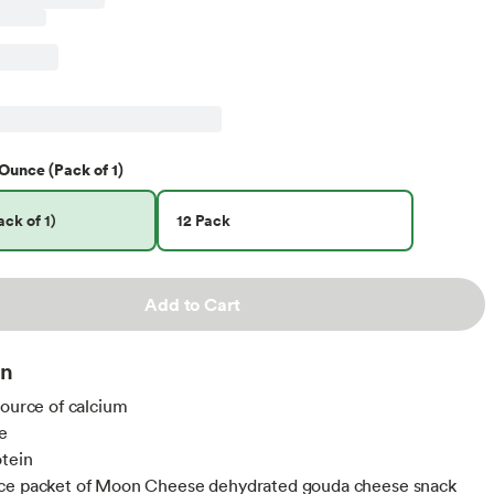
Ounce (Pack of 1)
ck of 1)
12 Pack
Add to Cart
on
source of calcium
e
otein
ce packet of Moon Cheese dehydrated gouda cheese snack