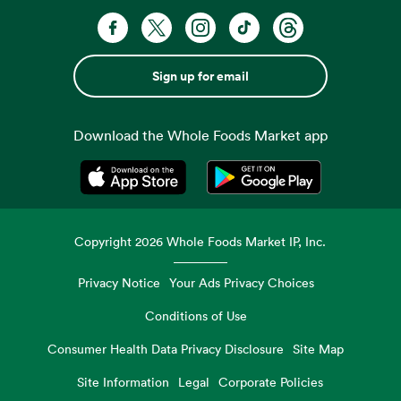
Sign up for email
Download the Whole Foods Market app
Opens in a new tab
Opens in a new tab
Copyright
2026
Whole Foods Market IP, Inc.
Privacy Notice
Your Ads Privacy Choices
Conditions of Use
Consumer Health Data Privacy Disclosure
Site Map
Site Information
Legal
Corporate Policies