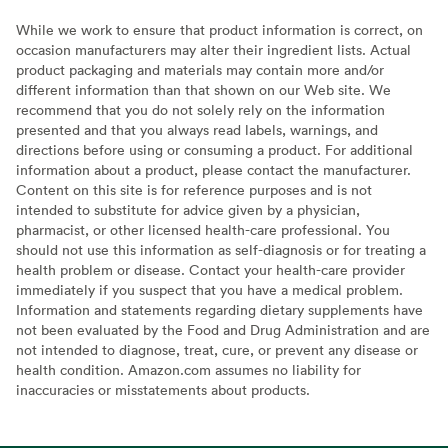
While we work to ensure that product information is correct, on
occasion manufacturers may alter their ingredient lists. Actual
product packaging and materials may contain more and/or
different information than that shown on our Web site. We
recommend that you do not solely rely on the information
presented and that you always read labels, warnings, and
directions before using or consuming a product. For additional
information about a product, please contact the manufacturer.
Content on this site is for reference purposes and is not
intended to substitute for advice given by a physician,
pharmacist, or other licensed health-care professional. You
should not use this information as self-diagnosis or for treating a
health problem or disease. Contact your health-care provider
immediately if you suspect that you have a medical problem.
Information and statements regarding dietary supplements have
not been evaluated by the Food and Drug Administration and are
not intended to diagnose, treat, cure, or prevent any disease or
health condition. Amazon.com assumes no liability for
inaccuracies or misstatements about products.