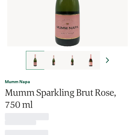
Mumm Napa
Mumm Sparkling Brut Rose,
750 ml