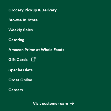
Grocery Pickup & Delivery
Browse In-Store
Weekly Sales
Catering
Amazon Prime at Whole Foods
Gift Cards
Opens in a new tab
Special Diets
Order Online
Careers
Visit customer care