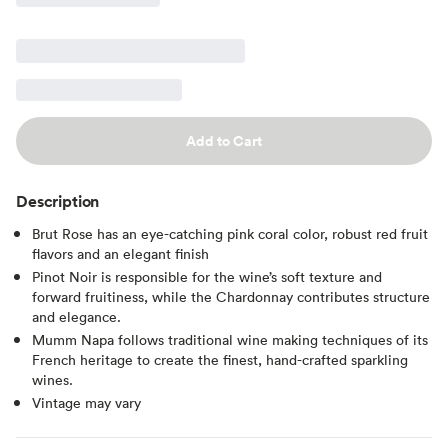
Add to Cart
Description
Brut Rose has an eye-catching pink coral color, robust red fruit
flavors and an elegant finish
Pinot Noir is responsible for the wine’s soft texture and
forward fruitiness, while the Chardonnay contributes structure
and elegance.
Mumm Napa follows traditional wine making techniques of its
French heritage to create the finest, hand-crafted sparkling
wines.
Vintage may vary