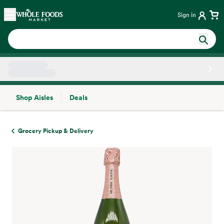
Skip main navigation
Home
Sign in
Shop Aisles
Deals
Side sheet
Grocery Pickup & Delivery