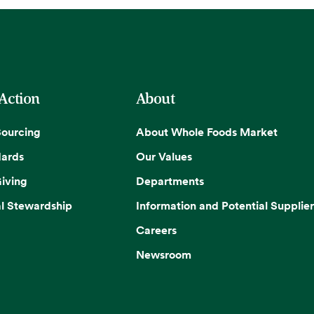
 Action
About
Sourcing
About Whole Foods Market
dards
Our Values
iving
Departments
l Stewardship
Information and Potential Supplier
Careers
Newsroom