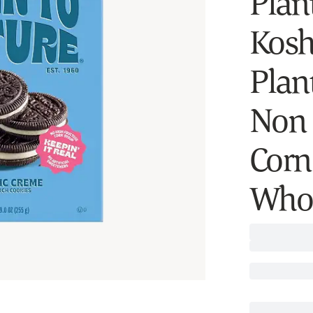
Plan
Kosh
Plan
Non 
Corn 
Whol