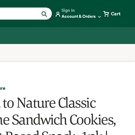
Sign in
Cart
Account & Orders
ure
 to Nature Classic
e Sandwich Cookies,