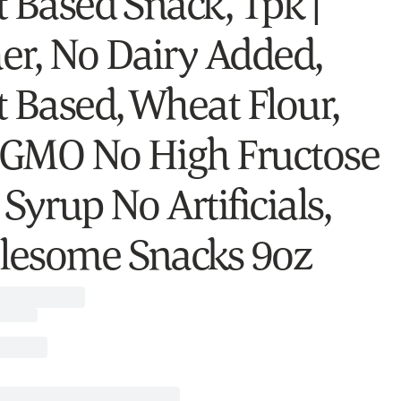
t Based Snack, 1pk |
er, No Dairy Added,
t Based, Wheat Flour,
GMO No High Fructose
Syrup No Artificials,
esome Snacks 9oz