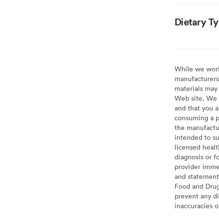
Dietary T
While we work 
manufacturers 
materials may 
Web site. We 
and that you a
consuming a pr
the manufactur
intended to su
licensed healt
diagnosis or f
provider imme
and statement
Food and Drug 
prevent any di
inaccuracies 