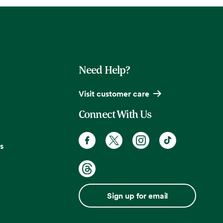
Need Help?
Visit customer care
Connect With Us
s
Sign up for email