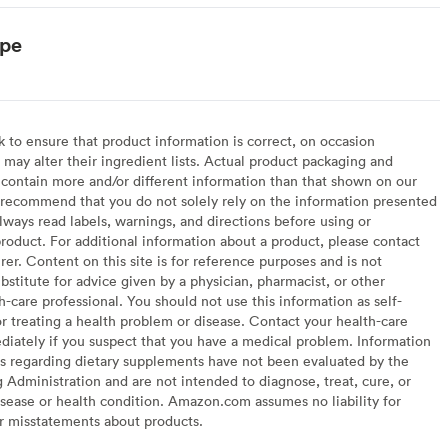
ype
to ensure that product information is correct, on occasion
may alter their ingredient lists. Actual product packaging and
contain more and/or different information than that shown on our
recommend that you do not solely rely on the information presented
lways read labels, warnings, and directions before using or
oduct. For additional information about a product, please contact
er. Content on this site is for reference purposes and is not
bstitute for advice given by a physician, pharmacist, or other
h-care professional. You should not use this information as self-
or treating a health problem or disease. Contact your health-care
diately if you suspect that you have a medical problem. Information
s regarding dietary supplements have not been evaluated by the
Administration and are not intended to diagnose, treat, cure, or
sease or health condition. Amazon.com assumes no liability for
or misstatements about products.