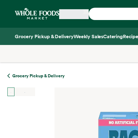
Skip main navigation
Home
Grocery Pickup & Delivery
Weekly Sales
Catering
Recipe
Side sheet
Grocery Pickup & Delivery