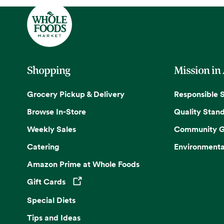
Shopping
Mission in
Grocery Pickup & Delivery
Responsible 
Browse In-Store
Quality Stan
Weekly Sales
Community G
Catering
Environmenta
Amazon Prime at Whole Foods
Gift Cards
Opens in a new tab
Special Diets
Tips and Ideas