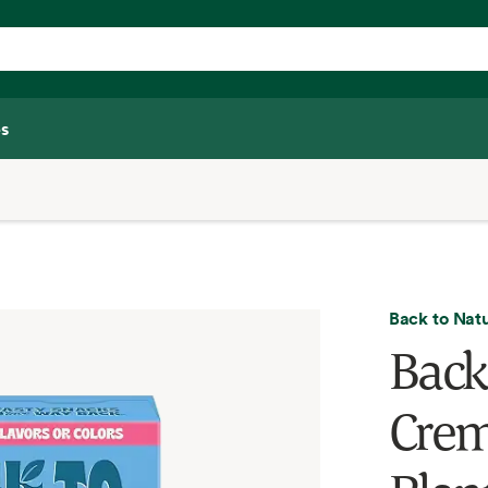
s
Back to Nat
Back
Crem