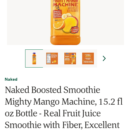
Naked
Naked Boosted Smoothie
Mighty Mango Machine, 15.2 fl
oz Bottle - Real Fruit Juice
Smoothie with Fiber, Excellent