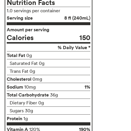
Nutrition Facts
1.0 servings per container
Serving size
8 fl (240mL)
Amount per serving
Calories
150
% Daily Value *
Total Fat
0g
Saturated Fat 0g
Trans Fat 0g
Cholesterol
0mg
Sodium
1%
10mg
Total Carbohydrate
36g
Dietary Fiber 0g
Sugars 30g
Protein
1g
Vitamin A
190%
120%