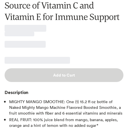
Source of Vitamin C and
Vitamin E for Immune Support
Add to Cart
Description
MIGHTY MANGO SMOOTHIE: One (1) 15.2 fl oz bottle of
Naked Mighty Mango Machine Flavored Boosted Smoothie, a
fruit smoothie with fiber and 6 essential vitamins and minerals
REAL FRUIT: 100% juice blend from mango, banana, apples,
orange and a hint of lemon with no added sugar*