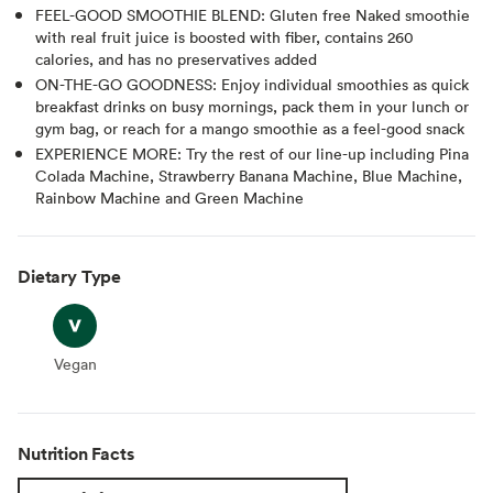
FEEL-GOOD SMOOTHIE BLEND: Gluten free Naked smoothie
with real fruit juice is boosted with fiber, contains 260
calories, and has no preservatives added
ON-THE-GO GOODNESS: Enjoy individual smoothies as quick
breakfast drinks on busy mornings, pack them in your lunch or
gym bag, or reach for a mango smoothie as a feel-good snack
EXPERIENCE MORE: Try the rest of our line-up including Pina
Colada Machine, Strawberry Banana Machine, Blue Machine,
Rainbow Machine and Green Machine
Dietary Type
Vegan
Vegan
Nutrition Facts