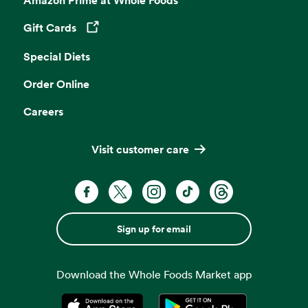
Gift Cards
Opens in a new tab
Special Diets
Order Online
Careers
Visit customer care
Sign up for email
Download the Whole Foods Market app