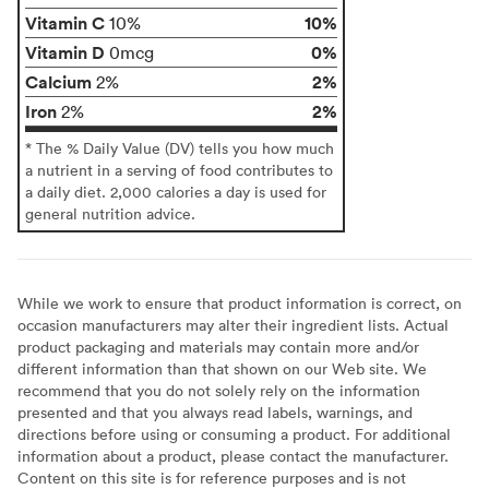
Vitamin C
10%
10%
Vitamin D
0%
0mcg
Calcium
2%
2%
Iron
2%
2%
* The % Daily Value (DV) tells you how much
a nutrient in a serving of food contributes to
a daily diet. 2,000 calories a day is used for
general nutrition advice.
While we work to ensure that product information is correct, on
occasion manufacturers may alter their ingredient lists. Actual
product packaging and materials may contain more and/or
different information than that shown on our Web site. We
recommend that you do not solely rely on the information
presented and that you always read labels, warnings, and
directions before using or consuming a product. For additional
information about a product, please contact the manufacturer.
Content on this site is for reference purposes and is not