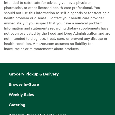
intended to substitute for advice given by a physician,
pharmacist, or other licensed health-care professional. You
should not use this information as self-diagnosis or for treating a
health problem or disease. Contact your health-care provider
immediately if you suspect that you have a medical problem.
Information and statements regarding dietary supplements have
not been evaluated by the Food and Drug Administration and are
not intended to diagnose, treat, cure, or prevent any disease or
health condition. Amazon.com assumes no liability for
inaccuracies or misstatements about products.
Grocery Pickup & Delivery
Browse In-Store
Weekly Sales
Catering
Amazon Prime at Whole Foods