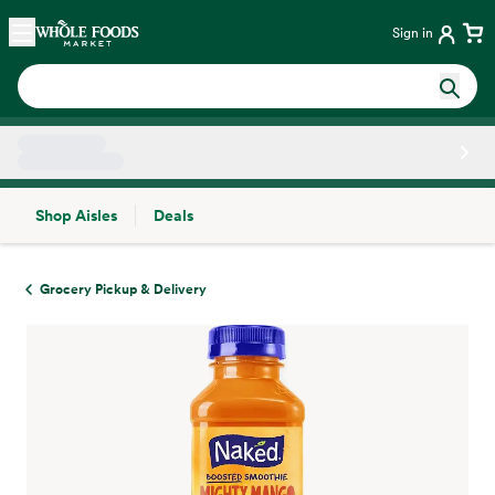
Skip main navigation
Home
Sign in
Shop Aisles
Deals
Side sheet
Grocery Pickup & Delivery