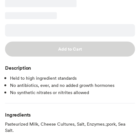
Add to Cart
Description
Held to high ingredient standards
No antibiotics, ever, and no added growth hormones
No synthetic nitrates or nitrites allowed
Ingredients
Pasteurized Milk, Cheese Cultures, Salt, Enzymes.;pork, Sea
Salt.