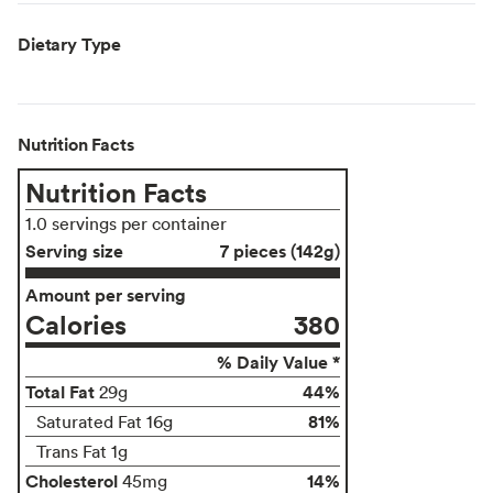
Dietary Type
Nutrition Facts
Nutrition Facts
1.0 servings per container
Serving size
7 pieces (142g)
Amount per serving
Calories
380
% Daily Value *
Total Fat
44%
29g
81%
Saturated Fat 16g
Trans Fat 1g
Cholesterol
14%
45mg