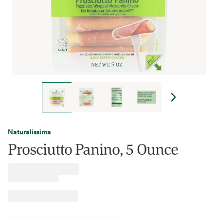
Naturalissima
Prosciutto Panino, 5 Ounce