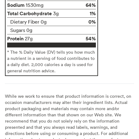
Sodium
64%
1530mg
Total Carbohydrate
1%
3g
0%
Dietary Fiber 0g
Sugars 0g
Protein
54%
27g
* The % Daily Value (DV) tells you how much
a nutrient in a serving of food contributes to
a daily diet. 2,000 calories a day is used for
general nutrition advice.
While we work to ensure that product information is correct, on
occasion manufacturers may alter their ingredient lists. Actual
product packaging and materials may contain more and/or
different information than that shown on our Web site. We
recommend that you do not solely rely on the information
presented and that you always read labels, warnings, and
directions before using or consuming a product. For additional