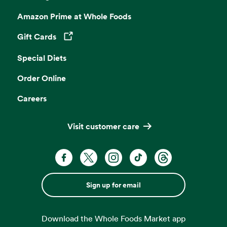
Amazon Prime at Whole Foods
Gift Cards
Opens in a new tab
Special Diets
Order Online
Careers
Visit customer care
Sign up for email
Download the Whole Foods Market app