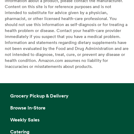
information about a product, please contact the manufacturer.
Content on this site is for reference purposes and is not
intended to substitute for advice given by a physician,
pharmacist, or other licensed health-care professional. You
should not use this information as self-diagnosis or for treating a
health problem or disease. Contact your health-care provider
immediately if you suspect that you have a medical problem.
Information and statements regarding dietary supplements have
not been evaluated by the Food and Drug Administration and are
not intended to diagnose, treat, cure, or prevent any disease or
health condition. Amazon.com assumes no liability for
inaccuracies or misstatements about products.
Grocery Pickup & Delivery
Browse In-Store
Weekly Sales
Catering