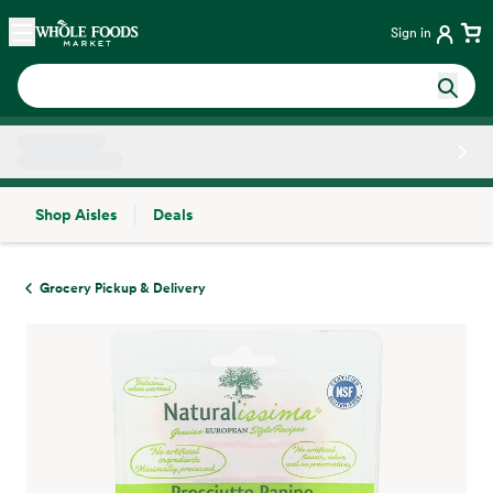
Skip main navigation
Home
Sign in
Shop Aisles
Deals
Side sheet
Grocery Pickup & Delivery