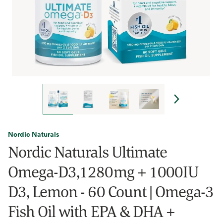
Nordic Naturals
Nordic Naturals Ultimate
Omega-D3,1280mg + 1000IU
D3, Lemon - 60 Count | Omega-3
Fish Oil with EPA & DHA +