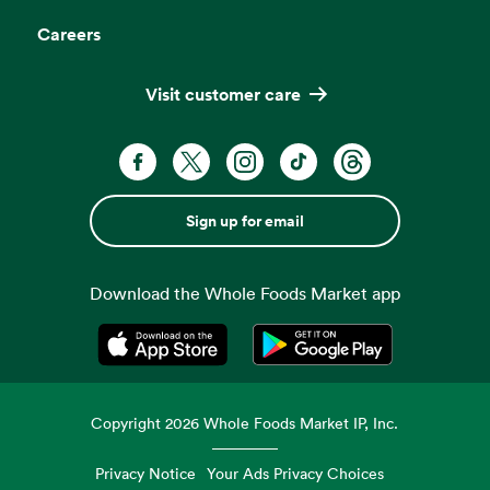
Careers
Visit customer care
Sign up for email
Download the Whole Foods Market app
Opens in a new tab
Opens in a new tab
Copyright
2026
Whole Foods Market IP, Inc.
Privacy Notice
Your Ads Privacy Choices