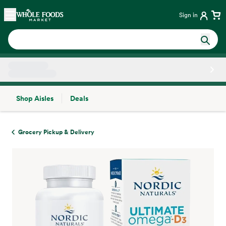
Skip main navigation
Home
Sign in
Shop Aisles
Deals
Side sheet
Grocery Pickup & Delivery