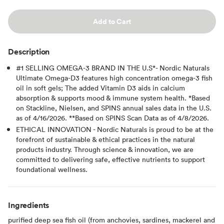
Add to Cart
Description
#1 SELLING OMEGA-3 BRAND IN THE U.S*- Nordic Naturals
Ultimate Omega-D3 features high concentration omega-3 fish
oil in soft gels; The added Vitamin D3 aids in calcium
absorption & supports mood & immune system health. *Based
on Stackline, Nielsen, and SPINS annual sales data in the U.S.
as of 4/16/2026. **Based on SPINS Scan Data as of 4/8/2026.
ETHICAL INNOVATION - Nordic Naturals is proud to be at the
forefront of sustainable & ethical practices in the natural
products industry. Through science & innovation, we are
committed to delivering safe, effective nutrients to support
foundational wellness.
Ingredients
purified deep sea fish oil (from anchovies, sardines, mackerel and