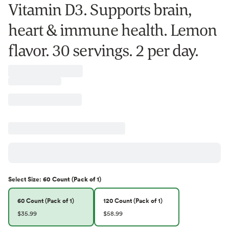
Vitamin D3. Supports brain,
heart & immune health. Lemon
flavor. 30 servings. 2 per day.
Select
Size
:
60 Count (Pack of 1)
60 Count (Pack of 1)
120 Count (Pack of 1)
$35.99
$58.99