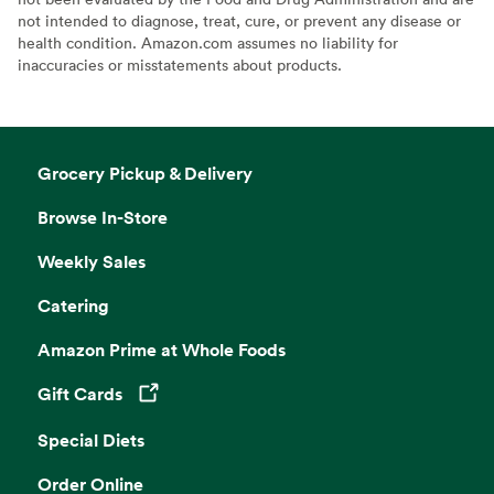
not intended to diagnose, treat, cure, or prevent any disease or
health condition. Amazon.com assumes no liability for
inaccuracies or misstatements about products.
Grocery Pickup & Delivery
Browse In-Store
Weekly Sales
Catering
Amazon Prime at Whole Foods
Gift Cards
Opens in a new tab
Special Diets
Order Online