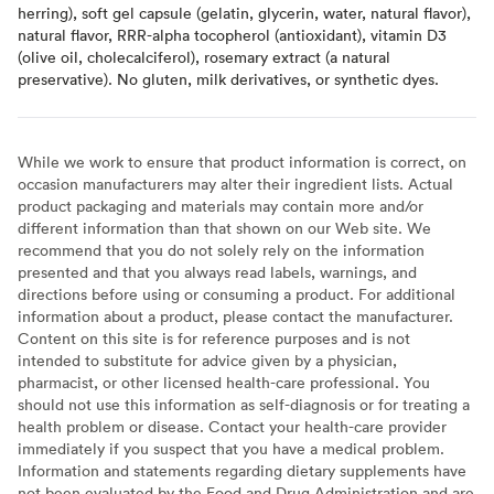
herring), soft gel capsule (gelatin, glycerin, water, natural flavor),
natural flavor, RRR-alpha tocopherol (antioxidant), vitamin D3
(olive oil, cholecalciferol), rosemary extract (a natural
preservative). No gluten, milk derivatives, or synthetic dyes.
While we work to ensure that product information is correct, on
occasion manufacturers may alter their ingredient lists. Actual
product packaging and materials may contain more and/or
different information than that shown on our Web site. We
recommend that you do not solely rely on the information
presented and that you always read labels, warnings, and
directions before using or consuming a product. For additional
information about a product, please contact the manufacturer.
Content on this site is for reference purposes and is not
intended to substitute for advice given by a physician,
pharmacist, or other licensed health-care professional. You
should not use this information as self-diagnosis or for treating a
health problem or disease. Contact your health-care provider
immediately if you suspect that you have a medical problem.
Information and statements regarding dietary supplements have
not been evaluated by the Food and Drug Administration and are