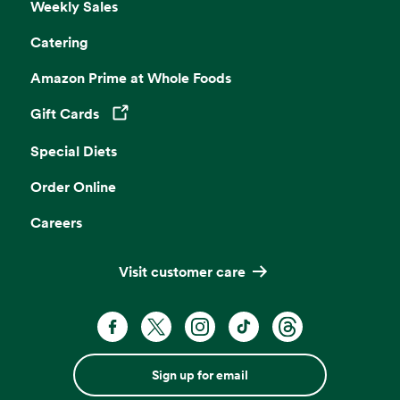
Weekly Sales
Catering
Amazon Prime at Whole Foods
Gift Cards
Opens in a new tab
Special Diets
Order Online
Careers
Visit customer care
Sign up for email