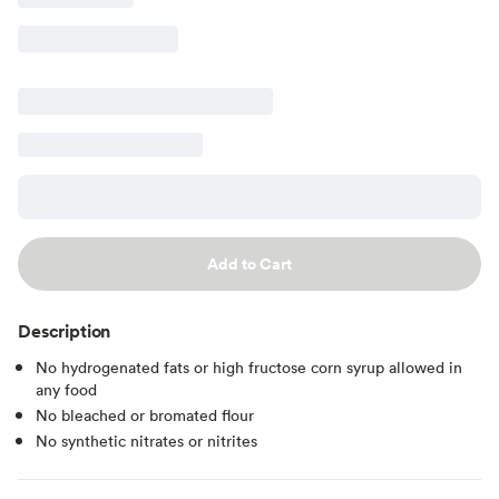
Add to Cart
Description
No hydrogenated fats or high fructose corn syrup allowed in
any food
No bleached or bromated flour
No synthetic nitrates or nitrites