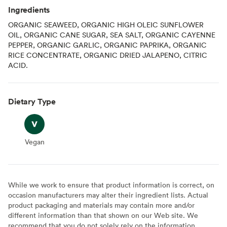
Ingredients
ORGANIC SEAWEED, ORGANIC HIGH OLEIC SUNFLOWER
OIL, ORGANIC CANE SUGAR, SEA SALT, ORGANIC CAYENNE
PEPPER, ORGANIC GARLIC, ORGANIC PAPRIKA, ORGANIC
RICE CONCENTRATE, ORGANIC DRIED JALAPENO, CITRIC
ACID.
Dietary Type
Vegan
Vegan
While we work to ensure that product information is correct, on
occasion manufacturers may alter their ingredient lists. Actual
product packaging and materials may contain more and/or
different information than that shown on our Web site. We
recommend that you do not solely rely on the information