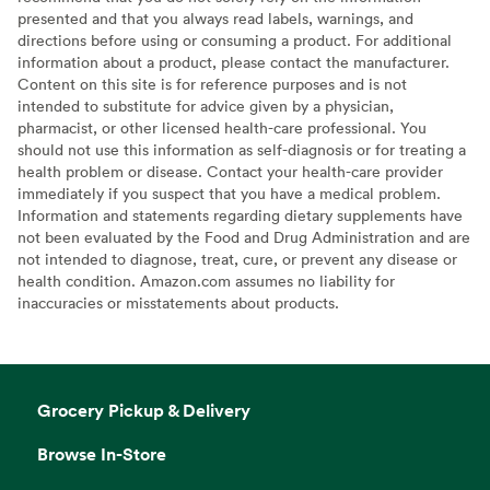
presented and that you always read labels, warnings, and
directions before using or consuming a product. For additional
information about a product, please contact the manufacturer.
Content on this site is for reference purposes and is not
intended to substitute for advice given by a physician,
pharmacist, or other licensed health-care professional. You
should not use this information as self-diagnosis or for treating a
health problem or disease. Contact your health-care provider
immediately if you suspect that you have a medical problem.
Information and statements regarding dietary supplements have
not been evaluated by the Food and Drug Administration and are
not intended to diagnose, treat, cure, or prevent any disease or
health condition. Amazon.com assumes no liability for
inaccuracies or misstatements about products.
Grocery Pickup & Delivery
Browse In-Store