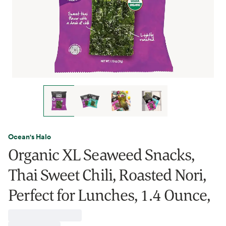
Ocean's Halo
Organic XL Seaweed Snacks,
Thai Sweet Chili, Roasted Nori,
Perfect for Lunches, 1.4 Ounce,