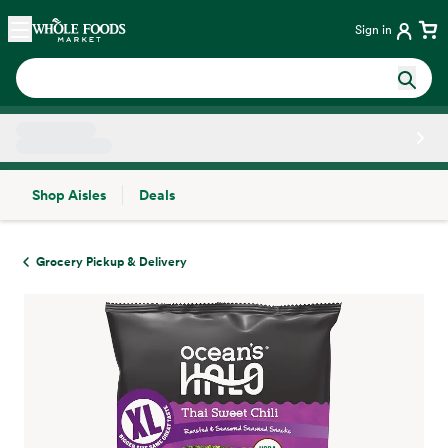
Skip main navigation
Home
Sign in
Shop Aisles
Deals
Side sheet
Grocery Pickup & Delivery