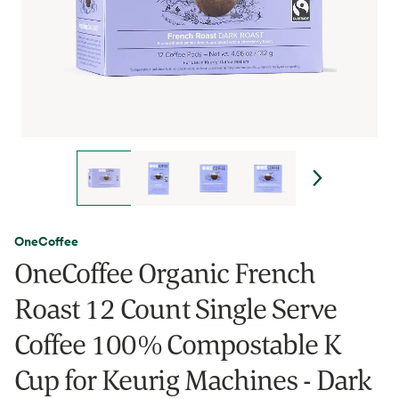
OneCoffee
OneCoffee Organic French
Roast 12 Count Single Serve
Coffee 100% Compostable K
Cup for Keurig Machines - Dark