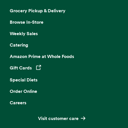
Grocery Pickup & Delivery
Browse In-Store
Weekly Sales
Catering
Amazon Prime at Whole Foods
Gift Cards
Opens in a new tab
Special Diets
Order Online
Careers
Visit customer care