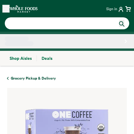
Skip main navigation
Home
Sign in
Shop Aisles
Deals
Side sheet
Grocery Pickup & Delivery