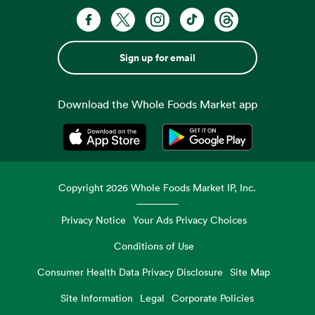
Sign up for email
Download the Whole Foods Market app
Opens in a new tab
Opens in a new tab
Copyright
2026
Whole Foods Market IP, Inc.
Privacy Notice
Your Ads Privacy Choices
Conditions of Use
Consumer Health Data Privacy Disclosure
Site Map
Site Information
Legal
Corporate Policies