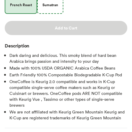
French Roast
Sumatran
Add to Cart
Description
Dark daring and delicious. This smoky blend of hard bean
Arabica brings passion and intensity to your day
Made with 100% USDA ORGANIC Arabica Coffee Beans
Earth Friendly 100% Compostable Biodegradable K-Cup Pod
OneCoffee is Keurig 2.0 compatible and works in K-Cup
compatible single-serve coffee makers such as Keurig or
Cuisinart or brewers. OneCoffee pods ARE NOT compatible
with Keurig Vue , Tassimo or other types of single-serve
brewers
We are not affiliated with Keurig Green Mountain Keurig and
K-Cup are registered trademarks of Keurig Green Mountain