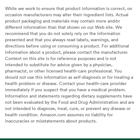
While we work to ensure that product information is correct, on
occasion manufacturers may alter their ingredient lists. Actual
product packaging and materials may contain more and/or
different information than that shown on our Web site. We
recommend that you do not solely rely on the information
presented and that you always read labels, warnings, and
directions before using or consuming a product. For additional
information about a product, please contact the manufacturer.
Content on this site is for reference purposes and is not
intended to substitute for advice given by a physician,
pharmacist, or other licensed health-care professional. You
should not use this information as self-diagnosis or for treating a
health problem or disease. Contact your health-care provider
immediately if you suspect that you have a medical problem.
Information and statements regarding dietary supplements have
not been evaluated by the Food and Drug Administration and are
not intended to diagnose, treat, cure, or prevent any disease or
health condition. Amazon.com assumes no liability for
inaccuracies or misstatements about products.