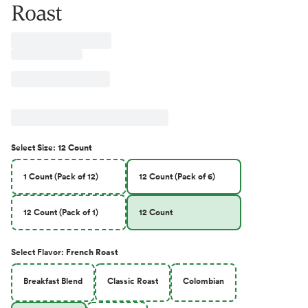
Roast
Select
Size
:
12 Count
1 Count (Pack of 12)
12 Count (Pack of 6)
12 Count (Pack of 1)
12 Count
Select
Flavor
:
French Roast
Breakfast Blend
Classic Roast
Colombian