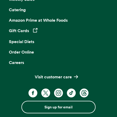
Catering
Amazon Prime at Whole Foods
Gift Cards
Opens in a new tab
Special Diets
Order Online
Careers
Visit customer care
Sign up for email