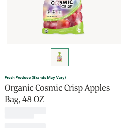
Fresh Produce (Brands May Vary)
Organic Cosmic Crisp Apples
Bag, 48 OZ