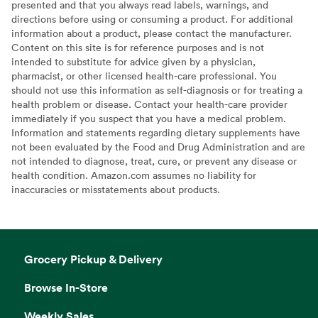
presented and that you always read labels, warnings, and
directions before using or consuming a product. For additional
information about a product, please contact the manufacturer.
Content on this site is for reference purposes and is not
intended to substitute for advice given by a physician,
pharmacist, or other licensed health-care professional. You
should not use this information as self-diagnosis or for treating a
health problem or disease. Contact your health-care provider
immediately if you suspect that you have a medical problem.
Information and statements regarding dietary supplements have
not been evaluated by the Food and Drug Administration and are
not intended to diagnose, treat, cure, or prevent any disease or
health condition. Amazon.com assumes no liability for
inaccuracies or misstatements about products.
Grocery Pickup & Delivery
Browse In-Store
Weekly Sales