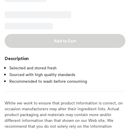
Add to Cart
Description
Selected and stored fresh
Sourced with high quality standards
Recommended to wash before consuming
While we work to ensure that product information is correct, on
occasion manufacturers may alter their ingredient lists. Actual
product packaging and materials may contain more and/or
different information than that shown on our Web site. We
recommend that you do not solely rely on the information