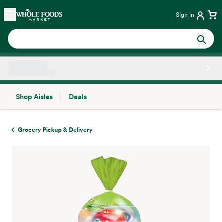
Skip main navigation
Home
Sign in
Shop Aisles
Deals
Side sheet
Grocery Pickup & Delivery