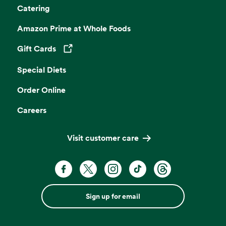
Catering
Amazon Prime at Whole Foods
Gift Cards
Opens in a new tab
Special Diets
Order Online
Careers
Visit customer care
Sign up for email