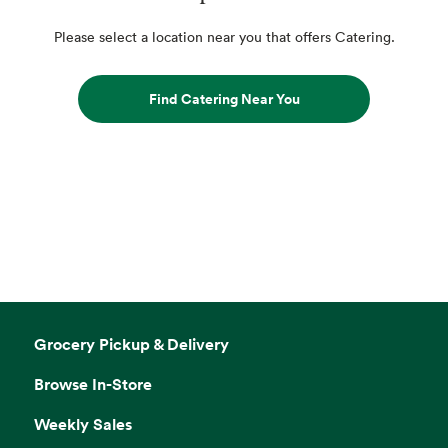
Please select a location near you that offers Catering.
Find Catering Near You
Grocery Pickup & Delivery
Browse In-Store
Weekly Sales