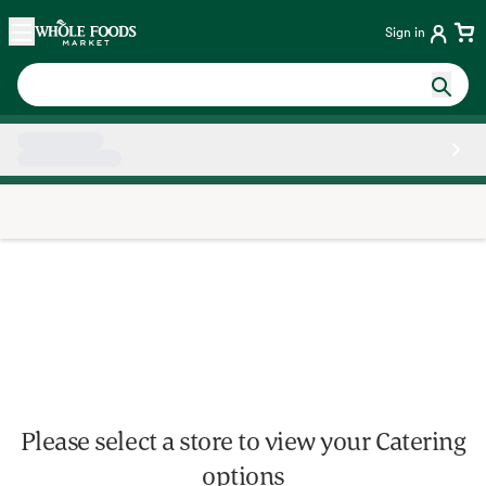
Skip main navigation
Home
Sign in
Side sheet
Please select a store to view your Catering
options