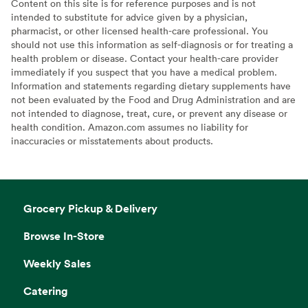
Content on this site is for reference purposes and is not
intended to substitute for advice given by a physician,
pharmacist, or other licensed health-care professional. You
should not use this information as self-diagnosis or for treating a
health problem or disease. Contact your health-care provider
immediately if you suspect that you have a medical problem.
Information and statements regarding dietary supplements have
not been evaluated by the Food and Drug Administration and are
not intended to diagnose, treat, cure, or prevent any disease or
health condition. Amazon.com assumes no liability for
inaccuracies or misstatements about products.
Grocery Pickup & Delivery
Browse In-Store
Weekly Sales
Catering