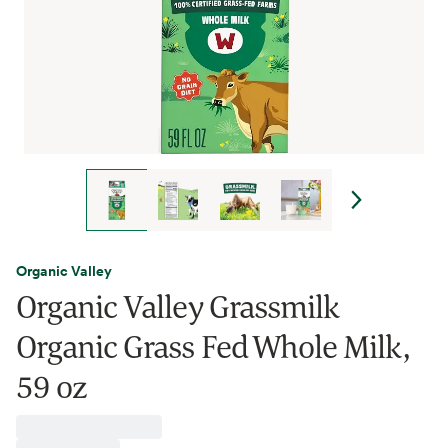
Organic Valley
Organic Valley Grassmilk
Organic Grass Fed Whole Milk,
59 oz