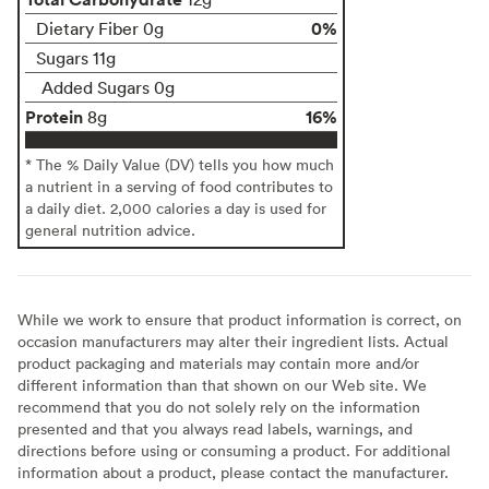
0%
Dietary Fiber 0g
Sugars 11g
Added Sugars 0g
Protein
16%
8g
* The % Daily Value (DV) tells you how much
a nutrient in a serving of food contributes to
a daily diet. 2,000 calories a day is used for
general nutrition advice.
While we work to ensure that product information is correct, on
occasion manufacturers may alter their ingredient lists. Actual
product packaging and materials may contain more and/or
different information than that shown on our Web site. We
recommend that you do not solely rely on the information
presented and that you always read labels, warnings, and
directions before using or consuming a product. For additional
information about a product, please contact the manufacturer.