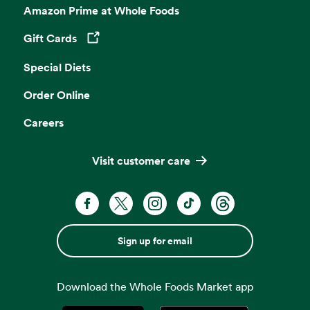
Amazon Prime at Whole Foods
Gift Cards
Opens in a new tab
Special Diets
Order Online
Careers
Visit customer care
Sign up for email
Download the Whole Foods Market app