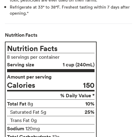
Refrigerate at 33° to 38°F. Freshest tasting within 7 days after
opening."
Nutrition Facts
Nutrition Facts
8 servings per container
Serving size
1 cup (240mL)
Amount per serving
Calories
150
% Daily Value *
Total Fat
10%
8g
25%
Saturated Fat 5g
Trans Fat 0g
Sodium
120mg
Total Carbohydrate
12g