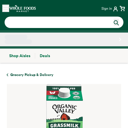
Skip main navigation
Home
Sign in
Shop Aisles
Deals
Side sheet
Grocery Pickup & Delivery