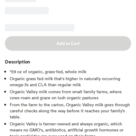
Add to Cart
Description
"59 oz of organic, grass-fed, whole milk
Organic grass fed milk that's higher in naturally occurring
omega-3s and CLA than regular milk
Organic Valley milk comes from small family farms, where
cows roam and graze on lush organic pastures
From the farm to the carton, Organic Valley milk goes through
careful checks along the way before it reaches your family’s
table.
Organic Valley is farmer-owned and always organic, which
means no GMO's, antibiotics, artificial growth hormones or
toxic pesticides are ever used on their farms.