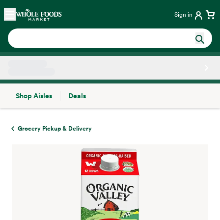
Skip main navigation
Home
Sign in
Shop Aisles
Deals
Side sheet
Grocery Pickup & Delivery