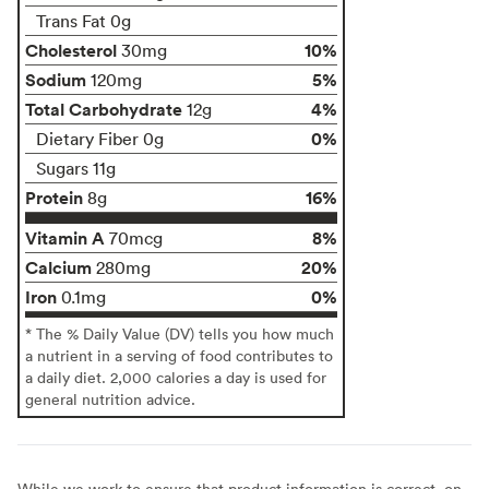
Trans Fat 0g
Cholesterol
10%
30mg
Sodium
5%
120mg
Total Carbohydrate
4%
12g
0%
Dietary Fiber 0g
Sugars 11g
Protein
16%
8g
Vitamin A
8%
70mcg
Calcium
20%
280mg
Iron
0%
0.1mg
* The % Daily Value (DV) tells you how much
a nutrient in a serving of food contributes to
a daily diet. 2,000 calories a day is used for
general nutrition advice.
While we work to ensure that product information is correct, on