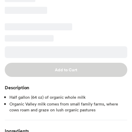
Add to Cart
Description
Half gallon (64 oz) of organic whole milk
Organic Valley milk comes from small family farms, where
cows roam and graze on lush organic pastures
Ingredients