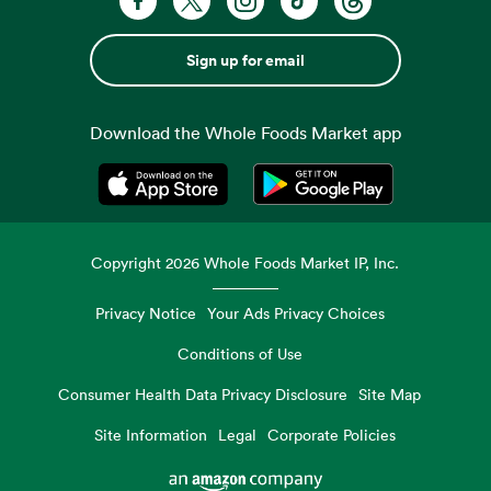
Sign up for email
Download the Whole Foods Market app
Opens in a new tab
Opens in a new tab
Copyright
2026
Whole Foods Market IP, Inc.
Privacy Notice
Your Ads Privacy Choices
Conditions of Use
Consumer Health Data Privacy Disclosure
Site Map
Site Information
Legal
Corporate Policies