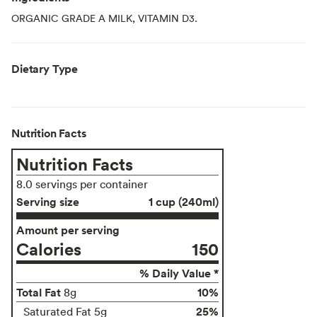
ORGANIC GRADE A MILK, VITAMIN D3.
Dietary Type
Nutrition Facts
Nutrition Facts
8.0 servings per container
Serving size
1 cup (240ml)
Amount per serving
Calories
150
% Daily Value *
Total Fat
10%
8g
25%
Saturated Fat 5g