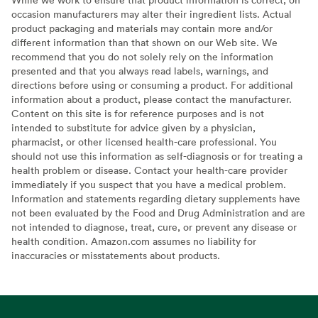
occasion manufacturers may alter their ingredient lists. Actual
product packaging and materials may contain more and/or
different information than that shown on our Web site. We
recommend that you do not solely rely on the information
presented and that you always read labels, warnings, and
directions before using or consuming a product. For additional
information about a product, please contact the manufacturer.
Content on this site is for reference purposes and is not
intended to substitute for advice given by a physician,
pharmacist, or other licensed health-care professional. You
should not use this information as self-diagnosis or for treating a
health problem or disease. Contact your health-care provider
immediately if you suspect that you have a medical problem.
Information and statements regarding dietary supplements have
not been evaluated by the Food and Drug Administration and are
not intended to diagnose, treat, cure, or prevent any disease or
health condition. Amazon.com assumes no liability for
inaccuracies or misstatements about products.