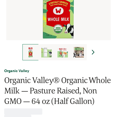
Organic Valley
Organic Valley® Organic Whole
Milk — Pasture Raised, Non
GMO — 64 oz (Half Gallon)