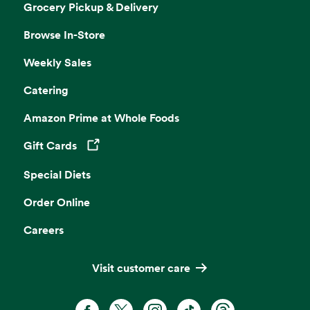
Grocery Pickup & Delivery
Browse In-Store
Weekly Sales
Catering
Amazon Prime at Whole Foods
Gift Cards
Opens in a new tab
Special Diets
Order Online
Careers
Visit customer care