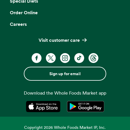
Special Diets
Order Online
Careers
Visit customer care
Sign up for email
Download the Whole Foods Market app
Opens in a new tab
Opens in a new tab
Copyright
2026
Whole Foods Market IP, Inc.