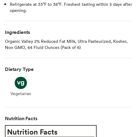
Refrigerate at 33℉ to 38℉. Freshest tasting within 5 days after
opening.
Ingredients
Organic Valley 2% Reduced Fat Milk, Ultra Pasteurized, Kosher,
Non GMO, 64 Fluid Ounces (Pack of 6)
Dietary Type
Vegetarian
Vegetarian
Nutrition Facts
Nutrition Facts