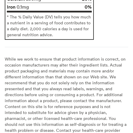
Iron
0%
0.1mg
* The % Daily Value (DV) tells you how much
a nutrient in a serving of food contributes to
a daily diet. 2,000 calories a day is used for
general nutrition advice.
While we work to ensure that product information is correct, on
occasion manufacturers may alter their ingredient lists. Actual
product packaging and materials may contain more and/or
different information than that shown on our Web site. We
recommend that you do not solely rely on the information
presented and that you always read labels, warnings, and
directions before using or consuming a product. For additional
information about a product, please contact the manufacturer.
Content on this site is for reference purposes and is not
intended to substitute for advice given by a physician,
pharmacist, or other licensed health-care professional. You
should not use this information as self-diagnosis or for treating a
health problem or disease. Contact your health-care provider