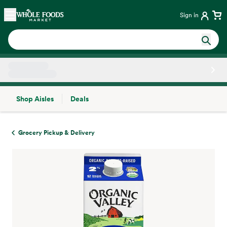
Skip main navigation
Home
Sign in
Shop Aisles
Deals
Side sheet
Grocery Pickup & Delivery