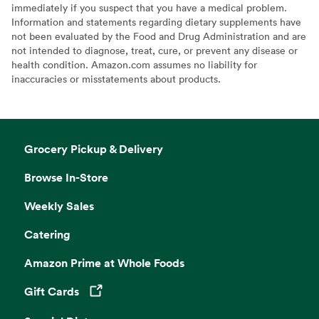
immediately if you suspect that you have a medical problem.
Information and statements regarding dietary supplements have
not been evaluated by the Food and Drug Administration and are
not intended to diagnose, treat, cure, or prevent any disease or
health condition. Amazon.com assumes no liability for
inaccuracies or misstatements about products.
Grocery Pickup & Delivery
Browse In-Store
Weekly Sales
Catering
Amazon Prime at Whole Foods
Gift Cards
Opens in a new tab