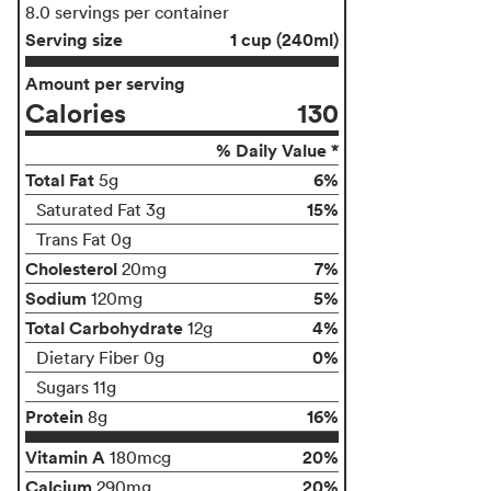
8.0 servings per container
Serving size
1 cup (240ml)
Amount per serving
Calories
130
% Daily Value *
Total Fat
6%
5g
15%
Saturated Fat 3g
Trans Fat 0g
Cholesterol
7%
20mg
Sodium
5%
120mg
Total Carbohydrate
4%
12g
0%
Dietary Fiber 0g
Sugars 11g
Protein
16%
8g
Vitamin A
20%
180mcg
Calcium
20%
290mg