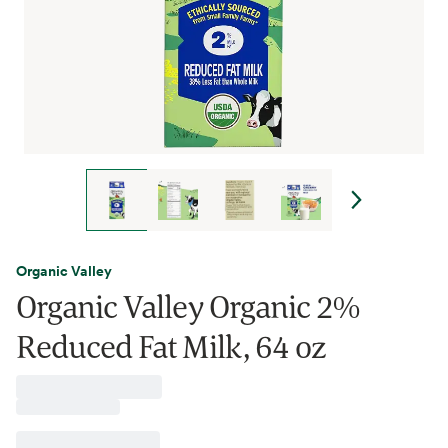
Organic Valley
Organic Valley Organic 2%
Reduced Fat Milk, 64 oz