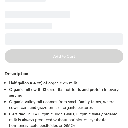
Add to Cart
Description
Half gallon (64 oz) of organic 2% milk
Organic milk with 13 essential nutrients and protein in every
serving
Organic Valley milk comes from small family farms, where
cows roam and graze on lush organic pastures
Certified USDA Organic, Non-GMO, Organic Valley organic
milk is always produced without antibiotics, synthetic
hormones, toxic pesticides or GMOs