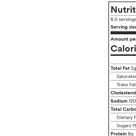
Nutrit
8.0 serving
Serving siz
Amount per
Calor
Total Fat
5
Saturate
Trans Fa
Cholesterol
Sodium
12
Total Carb
Dietary 
Sugars 1
Protein
8g