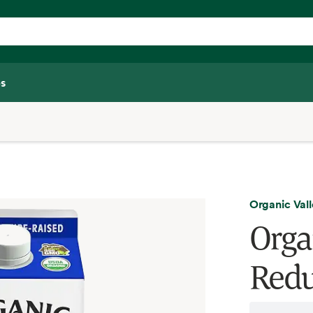
s
Organic Val
Orga
Redu