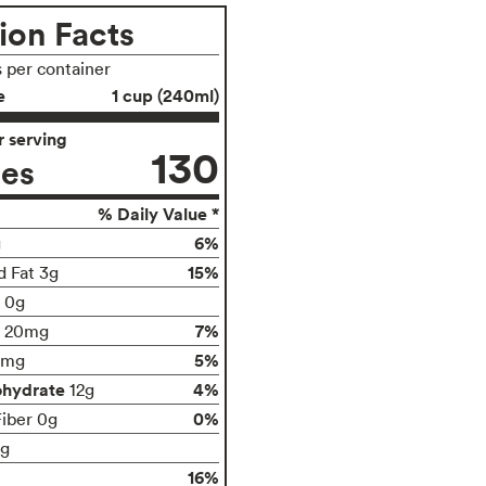
ion Facts
s per container
e
1 cup (240ml)
 serving
130
ies
% Daily Value *
6%
g
15%
d Fat 3g
t 0g
7%
20mg
5%
0mg
ohydrate
4%
12g
0%
Fiber 0g
1g
16%