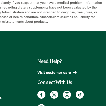
diately if you suspect that you have a medical problem. Information
s regarding dietary supplements have not been evaluated by the
Administration and are not intended to diagnose, treat, cure, or
sease or health condition. Amazon.com assumes no liability for
or misstatements about products.
Need Help?
Visit customer care
Connect With Us
s