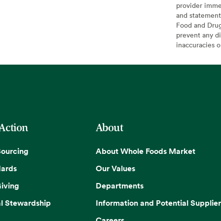
provider imme
and statement
Food and Drug 
prevent any di
inaccuracies 
 Action
About
Sourcing
About Whole Foods Market
dards
Our Values
iving
Departments
l Stewardship
Information and Potential Supplier
Careers