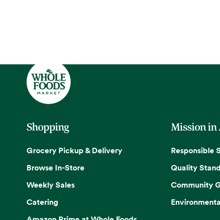
Shopping
Mission in
Grocery Pickup & Delivery
Responsible 
Browse In-Store
Quality Stan
Weekly Sales
Community G
Catering
Environmenta
Amazon Prime at Whole Foods