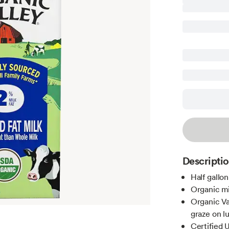
Descripti
Half gallon
Organic mi
Organic Va
graze on l
Certified 