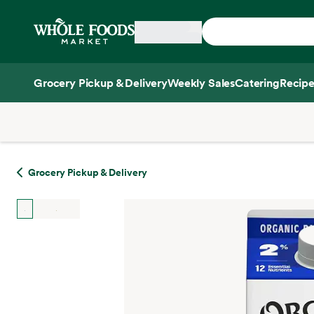
Skip main navigation
Home
Grocery Pickup & Delivery
Weekly Sales
Catering
Recipe
Side sheet
Grocery Pickup & Delivery