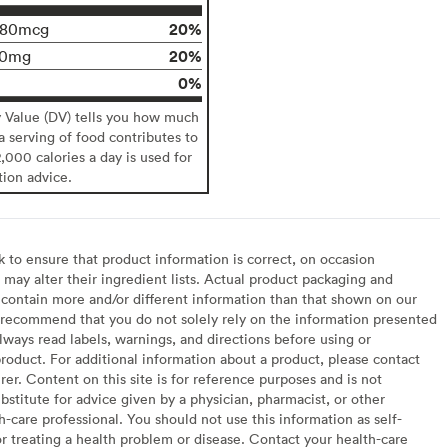
20%
180mcg
20%
90mg
0%
y Value (DV) tells you how much
 a serving of food contributes to
2,000 calories a day is used for
tion advice.
to ensure that product information is correct, on occasion
may alter their ingredient lists. Actual product packaging and
contain more and/or different information than that shown on our
recommend that you do not solely rely on the information presented
lways read labels, warnings, and directions before using or
oduct. For additional information about a product, please contact
er. Content on this site is for reference purposes and is not
bstitute for advice given by a physician, pharmacist, or other
h-care professional. You should not use this information as self-
or treating a health problem or disease. Contact your health-care