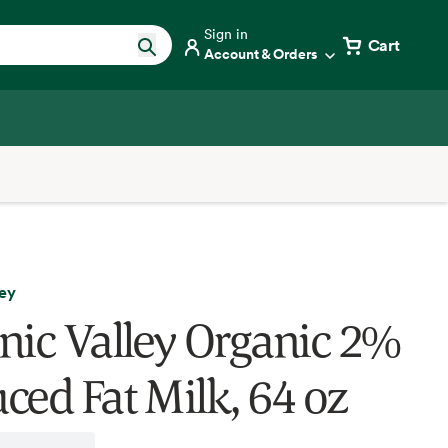
Sign in
Cart
Account & Orders
ley
nic Valley Organic 2%
ced Fat Milk, 64 oz