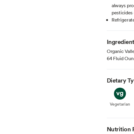
always pro
pesticide
Refrigerat
Ingredien
Organic Vall
64 Fluid Oun
Dietary T
Vegetarian
Veget
Nutrition 