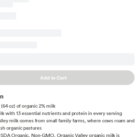
Add to Cart
on
 (64 oz) of organic 2% milk
lk with 13 essential nutrients and protein in every serving
lley milk comes from small family farms, where cows roam and
ush organic pastures
USDA Organic, Non-GMO, Organic Valley organic milk is