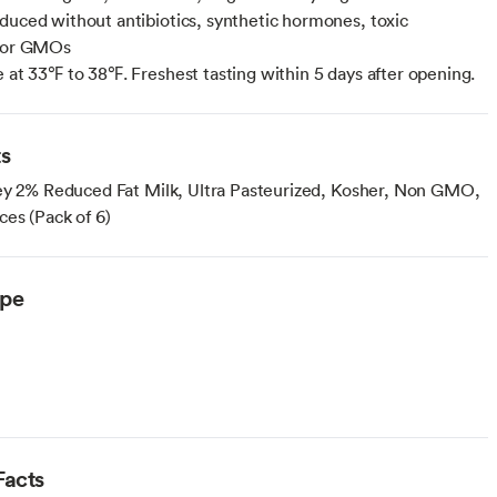
duced without antibiotics, synthetic hormones, toxic
s or GMOs
e at 33℉ to 38℉. Freshest tasting within 5 days after opening.
ts
ey 2% Reduced Fat Milk, Ultra Pasteurized, Kosher, Non GMO,
ces (Pack of 6)
ype
arian
Facts