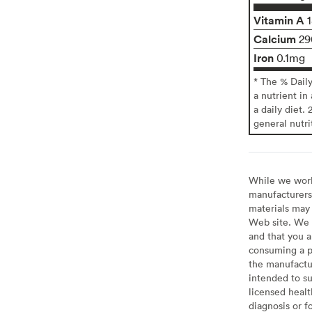
Vitamin A
Calcium
2
Iron
0.1mg
* The % Dail
a nutrient in
a daily diet. 
general nutri
While we work 
manufacturers 
materials may 
Web site. We 
and that you a
consuming a pr
the manufactur
intended to su
licensed healt
diagnosis or f