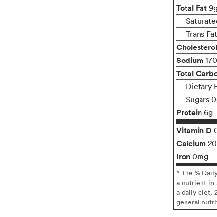
Total Fat
9
Saturate
Trans Fa
Cholesterol
Sodium
17
Total Carb
Dietary F
Sugars 0
Protein
6g
Vitamin D
Calcium
2
Iron
0mg
* The % Dail
a nutrient in
a daily diet. 
general nutri