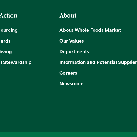
 Action
About
Sourcing
About Whole Foods Market
dards
Our Values
iving
Departments
l Stewardship
Information and Potential Supplier
Careers
Newsroom