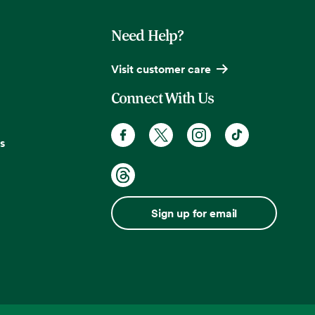
Need Help?
Visit customer care
Connect With Us
s
Sign up for email