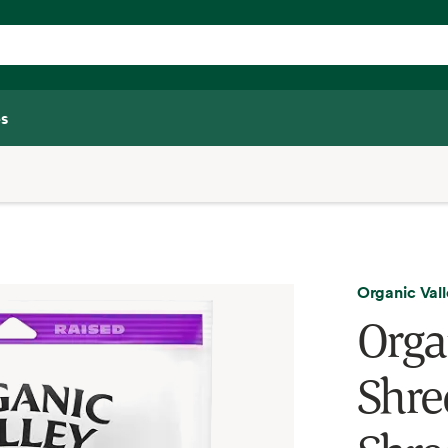
s
Organic Val
Orga
Shre