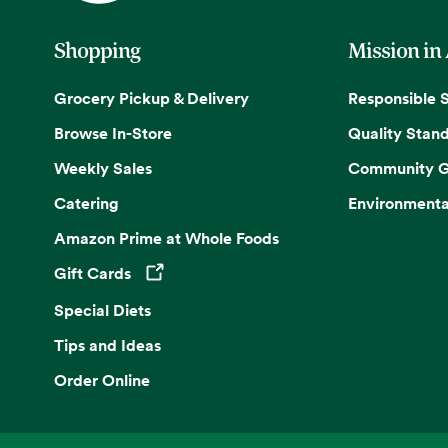
Shopping
Mission in
Grocery Pickup & Delivery
Responsible 
Browse In-Store
Quality Stan
Weekly Sales
Community G
Catering
Environmenta
Amazon Prime at Whole Foods
Gift Cards
Opens in a new tab
Special Diets
Tips and Ideas
Order Online