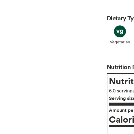
Dietary T
Vegetarian
Veget
Nutrition 
Nutrit
6.0 serving
Serving siz
Amount per
Calor