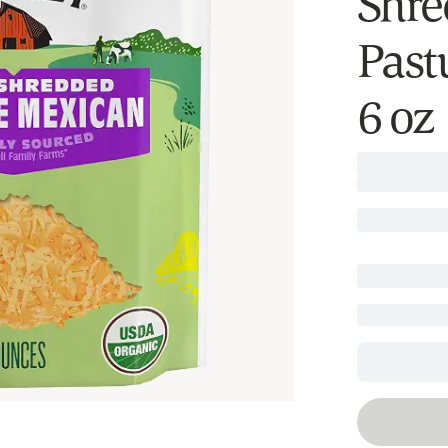
Shre
Past
6 oz​