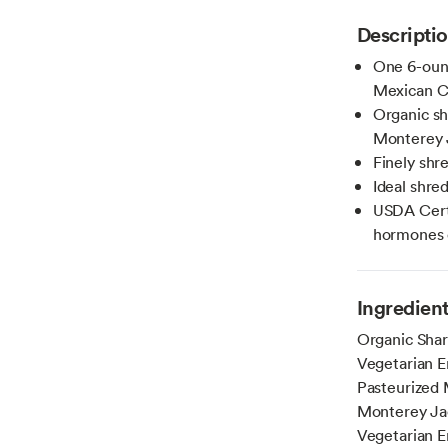
Descripti
One 6-ounc
Mexican C
Organic sh
Monterey 
Finely shr
Ideal shre
USDA Certi
hormones o
Ingredien
Organic Shar
Vegetarian E
Pasteurized 
Monterey Jac
Vegetarian E