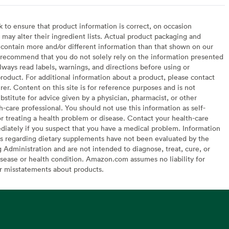
to ensure that product information is correct, on occasion
may alter their ingredient lists. Actual product packaging and
contain more and/or different information than that shown on our
recommend that you do not solely rely on the information presented
lways read labels, warnings, and directions before using or
oduct. For additional information about a product, please contact
er. Content on this site is for reference purposes and is not
bstitute for advice given by a physician, pharmacist, or other
h-care professional. You should not use this information as self-
or treating a health problem or disease. Contact your health-care
diately if you suspect that you have a medical problem. Information
s regarding dietary supplements have not been evaluated by the
Administration and are not intended to diagnose, treat, cure, or
sease or health condition. Amazon.com assumes no liability for
or misstatements about products.