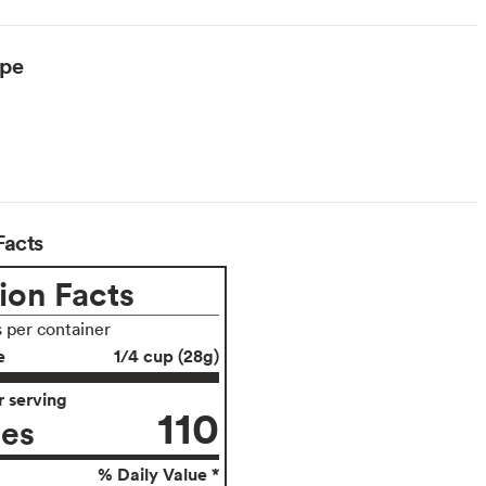
ype
arian
Facts
ion Facts
s per container
e
1/4 cup (28g)
 serving
110
ies
% Daily Value *