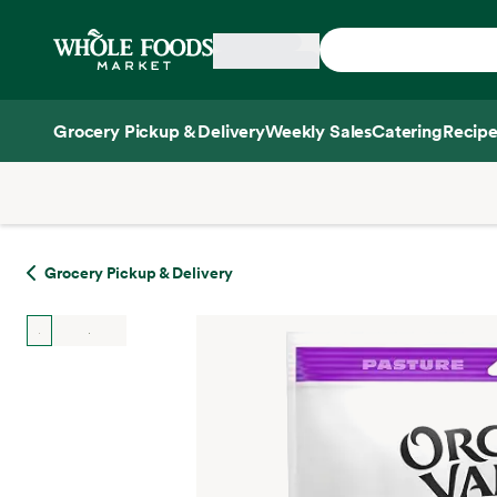
Skip main navigation
Home
Grocery Pickup & Delivery
Weekly Sales
Catering
Recipe
Side sheet
Grocery Pickup & Delivery