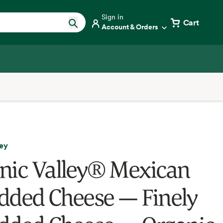
Sign in
Cart
Account & Orders
ley
nic Valley® Mexican
dded Cheese — Finely