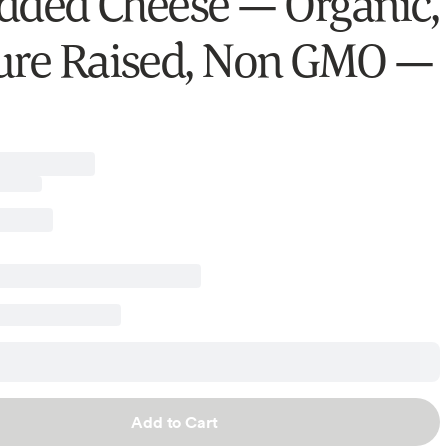
dded Cheese — Organic,
ure Raised, Non GMO —
Add to Cart