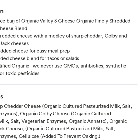
on
e bag of Organic Valley 3 Cheese Organic Finely Shredded
heese Blend
redded cheese with a medley of sharp cheddar, Colby and
Jack cheeses
edded cheese for easy meal prep
dded cheese blend for tacos or salads
fied Organic - we never use GMOs, antibiotics, synthetic
r toxic pesticides
ts
p Cheddar Cheese (Organic Cultured Pasteurized Milk, Salt,
nzymes), Organic Colby Cheese (Organic Cultured
Milk, Salt, Vegetarian Enzymes, Organic Annatto), Organic
k Cheese, (Organic Cultured Pasteurized Milk, Salt,
nzymes, Cellulose (Added To Prevent Caking.)