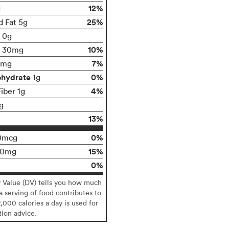
12%
g
25%
d Fat 5g
t 0g
10%
30mg
7%
0mg
ohydrate
0%
1g
4%
iber 1g
g
13%
0%
0mcg
15%
00mg
0%
y Value (DV) tells you how much
 a serving of food contributes to
2,000 calories a day is used for
tion advice.