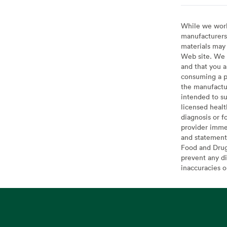
While we work 
manufacturers 
materials may 
Web site. We 
and that you a
consuming a pr
the manufactur
intended to su
licensed healt
diagnosis or f
provider imme
and statement
Food and Drug 
prevent any di
inaccuracies 