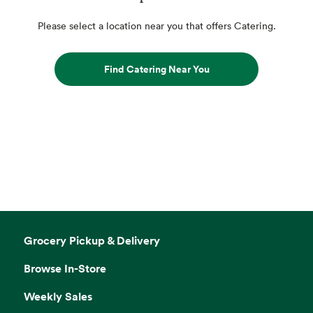
Please select a location near you that offers Catering.
Find Catering Near You
Grocery Pickup & Delivery
Browse In-Store
Weekly Sales