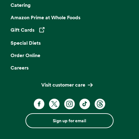
Catering
Amazon Prime at Whole Foods
Gift Cards
Opens in a new tab
Special Diets
Order Online
Careers
Visit customer care
Sign up for email