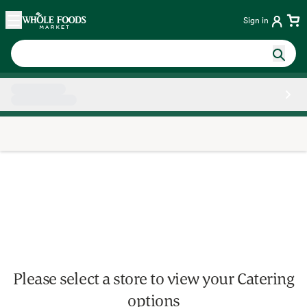
Skip main navigation
Home
Sign in
Side sheet
Please select a store to view your Catering
options