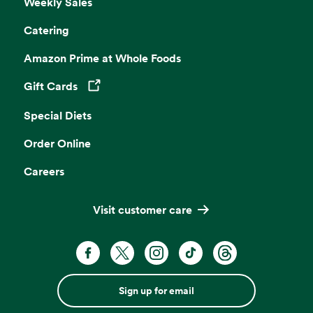
Weekly Sales
Catering
Amazon Prime at Whole Foods
Gift Cards
Opens in a new tab
Special Diets
Order Online
Careers
Visit customer care
Sign up for email