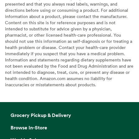
presented and that you always read labels, warnings, and
directions before using or consuming a product. For additional
information about a product, please contact the manufacturer.
Content on this site is for reference purposes and is not
intended to substitute for advice given by a physician,
pharmacist, or other licensed health-care professional. You
should not use this information as self-diagnosis or for treating a
health problem or disease. Contact your health-care provider
immediately if you suspect that you have a medical problem.
Information and statements regarding dietary supplements have
not been evaluated by the Food and Drug Administration and are
not intended to diagnose, treat, cure, or prevent any disease or
health condition. Amazon.com assumes no liability for
inaccuracies or misstatements about products.
Grocery Pickup & Delivery
Browse In-Store