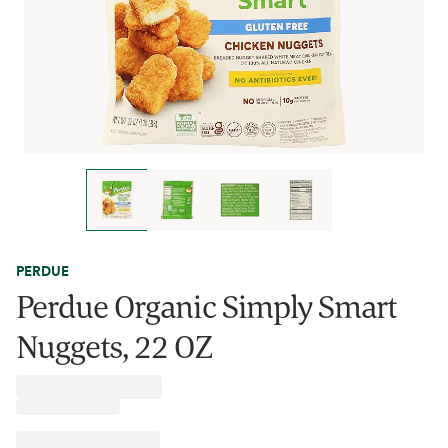
PERDUE
Perdue Organic Simply Smart
Nuggets, 22 OZ