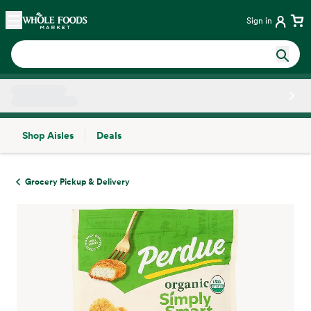
Skip main navigation
Home
Sign in
Shop Aisles
Deals
Side sheet
Grocery Pickup & Delivery