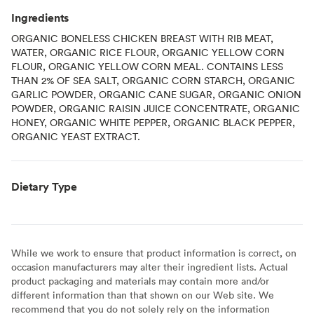
Ingredients
ORGANIC BONELESS CHICKEN BREAST WITH RIB MEAT,
WATER, ORGANIC RICE FLOUR, ORGANIC YELLOW CORN
FLOUR, ORGANIC YELLOW CORN MEAL. CONTAINS LESS
THAN 2% OF SEA SALT, ORGANIC CORN STARCH, ORGANIC
GARLIC POWDER, ORGANIC CANE SUGAR, ORGANIC ONION
POWDER, ORGANIC RAISIN JUICE CONCENTRATE, ORGANIC
HONEY, ORGANIC WHITE PEPPER, ORGANIC BLACK PEPPER,
ORGANIC YEAST EXTRACT.
Dietary Type
While we work to ensure that product information is correct, on
occasion manufacturers may alter their ingredient lists. Actual
product packaging and materials may contain more and/or
different information than that shown on our Web site. We
recommend that you do not solely rely on the information