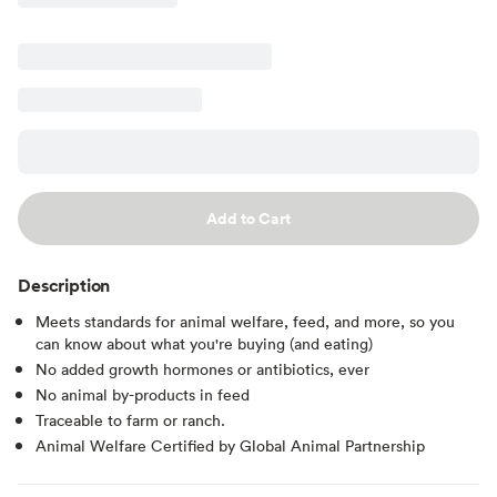
Add to Cart
Description
Meets standards for animal welfare, feed, and more, so you
can know about what you're buying (and eating)
No added growth hormones or antibiotics, ever
No animal by-products in feed
Traceable to farm or ranch.
Animal Welfare Certified by Global Animal Partnership