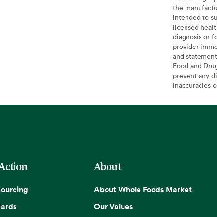
the manufactur
intended to su
licensed healt
diagnosis or f
provider imme
and statement
Food and Drug 
prevent any di
inaccuracies 
 Action
About
Sourcing
About Whole Foods Market
dards
Our Values