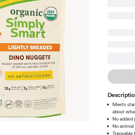
Descripti
Meets stan
about what
No added g
No animal 
Traceable 