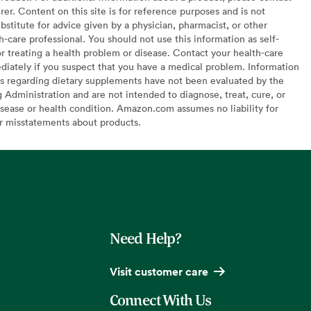
er. Content on this site is for reference purposes and is not
bstitute for advice given by a physician, pharmacist, or other
h-care professional. You should not use this information as self-
or treating a health problem or disease. Contact your health-care
diately if you suspect that you have a medical problem. Information
s regarding dietary supplements have not been evaluated by the
Administration and are not intended to diagnose, treat, cure, or
sease or health condition. Amazon.com assumes no liability for
or misstatements about products.
Need Help?
Visit customer care
Connect With Us