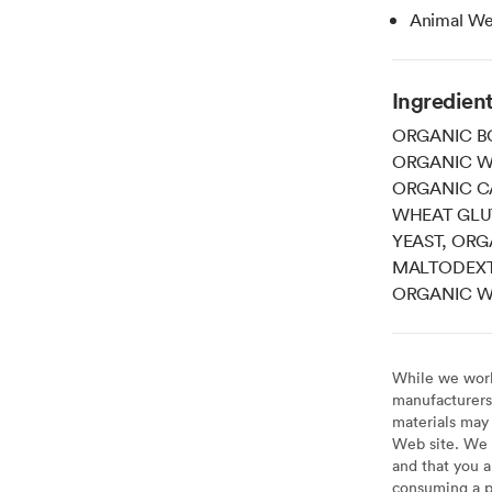
Animal Wel
Ingredien
ORGANIC BO
ORGANIC WH
ORGANIC C
WHEAT GLU
YEAST, ORG
MALTODEXTR
ORGANIC WH
While we work 
manufacturers 
materials may 
Web site. We 
and that you a
consuming a pr