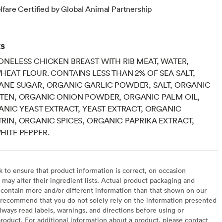
fare Certified by Global Animal Partnership
ts
NELESS CHICKEN BREAST WITH RIB MEAT, WATER,
EAT FLOUR. CONTAINS LESS THAN 2% OF SEA SALT,
ANE SUGAR, ORGANIC GARLIC POWDER, SALT, ORGANIC
TEN, ORGANIC ONION POWDER, ORGANIC PALM OIL,
ANIC YEAST EXTRACT, YEAST EXTRACT, ORGANIC
IN, ORGANIC SPICES, ORGANIC PAPRIKA EXTRACT,
ITE PEPPER.
to ensure that product information is correct, on occasion
may alter their ingredient lists. Actual product packaging and
contain more and/or different information than that shown on our
recommend that you do not solely rely on the information presented
lways read labels, warnings, and directions before using or
oduct. For additional information about a product, please contact