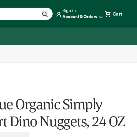
Sign in
Cart
Account & Orders
ue Organic Simply
t Dino Nuggets, 24 OZ