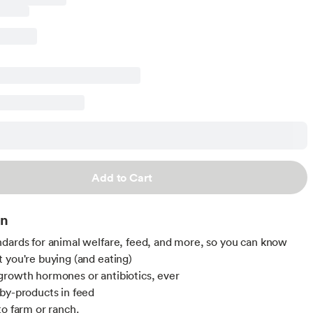
Add to Cart
on
dards for animal welfare, feed, and more, so you can know
 you're buying (and eating)
rowth hormones or antibiotics, ever
by-products in feed
to farm or ranch.