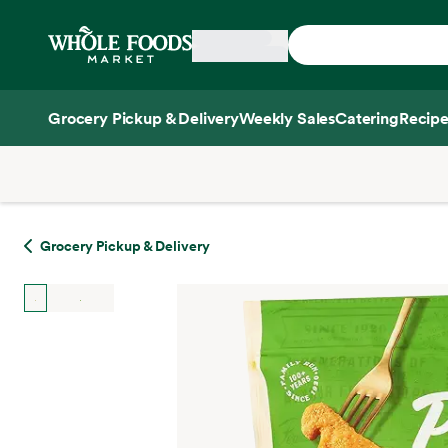
Skip main navigation
Home
Grocery Pickup & Delivery
Weekly Sales
Catering
Recipe
Side sheet
Grocery Pickup & Delivery