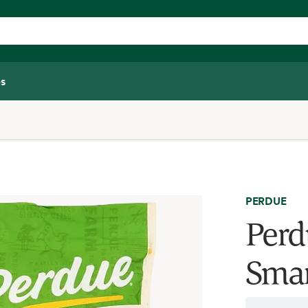
s
PERDUE
Perd
Smar