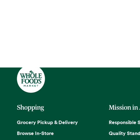
Shopping
Mission in
Grocery Pickup & Delivery
Responsible 
Browse In-Store
Quality Stan