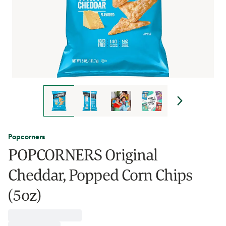
Popcorners
POPCORNERS Original
Cheddar, Popped Corn Chips
(5oz)