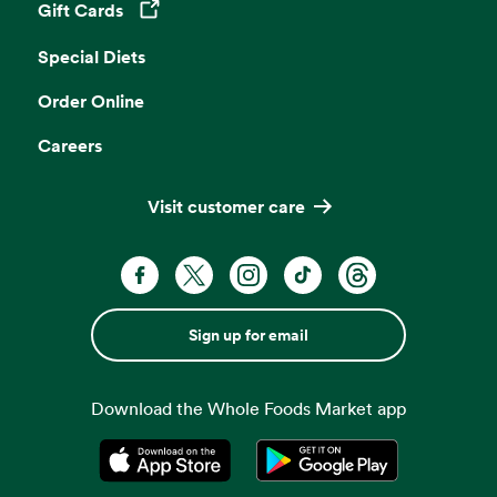
Gift Cards
Opens in a new tab
Special Diets
Order Online
Careers
Visit customer care
Sign up for email
Download the Whole Foods Market app
Opens in a new tab
Opens in a new tab