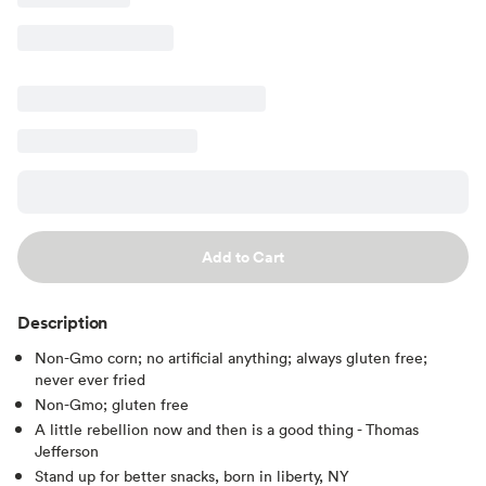
Add to Cart
Description
Non-Gmo corn; no artificial anything; always gluten free;
never ever fried
Non-Gmo; gluten free
A little rebellion now and then is a good thing - Thomas
Jefferson
Stand up for better snacks, born in liberty, NY