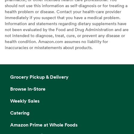
should not use this information as self-diagnosis or for treating a
health problem or disease. Contact your health-care provider
immediately if you suspect that you have a medical problem.
Information and statements regarding dietary supplements have
not been evaluated by the Food and Drug Administration and are
not intended to diagnose, treat, cure, or prevent any disease or
health condition. Amazon.com assumes no liability for
inaccuracies or misstatements about products.
Grocery Pickup & Delivery
Browse In-Store
Weekly Sales
Catering
Amazon Prime at Whole Foods