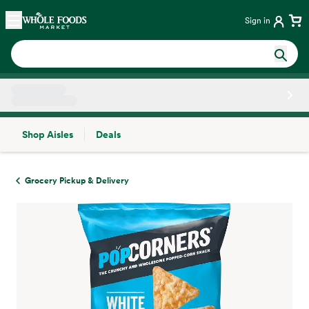
Skip main navigation
Home
Sign in
Shop Aisles
Deals
Side sheet
Grocery Pickup & Delivery