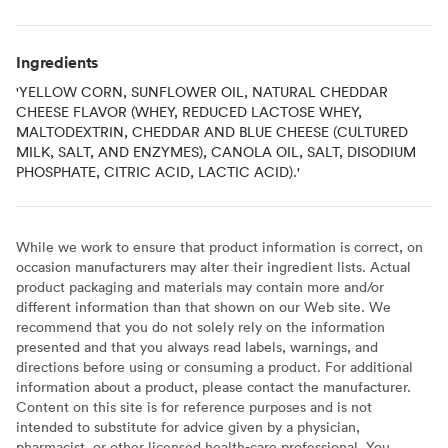
Ingredients
'YELLOW CORN, SUNFLOWER OIL, NATURAL CHEDDAR
CHEESE FLAVOR (WHEY, REDUCED LACTOSE WHEY,
MALTODEXTRIN, CHEDDAR AND BLUE CHEESE (CULTURED
MILK, SALT, AND ENZYMES), CANOLA OIL, SALT, DISODIUM
PHOSPHATE, CITRIC ACID, LACTIC ACID).'
While we work to ensure that product information is correct, on
occasion manufacturers may alter their ingredient lists. Actual
product packaging and materials may contain more and/or
different information than that shown on our Web site. We
recommend that you do not solely rely on the information
presented and that you always read labels, warnings, and
directions before using or consuming a product. For additional
information about a product, please contact the manufacturer.
Content on this site is for reference purposes and is not
intended to substitute for advice given by a physician,
pharmacist, or other licensed health-care professional. You