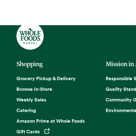
Shopping
Mission in
Grocery Pickup & Delivery
Responsible 
Browse In-Store
Quality Stan
Weekly Sales
Community G
Catering
Environmenta
Amazon Prime at Whole Foods
Gift Cards
Opens in a new tab