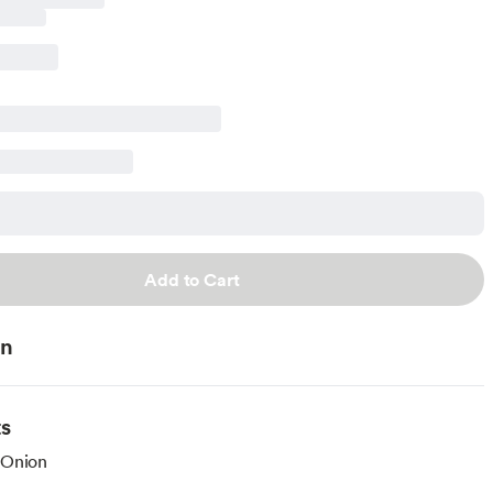
Add to Cart
on
ts
 Onion