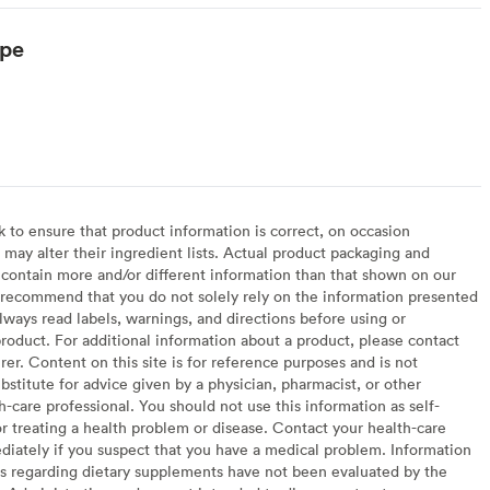
ype
arian
to ensure that product information is correct, on occasion
may alter their ingredient lists. Actual product packaging and
contain more and/or different information than that shown on our
recommend that you do not solely rely on the information presented
lways read labels, warnings, and directions before using or
oduct. For additional information about a product, please contact
er. Content on this site is for reference purposes and is not
bstitute for advice given by a physician, pharmacist, or other
h-care professional. You should not use this information as self-
or treating a health problem or disease. Contact your health-care
diately if you suspect that you have a medical problem. Information
s regarding dietary supplements have not been evaluated by the