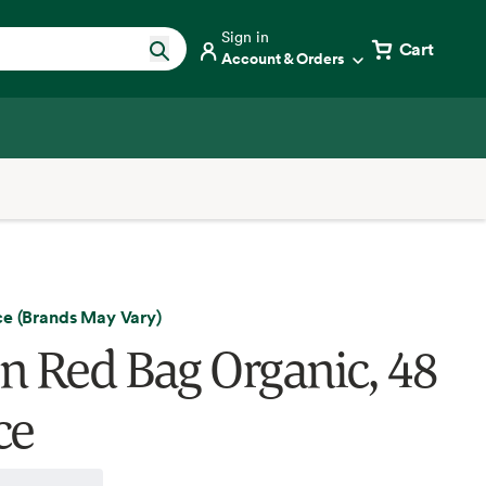
Sign in
Cart
Account & Orders
ce (Brands May Vary)
n Red Bag Organic, 48
ce