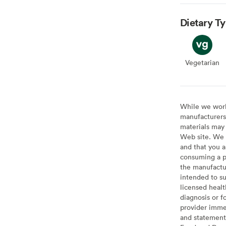
Dietary T
Vegetarian
Veget
While we work 
manufacturers 
materials may 
Web site. We 
and that you a
consuming a pr
the manufactur
intended to su
licensed healt
diagnosis or f
provider imme
and statement