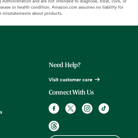
Administration and are not intended to diagnose, treat, cure, or
sease or health condition. Amazon.com assumes no liability for
or misstatements about products.
Need Help?
Visit customer care
Connect With Us
s