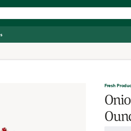
s
Fresh Produ
Onio
Oun