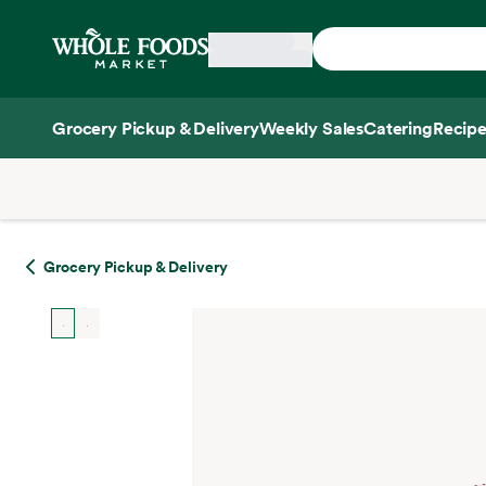
Skip main navigation
Home
Grocery Pickup & Delivery
Weekly Sales
Catering
Recipe
Side sheet
Grocery Pickup & Delivery