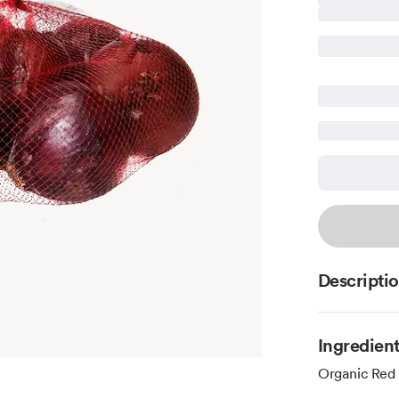
Descripti
Ingredien
Organic Red