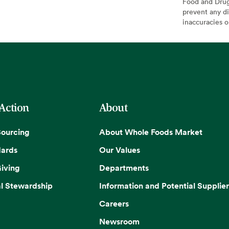
Food and Drug 
prevent any di
inaccuracies 
 Action
About
Sourcing
About Whole Foods Market
dards
Our Values
iving
Departments
l Stewardship
Information and Potential Supplier
Careers
Newsroom