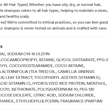
or All Hair Types] Whether you have oily, dry, or normal hair,
ile shampoo caters to all hair types, helping to maintain a clean,
and healthy scalp.
ree] We’re committed to ethical practices, so you can feel good
r shampoo is never tested on animals and is crafted with care.
ts
A), SODIUM C14-16 OLEFIN
,COCAMIDOPROPYL BETAINE, GLYCOL DISTEARATE, PPG-2
HYL COCO/ISOSTEARAMIDE, COCO-BETAINE,
ALTERNIFOLIA (TEA TREE) OIL, CAMELLIA SINENSIS
A) LEAF EXTRACT, TOCOPHERYL ACETATE (VITAMIN E),
CID (VITAMIN C), HYDROLYZED RICE PROTEIN, MENTHOL,
OYL ISETHIONATE, POLYQUATERNIUM-10, PEG-120
COSE DIOLEATE, CITRIC ACID, SODIUM CHLORIDE,
HANOL, ETHYLHEXYLGLYCERIN, FRAGRANCE (PARFUM)