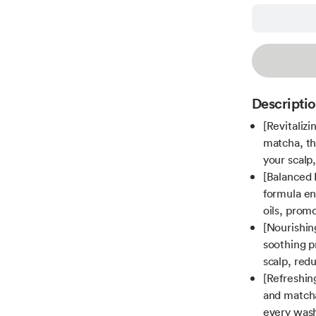
Descripti
[Revitalizi
matcha, th
your scalp,
[Balanced 
formula ens
oils, promo
[Nourishin
soothing p
scalp, red
[Refreshin
and matcha
every was