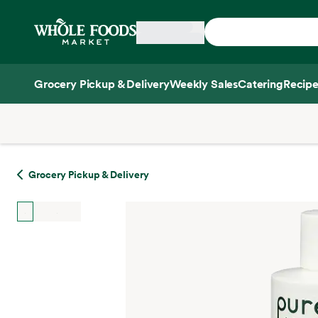
Skip main navigation
Home
Grocery Pickup & Delivery
Weekly Sales
Catering
Recipe
Side sheet
Grocery Pickup & Delivery