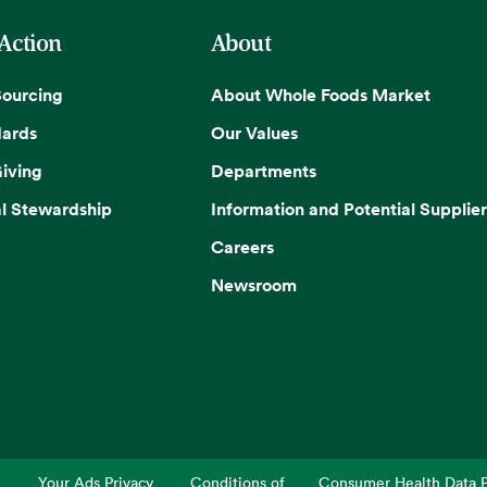
 Action
About
Sourcing
About Whole Foods Market
dards
Our Values
iving
Departments
l Stewardship
Information and Potential Supplier
Careers
Newsroom
Your Ads Privacy
Conditions of
Consumer Health Data P