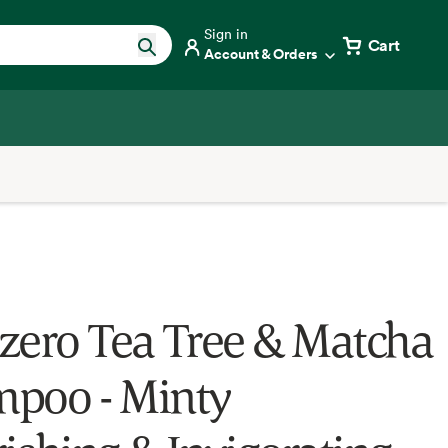
Sign in
Cart
Account & Orders
zero Tea Tree & Matcha
poo - Minty