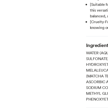
[Suitable f
this versat
balanced, 
[Cruelty-F
knowing ou
Ingredien
WATER (AQU
SULFONATE
HYDROXYET
MELALEUCA 
(MATCHA TE
ASCORBIC A
SODIUM COC
METHYL GLU
PHENOXYET