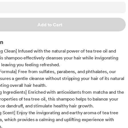
Add to Cart
on
ng Clean] Infused with the natural power of tea tree oil and
is shampoo effectively cleanses your hair while invigorating
 leaving you feeling refreshed.
Formula] Free from sulfates, parabens, and phthalates, our
ures a gentle cleanse without stripping your hair of its natural
ting overall hair health.
g Ingredients] Enriched with antioxidants from matcha and the
roperties of tea tree oil, this shampoo helps to balance your
uce dandruff, and stimulate healthy hair growth.
g Scent] Enjoy the invigorating and earthy aroma of tea tree
, which provides a calming and uplifting experience with
h.