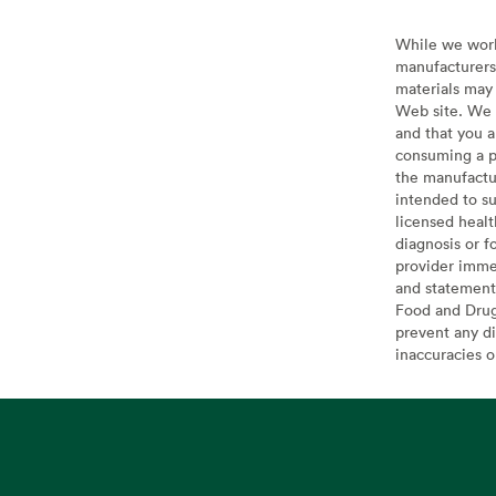
While we work 
manufacturers 
materials may 
Web site. We 
and that you a
consuming a pr
the manufactur
intended to su
licensed healt
diagnosis or f
provider imme
and statement
Food and Drug 
prevent any di
inaccuracies 