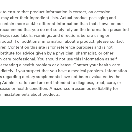
to ensure that product information is correct, on occasion
may alter their ingredient lists. Actual product packaging and
contain more and/or different information than that shown on our
recommend that you do not solely rely on the information presented
lways read labels, warnings, and directions before using or
oduct. For additional information about a product, please contact
er. Content on this site is for reference purposes and is not
bstitute for advice given by a physician, pharmacist, or other
h-care professional. You should not use this information as self-
or treating a health problem or disease. Contact your health-care
diately if you suspect that you have a medical problem. Information
s regarding dietary supplements have not been evaluated by the
Administration and are not intended to diagnose, treat, cure, or
sease or health condition. Amazon.com assumes no liability for
or misstatements about products.