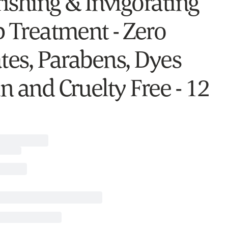
ishing & Invigorating
p Treatment - Zero
ates, Parabens, Dyes
n and Cruelty Free - 12