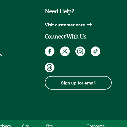
Need Help?
Visit customer care
Connect With Us
s
Sign up for email
rivacy
Site
Site
Corporate