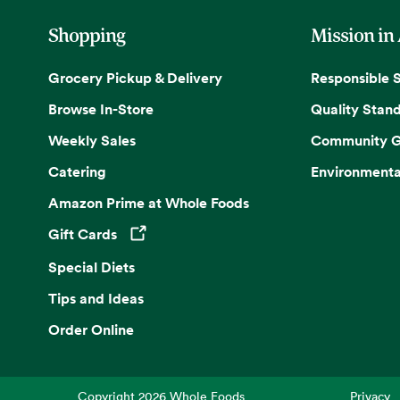
Shopping
Mission in
Grocery Pickup & Delivery
Responsible 
Browse In-Store
Quality Stan
Weekly Sales
Community G
Catering
Environmenta
Amazon Prime at Whole Foods
Gift Cards
Opens in a new tab
Special Diets
Tips and Ideas
Order Online
Copyright
2026
Whole Foods
Privacy