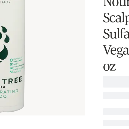
Nour
Scal
Sulf
Vega
oz