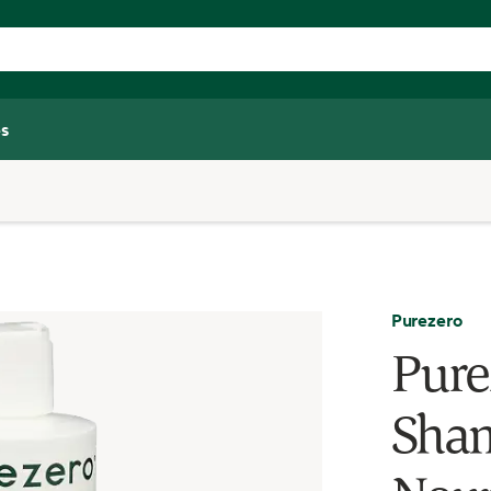
s
Purezero
Pure
Sham