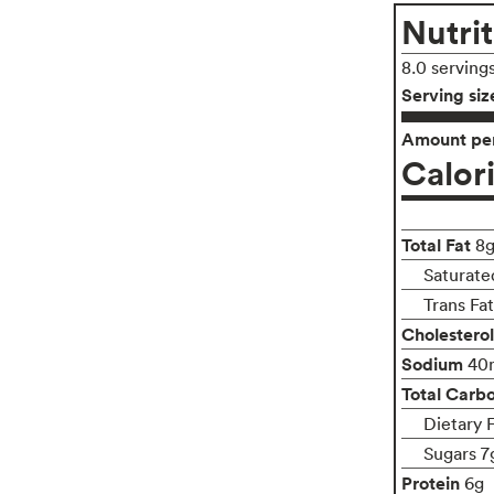
Nutrit
8.0 serving
Serving siz
Amount per
Calor
Total Fat
8
Saturated
Trans Fa
Cholesterol
Sodium
40
Total Carb
Dietary F
Sugars 7
Protein
6g