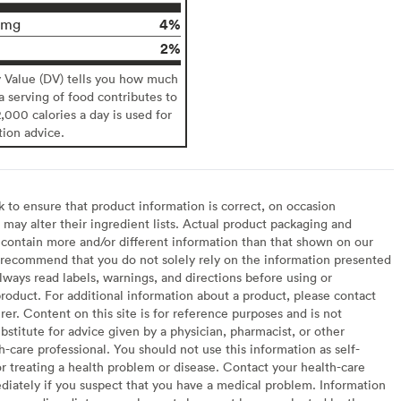
4%
0mg
2%
y Value (DV) tells you how much
 a serving of food contributes to
2,000 calories a day is used for
tion advice.
to ensure that product information is correct, on occasion
may alter their ingredient lists. Actual product packaging and
contain more and/or different information than that shown on our
recommend that you do not solely rely on the information presented
lways read labels, warnings, and directions before using or
oduct. For additional information about a product, please contact
er. Content on this site is for reference purposes and is not
bstitute for advice given by a physician, pharmacist, or other
h-care professional. You should not use this information as self-
or treating a health problem or disease. Contact your health-care
diately if you suspect that you have a medical problem. Information