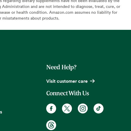
s regarding dietary supplements have not been evaluated by the
Administration and are not intended to diagnose, treat, cure, or
sease or health condition. Amazon.com assumes no liability for
or misstatements about products.
Need Help?
Visit customer care
Connect With Us
s