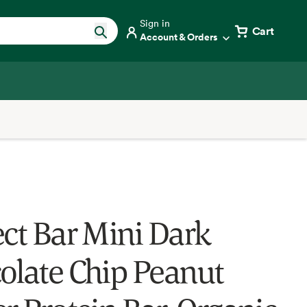
Sign in
Cart
Account & Orders
ect Bar Mini Dark
olate Chip Peanut