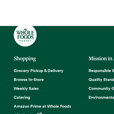
Shopping
Mission in
Grocery Pickup & Delivery
Responsible 
Browse In-Store
Quality Stan
Weekly Sales
Community G
Catering
Environmenta
Amazon Prime at Whole Foods