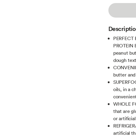
Descripti
PERFECT 
PROTEIN BA
peanut butt
dough text
CONVENIEN
butter and
SUPERFOOD:
oils, in a 
convenient
WHOLE FOO
that are g
or artifici
REFRIGERA
artificial 