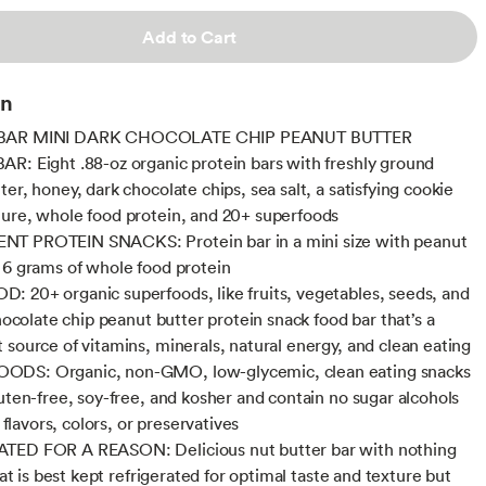
Add to Cart
on
BAR MINI DARK CHOCOLATE CHIP PEANUT BUTTER
R: Eight .88-oz organic protein bars with freshly ground
er, honey, dark chocolate chips, sea salt, a satisfying cookie
ure, whole food protein, and 20+ superfoods
T PROTEIN SNACKS: Protein bar in a mini size with peanut
 6 grams of whole food protein
 20+ organic superfoods, like fruits, vegetables, seeds, and
chocolate chip peanut butter protein snack food bar that’s a
 source of vitamins, minerals, natural energy, and clean eating
DS: Organic, non-GMO, low-glycemic, clean eating snacks
luten-free, soy-free, and kosher and contain no sugar alcohols
al flavors, colors, or preservatives
TED FOR A REASON: Delicious nut butter bar with nothing
that is best kept refrigerated for optimal taste and texture but