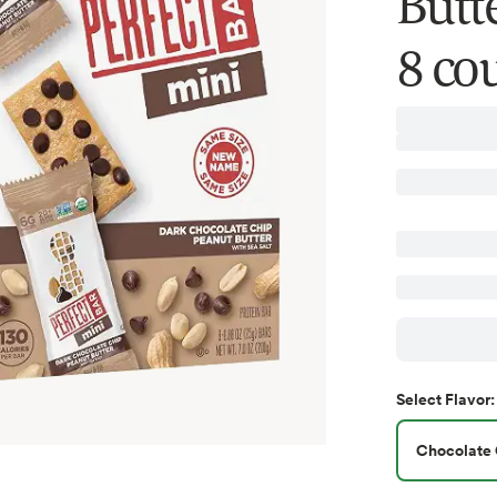
Butte
8 cou
Select
Flavor
:
Chocolate 