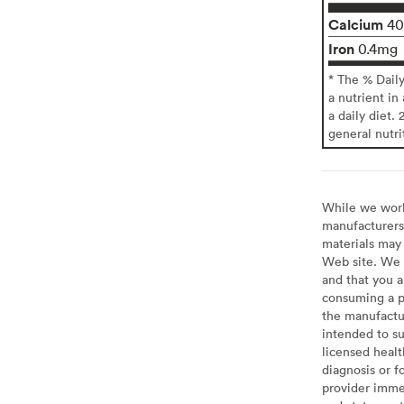
Calcium
4
Iron
0.4mg
* The % Dail
a nutrient in
a daily diet. 
general nutri
While we work 
manufacturers 
materials may 
Web site. We 
and that you a
consuming a pr
the manufactur
intended to su
licensed healt
diagnosis or f
provider imme