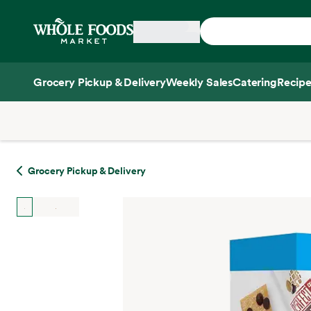
Skip main navigation
Home
Grocery Pickup & Delivery
Weekly Sales
Catering
Recipe
Side sheet
Grocery Pickup & Delivery