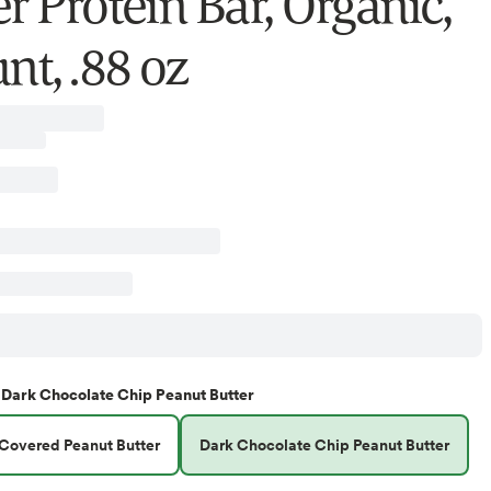
r Protein Bar, Organic,
nt, .88 oz
Dark Chocolate Chip Peanut Butter
Covered Peanut Butter
Dark Chocolate Chip Peanut Butter