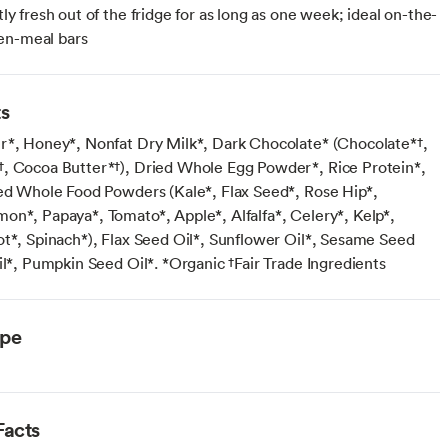
ctly fresh out of the fridge for as long as one week; ideal on-the-
en-meal bars
ts
r*, Honey*, Nonfat Dry Milk*, Dark Chocolate* (Chocolate*†,
, Cocoa Butter*†), Dried Whole Egg Powder*, Rice Protein*,
ied Whole Food Powders (Kale*, Flax Seed*, Rose Hip*,
on*, Papaya*, Tomato*, Apple*, Alfalfa*, Celery*, Kelp*,
ot*, Spinach*), Flax Seed Oil*, Sunflower Oil*, Sesame Seed
il*, Pumpkin Seed Oil*. *Organic †Fair Trade Ingredients
ype
Facts