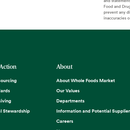
and statement
Food and Drug 
prevent any di
inaccuracies 
 Action
About
Sourcing
About Whole Foods Market
dards
Our Values
iving
Departments
l Stewardship
Information and Potential Supplier
Careers