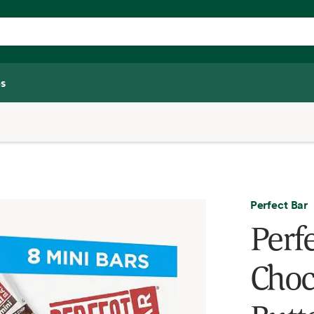
s
Perfect Bar
Perf
Choc