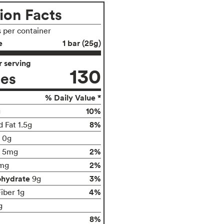
ion Facts
s per container
e
1 bar (25g)
 serving
130
ies
% Daily Value *
10%
g
8%
 Fat 1.5g
t 0g
2%
5mg
2%
mg
ohydrate
3%
9g
4%
iber 1g
g
8%