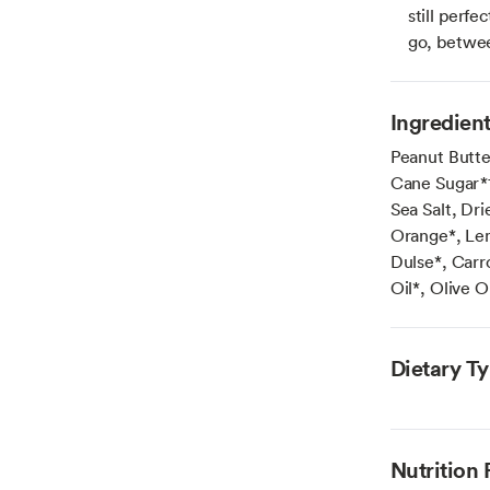
still perfe
go, betwe
Ingredien
Peanut Butte
Cane Sugar*†
Sea Salt, Dr
Orange*, Lem
Dulse*, Carr
Oil*, Olive O
Dietary T
Nutrition 