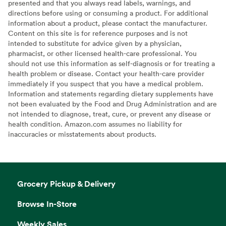
presented and that you always read labels, warnings, and
directions before using or consuming a product. For additional
information about a product, please contact the manufacturer.
Content on this site is for reference purposes and is not
intended to substitute for advice given by a physician,
pharmacist, or other licensed health-care professional. You
should not use this information as self-diagnosis or for treating a
health problem or disease. Contact your health-care provider
immediately if you suspect that you have a medical problem.
Information and statements regarding dietary supplements have
not been evaluated by the Food and Drug Administration and are
not intended to diagnose, treat, cure, or prevent any disease or
health condition. Amazon.com assumes no liability for
inaccuracies or misstatements about products.
Grocery Pickup & Delivery
Browse In-Store
Weekly Sales