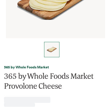
365 by Whole Foods Market
365 by Whole Foods Market
Provolone Cheese