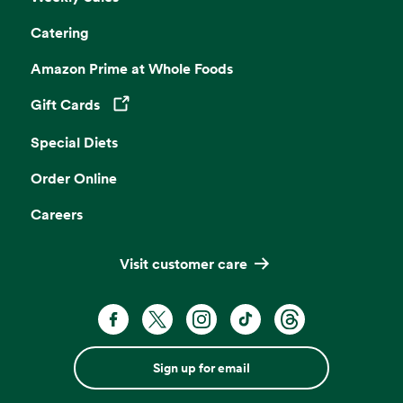
Catering
Amazon Prime at Whole Foods
Gift Cards
Opens in a new tab
Special Diets
Order Online
Careers
Visit customer care
Sign up for email