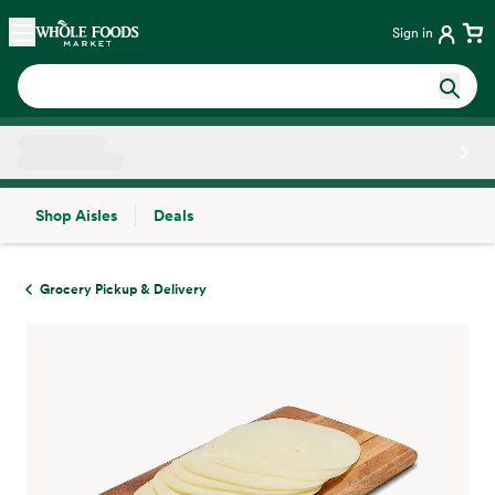
Skip main navigation
Home
Sign in
Shop Aisles
Deals
Side sheet
Grocery Pickup & Delivery