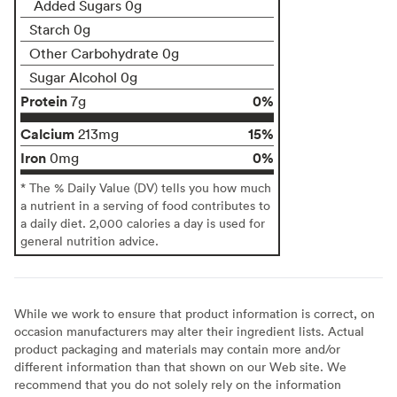
Added Sugars 0g
Starch 0g
Other Carbohydrate 0g
Sugar Alcohol 0g
Protein
0%
7g
Calcium
15%
213mg
Iron
0%
0mg
* The % Daily Value (DV) tells you how much
a nutrient in a serving of food contributes to
a daily diet. 2,000 calories a day is used for
general nutrition advice.
While we work to ensure that product information is correct, on
occasion manufacturers may alter their ingredient lists. Actual
product packaging and materials may contain more and/or
different information than that shown on our Web site. We
recommend that you do not solely rely on the information