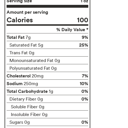
Serving size
1 oz
Amount per serving
Calories
100
% Daily Value *
Total Fat
9%
7g
25%
Saturated Fat 5g
Trans Fat 0g
Monounsaturated Fat 0g
Polyunsaturated Fat 0g
Cholesterol
7%
20mg
Sodium
10%
250mg
Total Carbohydrate
0%
1g
0%
Dietary Fiber 0g
Soluble Fiber 0g
Insoluble Fiber 0g
0%
Sugars 0g