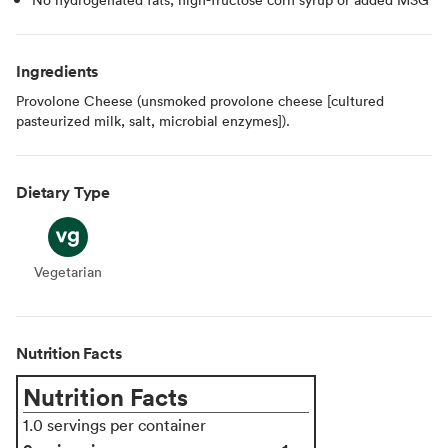
Ingredients
Provolone Cheese (unsmoked provolone cheese [cultured
pasteurized milk, salt, microbial enzymes]).
Dietary Type
Vegetarian
Vegetarian
Nutrition Facts
Nutrition Facts
1.0 servings per container