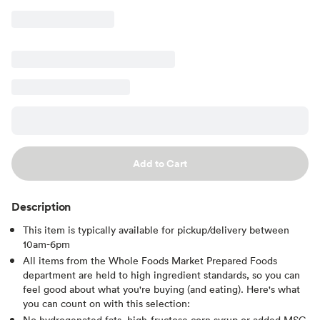
Add to Cart
Description
This item is typically available for pickup/delivery between
10am-6pm
All items from the Whole Foods Market Prepared Foods
department are held to high ingredient standards, so you can
feel good about what you're buying (and eating). Here's what
you can count on with this selection:
No hydrogenated fats, high-fructose corn syrup or added MSG