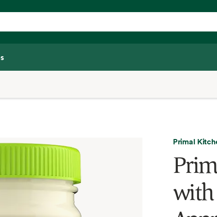
s
Primal Kitch
Prim
with