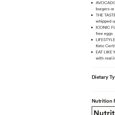
AVOCADO O
burgers or
THE TASTE
whipped u
ICONIC FL
free eggs
LIFESTYLE
Keto Certi
EAT LIKE 
with real 
Dietary T
Nutrition 
Nutrit