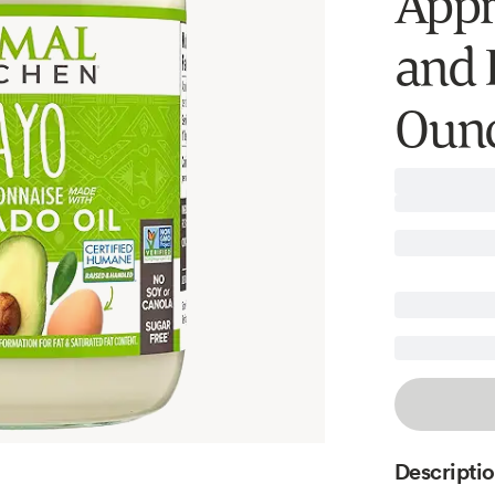
Appro
and K
Ounc
Descripti