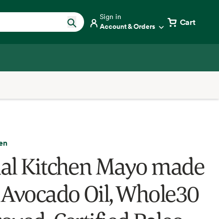
Sign in
Cart
Account & Orders
en
al Kitchen Mayo made
 Avocado Oil, Whole30