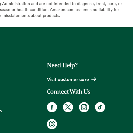
Administration and are not intended to diagnose, treat, cure, or
sease or health condition. Amazon.com assumes no liability for
or misstatements about products.
Need Help?
Visit customer care
Connect With Us
s