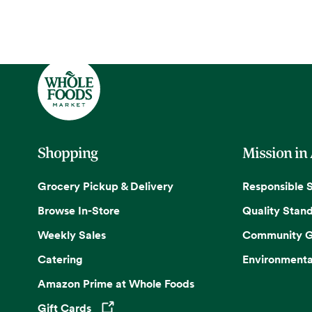
Shopping
Mission in
Grocery Pickup & Delivery
Responsible 
Browse In-Store
Quality Stan
Weekly Sales
Community G
Catering
Environmenta
Amazon Prime at Whole Foods
Gift Cards