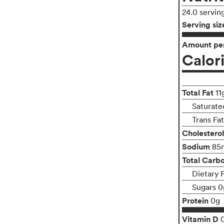
24.0 servin
Serving siz
Amount per
Calor
Total Fat
11
Saturated
Trans Fa
Cholesterol
Sodium
85
Total Carb
Dietary 
Sugars 0
Protein
0g
Vitamin D