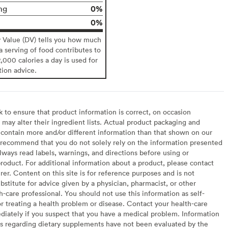
0%
mg
0%
y Value (DV) tells you how much
 a serving of food contributes to
2,000 calories a day is used for
tion advice.
to ensure that product information is correct, on occasion
may alter their ingredient lists. Actual product packaging and
contain more and/or different information than that shown on our
recommend that you do not solely rely on the information presented
lways read labels, warnings, and directions before using or
oduct. For additional information about a product, please contact
er. Content on this site is for reference purposes and is not
bstitute for advice given by a physician, pharmacist, or other
h-care professional. You should not use this information as self-
or treating a health problem or disease. Contact your health-care
diately if you suspect that you have a medical problem. Information
s regarding dietary supplements have not been evaluated by the