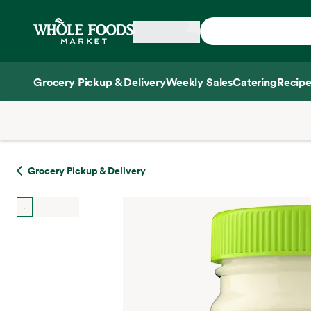
Skip main navigation
Home
Grocery Pickup & Delivery
Weekly Sales
Catering
Recipe
Side sheet
Grocery Pickup & Delivery