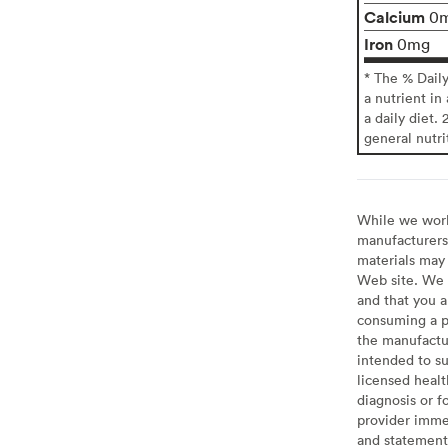
Calcium
0
Iron
0mg
* The % Dail
a nutrient in
a daily diet. 
general nutri
While we work 
manufacturers 
materials may 
Web site. We 
and that you a
consuming a pr
the manufactur
intended to su
licensed healt
diagnosis or f
provider imme
and statement