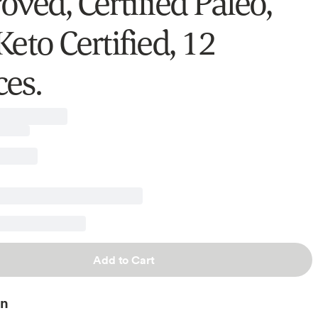
ved, Certified Paleo,
eto Certified, 12
es.
Add to Cart
on