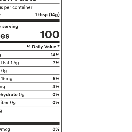
gs per container
e
1 tbsp (14g)
 serving
100
ies
% Daily Value *
14%
g
7%
 Fat 1.5g
t 0g
5%
15mg
4%
mg
ohydrate
0%
0g
0%
Fiber 0g
g
0%
0mcg