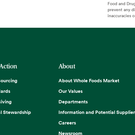
Food and Drug 
prevent any di
inaccuracies 
 Action
About
Sourcing
About Whole Foods Market
dards
Our Values
iving
Departments
l Stewardship
Information and Potential Supplier
Careers
Newsroom