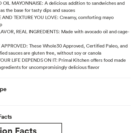
IL MAYONNAISE: A delicious addition to sandwiches and
 as the base for tasty dips and sauces
 AND TEXTURE YOU LOVE: Creamy, comforting mayo
p
AVOR, REAL INGREDIENTS: Made with avocado oil and cage-
 APPROVED: These Whole30 Approved, Certified Paleo, and
fied sauces are gluten free, without soy or canola
YOUR LIFE DEPENDS ON IT: Primal Kitchen offers food made
ingredients for uncompromisingly delicious flavor
ype
Facts
ion Facts