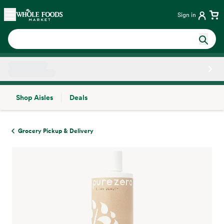
Skip main navigation
Home
Sign in
Shop Aisles
Deals
Side sheet
Grocery Pickup & Delivery