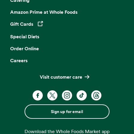
Amazon Prime at Whole Foods
Gift Cards
Opens in a new tab
Special Diets
Order Online
Careers
Visit customer care
Sign up for email
Download the Whole Foods Market app