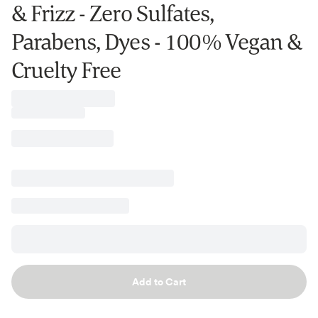
& Frizz - Zero Sulfates,
Parabens, Dyes - 100% Vegan &
Cruelty Free
Add to Cart