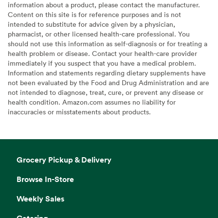
information about a product, please contact the manufacturer.
Content on this site is for reference purposes and is not
intended to substitute for advice given by a physician,
pharmacist, or other licensed health-care professional. You
should not use this information as self-diagnosis or for treating a
health problem or disease. Contact your health-care provider
immediately if you suspect that you have a medical problem.
Information and statements regarding dietary supplements have
not been evaluated by the Food and Drug Administration and are
not intended to diagnose, treat, cure, or prevent any disease or
health condition. Amazon.com assumes no liability for
inaccuracies or misstatements about products.
Grocery Pickup & Delivery
Browse In-Store
Weekly Sales
Catering