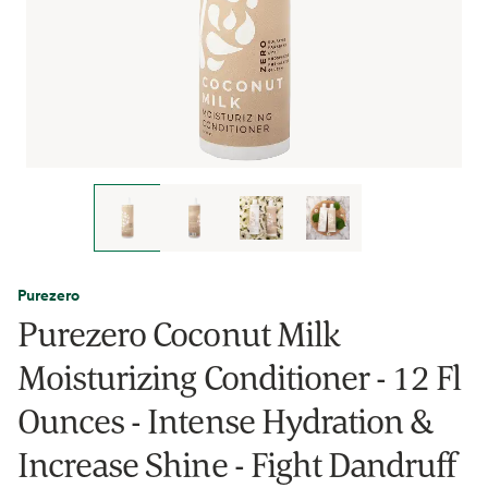
Purezero
Purezero Coconut Milk
Moisturizing Conditioner - 12 Fl
Ounces - Intense Hydration &
Increase Shine - Fight Dandruff