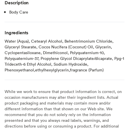
Description
Body Care
Ingredients
Water (Aqua), Cetearyl Alcohol, Behentrimonium Chloride,
Glyceryl Stearate, Cocos Nucifera (Coconut) Oil, Glycerin,
Cyclopentasiloxane, Dimethiconol, Polyquaternium-10,
Polyquaternium-37, Propylene Glycol Dicaprylate/dicaprate, Ppg-1
Trideceth-6 Ethyl Alcohol, Sodium Hydroxide,
Phenoxyethanol,ethylhexylglycerin,fragrance (Parfum)
While we work to ensure that product information is correct, on
occasion manufacturers may alter their ingredient lists. Actual
product packaging and materials may contain more and/or
different information than that shown on our Web site. We
recommend that you do not solely rely on the information
presented and that you always read labels, warnings, and
directions before using or consuming a product. For additional