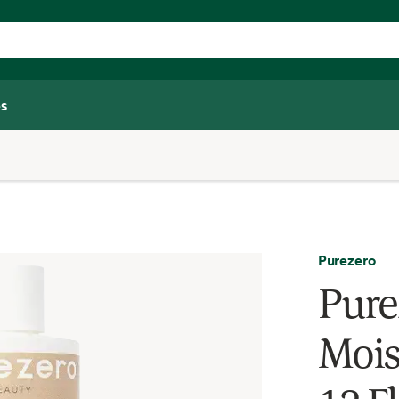
s
Purezero
Pure
Mois