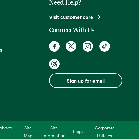
Need Help?
Visit customer care
Connect With Us
s
Sign up for email
rivacy
Site
Site
Corporate
Legal
Map
Information
Policies