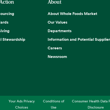
 Action
About
Sourcing
About Whole Foods Market
dards
Our Values
iving
Departments
l Stewardship
Information and Potential Supplier
Careers
Newsroom
Your Ads Privacy
Conditions of
Consumer Health Data P
Choices
Use
Disclosure