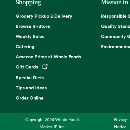
Shopping
Mission in
Grocery Pickup & Delivery
Responsible 
Browse In-Store
Quality Stan
Weekly Sales
Community G
Catering
Environmenta
Amazon Prime at Whole Foods
Gift Cards
Opens in a new tab
Special Diets
Tips and Ideas
Order Online
Copyright
2026
Whole Foods
Privacy
Market IP, Inc.
Notice