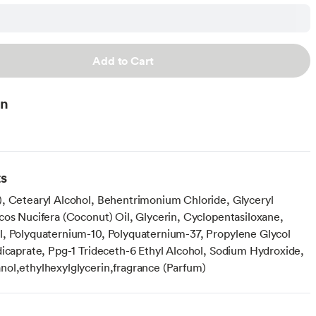
Add to Cart
on
ts
, Cetearyl Alcohol, Behentrimonium Chloride, Glyceryl
cos Nucifera (Coconut) Oil, Glycerin, Cyclopentasiloxane,
, Polyquaternium-10, Polyquaternium-37, Propylene Glycol
dicaprate, Ppg-1 Trideceth-6 Ethyl Alcohol, Sodium Hydroxide,
ol,ethylhexylglycerin,fragrance (Parfum)