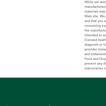
While we work 
manufacturers 
materials may 
Web site. We 
and that you a
consuming a pr
the manufactur
intended to su
licensed healt
diagnosis or f
provider imme
and statement
Food and Drug 
prevent any di
inaccuracies 