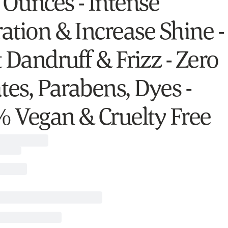
l Ounces - Intense
ation & Increase Shine -
 Dandruff & Frizz - Zero
tes, Parabens, Dyes -
 Vegan & Cruelty Free