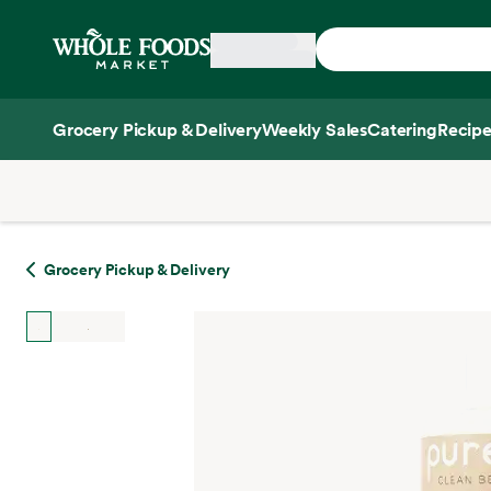
Skip main navigation
Home
Grocery Pickup & Delivery
Weekly Sales
Catering
Recipe
Side sheet
Grocery Pickup & Delivery