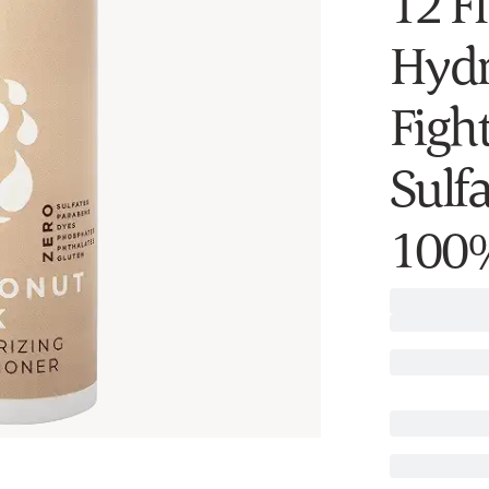
12 F
Hydr
Fight
Sulfa
100%