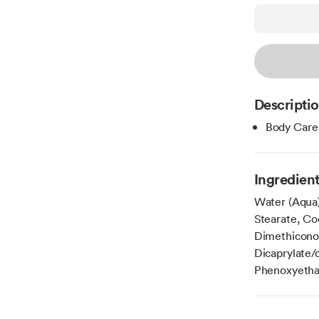
Descripti
Body Care
Ingredien
Water (Aqua)
Stearate, Co
Dimethiconol
Dicaprylate/
Phenoxyethan