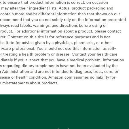
to ensure that product information is correct, on occasion
may alter their ingredient lists. Actual product packaging and
contain more and/or different information than that shown on our
recommend that you do not solely rely on the information presented
lways read labels, warnings, and directions before using or
oduct. For additional information about a product, please contact
er. Content on this site is for reference purposes and is not
bstitute for advice given by a physician, pharmacist, or other
h-care professional. You should not use this information as self-
or treating a health problem or disease. Contact your health-care
diately if you suspect that you have a medical problem. Information
s regarding dietary supplements have not been evaluated by the
Administration and are not intended to diagnose, treat, cure, or
sease or health condition. Amazon.com assumes no liability for
or misstatements about products.