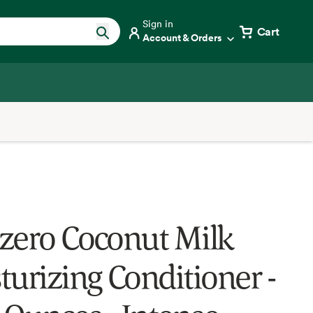
Sign in
Cart
Account & Orders
zero Coconut Milk
turizing Conditioner -