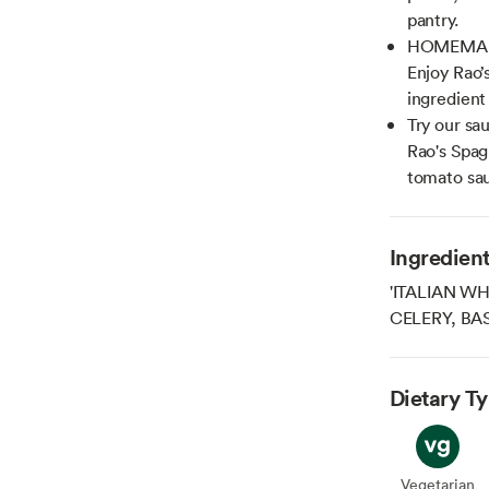
pantry.
HOMEMADE 
Enjoy Rao’s
ingredient 
Try our sa
Rao's Spagh
tomato sau
Ingredien
'ITALIAN W
CELERY, BAS
Dietary T
Vegetarian
Veget