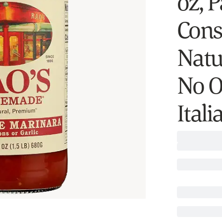
oz, 
Consc
Natu
No O
Ital