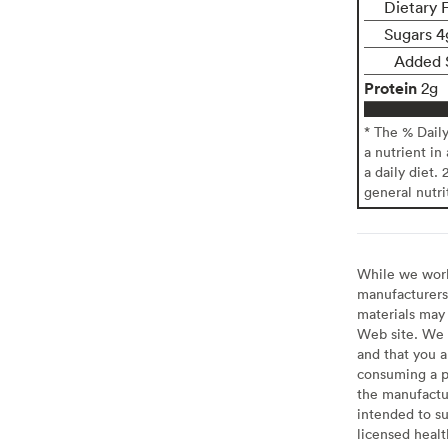
Dietary F
Sugars 4
Added 
Protein
2g
* The % Dail
a nutrient in
a daily diet. 
general nutri
While we work 
manufacturers 
materials may 
Web site. We 
and that you a
consuming a pr
the manufactur
intended to su
licensed healt