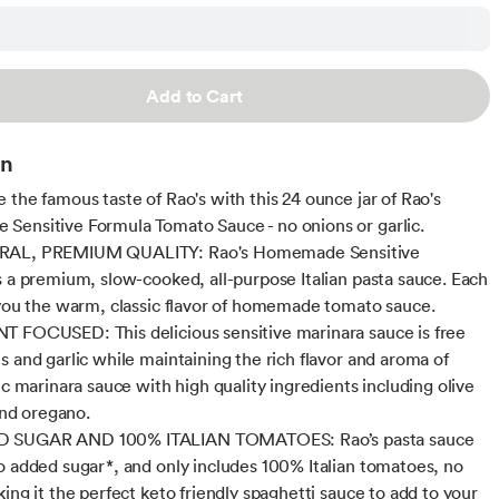
Add to Cart
on
 the famous taste of Rao's with this 24 ounce jar of Rao's
ensitive Formula Tomato Sauce - no onions or garlic.
RAL, PREMIUM QUALITY: Rao's Homemade Sensitive
s a premium, slow-cooked, all-purpose Italian pasta sauce. Each
 you the warm, classic flavor of homemade tomato sauce.
 FOCUSED: This delicious sensitive marinara sauce is free
s and garlic while maintaining the rich flavor and aroma of
ic marinara sauce with high quality ingredients including olive
 and oregano.
 SUGAR AND 100% ITALIAN TOMATOES: Rao’s pasta sauce
o added sugar*, and only includes 100% Italian tomatoes, no
ing it the perfect keto friendly spaghetti sauce to add to your