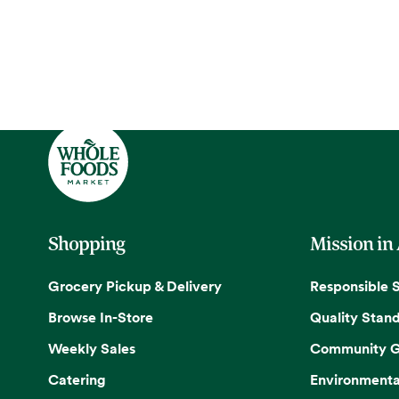
Shopping
Mission in
Grocery Pickup & Delivery
Responsible 
Browse In-Store
Quality Stan
Weekly Sales
Community G
Catering
Environmenta