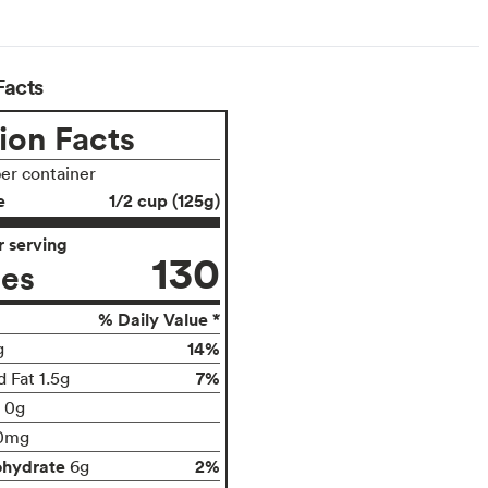
Facts
ion Facts
per container
e
1/2 cup (125g)
 serving
130
ies
% Daily Value *
14%
g
7%
 Fat 1.5g
t 0g
0mg
ohydrate
2%
6g