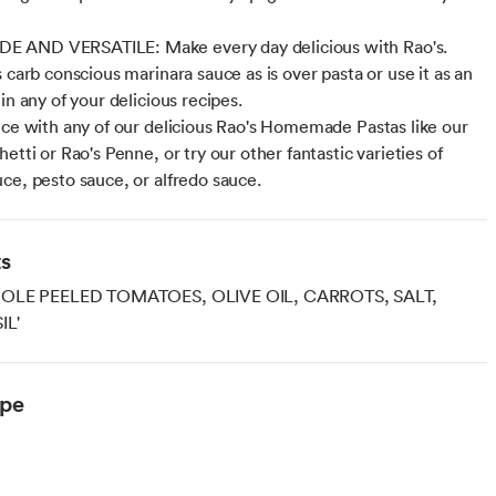
AND VERSATILE: Make every day delicious with Rao's.
 carb conscious marinara sauce as is over pasta or use it as an
in any of your delicious recipes.
uce with any of our delicious Rao's Homemade Pastas like our
etti or Rao's Penne, or try our other fantastic varieties of
ce, pesto sauce, or alfredo sauce.
ts
HOLE PEELED TOMATOES, OLIVE OIL, CARROTS, SALT,
IL'
ype
arian