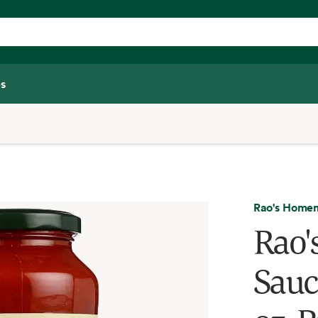
s
Rao's Home
Rao
Sauc