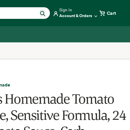
Sign in
Cart
Account & Orders
made
's Homemade Tomato
e, Sensitive Formula, 24