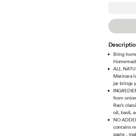
Descripti
Bring home
Homemade S
ALL NATU
Marinara i
jar brings
INGREDIENT
from onion
Rao’s class
oil, basil,
NO ADDED
contains n
paste , mak