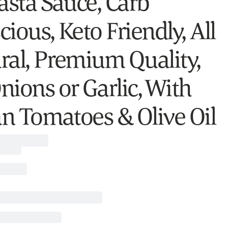
Pasta Sauce, Carb
ious, Keto Friendly, All
ral, Premium Quality,
nions or Garlic, With
ian Tomatoes & Olive Oil