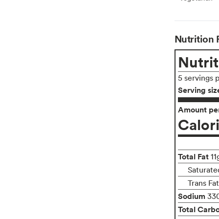
Nutrition 
Nutrit
5 servings 
Serving siz
Amount per
Calor
Total Fat
11
Saturated
Trans Fa
Sodium
33
Total Carb