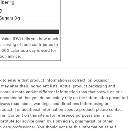
iber 1g
g
Sugars 0g
y Value (DV) tells you how much
 a serving of food contributes to
2,000 calories a day is used for
tion advice.
to ensure that product information is correct, on occasion
may alter their ingredient lists. Actual product packaging and
contain more and/or different information than that shown on our
recommend that you do not solely rely on the information presented
lways read labels, warnings, and directions before using or
oduct. For additional information about a product, please contact
er. Content on this site is for reference purposes and is not
bstitute for advice given by a physician, pharmacist, or other
h-care professional. You should not use this information as self-