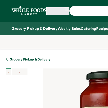
Skip main navigation
Home
Grocery Pickup & Delivery
Weekly Sales
Catering
Recipe
Side sheet
Grocery Pickup & Delivery