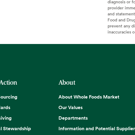
diagnosis or f
provider imme
and statement
Food and Drug 
prevent any di
inaccuracies 
 Action
About
Sourcing
About Whole Foods Market
dards
Our Values
iving
Departments
l Stewardship
Information and Potential Supplier