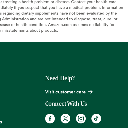
or treating a health problem or disease. Contact your health-care
diately if you suspect that you have a medical problem. Information
s regarding dietary supplements have not been evaluated by the
Administration and are not intended to diagnose, treat, cure, or
sease or health condition. Amazon.com assumes no liability for
or misstatements about products.
Need Help?
Visit customer care
Connect With Us
s