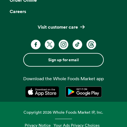
Careers
Visit customer care
Sign up for email
Download the Whole Foods Market app
Opens in a new tab
Opens in a new tab
Copyright
2026
Whole Foods Market IP, Inc.
Privacy Notice
Your Ads Privacy Choices