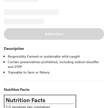
Add to Cart
Description
Responsibly Farmed or sustainable wild-caught
Certain preservatives prohibited, including sodium bisulfite
and STPP
Traceable to farm or fishery
Nutrition Facts
Nutrition Facts
2.0 servings per container