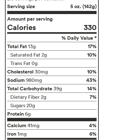
Serving size
5 oz. (142g)
Amount per serving
Calories
330
% Daily Value *
Total Fat
17%
13g
10%
Saturated Fat 2g
Trans Fat 0g
Cholesterol
10%
30mg
Sodium
43%
980mg
Total Carbohydrate
14%
39g
7%
Dietary Fiber 2g
Sugars 20g
Protein
6g
Calcium
4%
41mg
Iron
6%
1mg