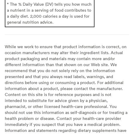
* The % Daily Value (DV) tells you how much
a nutrient in a serving of food contributes to
a daily diet. 2,000 calories a day is used for
general nutrition advice.
While we work to ensure that product information is correct, on
occasion manufacturers may alter their ingredient lists. Actual
product packaging and materials may contain more and/or
different information than that shown on our Web site. We
recommend that you do not solely rely on the information
presented and that you always read labels, warnings, and
directions before using or consuming a product. For additional
information about a product, please contact the manufacturer.
Content on this site is for reference purposes and is not
intended to substitute for advice given by a physician,
pharmacist, or other licensed health-care professional. You
should not use this information as self-diagnosis or for treating a
health problem or disease. Contact your health-care provider
immediately if you suspect that you have a medical problem.
Information and statements regarding dietary supplements have