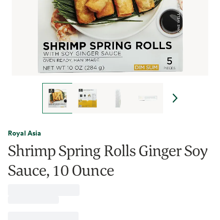
Royal Asia
Shrimp Spring Rolls Ginger Soy
Sauce, 10 Ounce