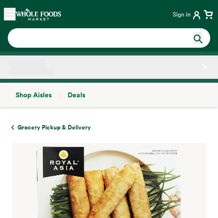
Skip main navigation
Home
Sign in
Shop Aisles
Deals
Side sheet
Grocery Pickup & Delivery