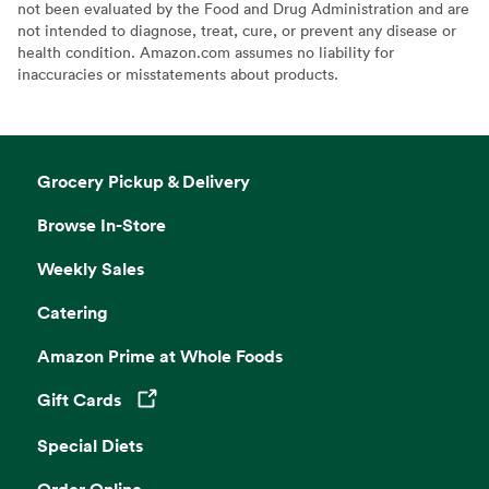
not been evaluated by the Food and Drug Administration and are
not intended to diagnose, treat, cure, or prevent any disease or
health condition. Amazon.com assumes no liability for
inaccuracies or misstatements about products.
Grocery Pickup & Delivery
Browse In-Store
Weekly Sales
Catering
Amazon Prime at Whole Foods
Gift Cards
Opens in a new tab
Special Diets
Order Online