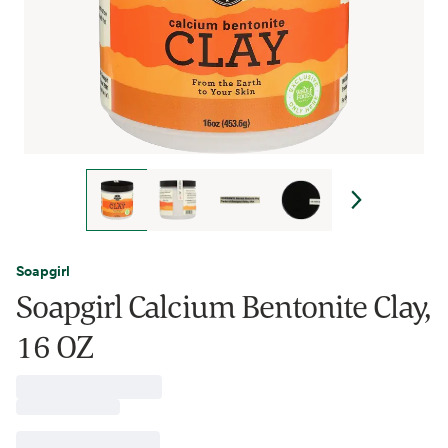
Soapgirl
Soapgirl Calcium Bentonite Clay,
16 OZ