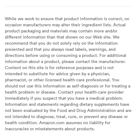
While we work to ensure that product information is correct, on
occasion manufacturers may alter their ingredient lists. Actual
product packaging and materials may contain more and/or
different information than that shown on our Web site. We
recommend that you do not solely rely on the information
presented and that you always read labels, warnings, and
directions before using or consuming a product. For additional
information about a product, please contact the manufacturer.
Content on this site is for reference purposes and is not
intended to substitute for advice given by a physician,
pharmacist, or other licensed health-care professional. You
should not use this information as self-diagnosis or for treating a
health problem or disease. Contact your health-care provider
immediately if you suspect that you have a medical problem.
Information and statements regarding dietary supplements have
not been evaluated by the Food and Drug Administration and are
not intended to diagnose, treat, cure, or prevent any disease or
health condition. Amazon.com assumes no liability for
inaccuracies or misstatements about products.