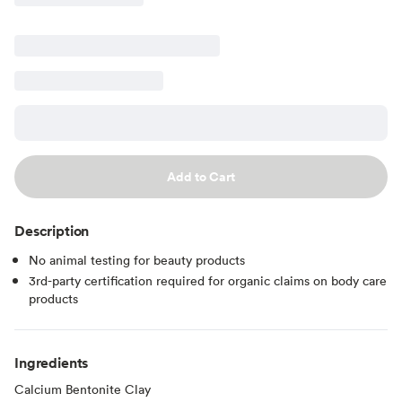
Add to Cart
Description
No animal testing for beauty products
3rd-party certification required for organic claims on body care
products
Ingredients
Calcium Bentonite Clay