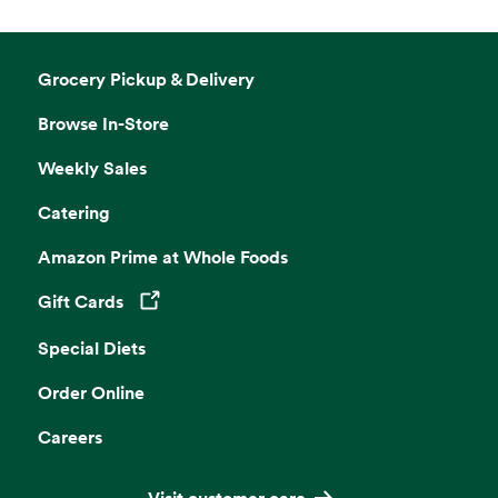
Grocery Pickup & Delivery
Browse In-Store
Weekly Sales
Catering
Amazon Prime at Whole Foods
Gift Cards
Opens in a new tab
Special Diets
Order Online
Careers
Visit customer care