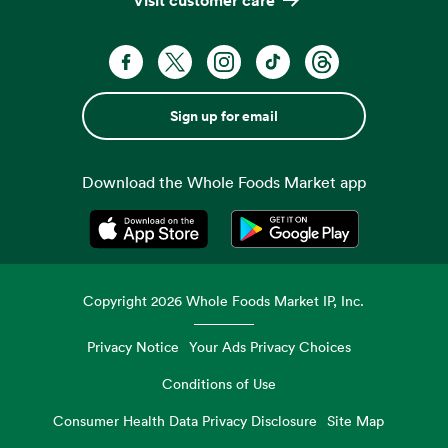
Sign up for email
Download the Whole Foods Market app
Opens in a new tab
Opens in a new tab
Copyright
2026
Whole Foods Market IP, Inc.
Privacy Notice
Your Ads Privacy Choices
Conditions of Use
Consumer Health Data Privacy Disclosure
Site Map