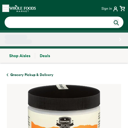
Skip main navigation
Home
Sign in
Shop Aisles
Deals
Side sheet
Grocery Pickup & Delivery