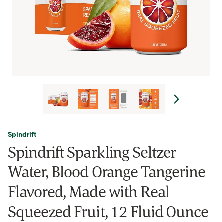
Spindrift
Spindrift Sparkling Seltzer
Water, Blood Orange Tangerine
Flavored, Made with Real
Squeezed Fruit, 12 Fluid Ounce