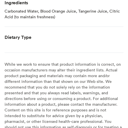
Ingredients
Carbonated Water, Blood Orange Juice, Tangerine Juice, Citric
Acid (to maintain freshness)
Dietary Type
While we work to ensure that product information is correct, on
occasion manufacturers may alter their ingredient lists. Actual
product packaging and materials may contain more and/or
different information than that shown on our Web site. We
recommend that you do not solely rely on the information
presented and that you always read labels, warnings, and
directions before using or consuming a product. For additional
information about a product, please contact the manufacturer.
Content on this site is for reference purposes and is not
intended to substitute for advice given by a physician,
pharmacist, or other licensed health-care professional. You
should not use this information as self-diagnosis or for treating a