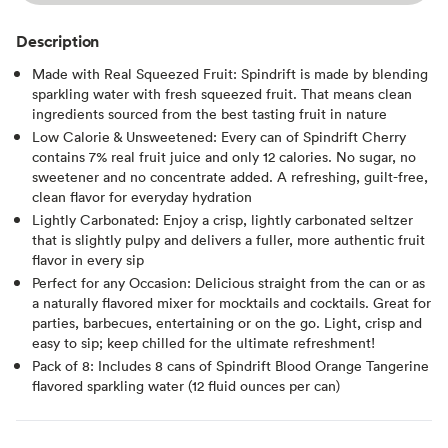
Description
Made with Real Squeezed Fruit: Spindrift is made by blending
sparkling water with fresh squeezed fruit. That means clean
ingredients sourced from the best tasting fruit in nature
Low Calorie & Unsweetened: Every can of Spindrift Cherry
contains 7% real fruit juice and only 12 calories. No sugar, no
sweetener and no concentrate added. A refreshing, guilt-free,
clean flavor for everyday hydration
Lightly Carbonated: Enjoy a crisp, lightly carbonated seltzer
that is slightly pulpy and delivers a fuller, more authentic fruit
flavor in every sip
Perfect for any Occasion: Delicious straight from the can or as
a naturally flavored mixer for mocktails and cocktails. Great for
parties, barbecues, entertaining or on the go. Light, crisp and
easy to sip; keep chilled for the ultimate refreshment!
Pack of 8: Includes 8 cans of Spindrift Blood Orange Tangerine
flavored sparkling water (12 fluid ounces per can)