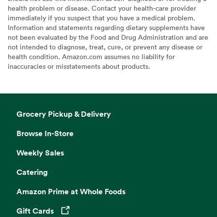
health problem or disease. Contact your health-care provider
immediately if you suspect that you have a medical problem.
Information and statements regarding dietary supplements have
not been evaluated by the Food and Drug Administration and are
not intended to diagnose, treat, cure, or prevent any disease or
health condition. Amazon.com assumes no liability for
inaccuracies or misstatements about products.
Grocery Pickup & Delivery
Browse In-Store
Weekly Sales
Catering
Amazon Prime at Whole Foods
Gift Cards
Opens in a new tab