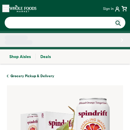
Skip main navigation
Home
Sign in
Shop Aisles
Deals
Side sheet
Grocery Pickup & Delivery