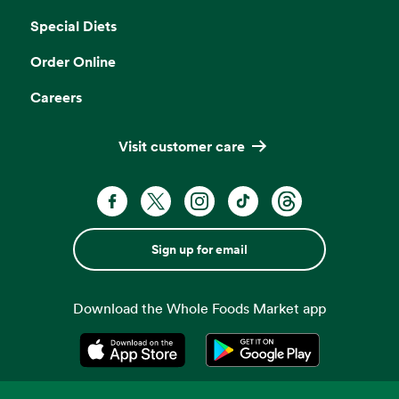
Special Diets
Order Online
Careers
Visit customer care
Sign up for email
Download the Whole Foods Market app
Opens in a new tab
Opens in a new tab