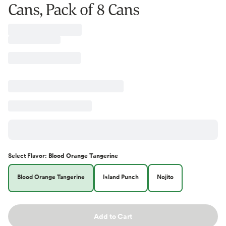
Cans, Pack of 8 Cans
Select
Flavor
:
Blood Orange Tangerine
Blood Orange Tangerine
Island Punch
Nojito
Add to Cart