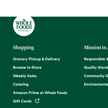
Shopping
Mission in
Grocery Pickup & Delivery
Responsible 
Browse In-Store
Quality Stan
Weekly Sales
Community G
Catering
Environmenta
Amazon Prime at Whole Foods
Gift Cards
Opens in a new tab