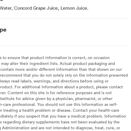
Water, Concord Grape Juice, Lemon Juice.
ype
to ensure that product information is correct, on occasion
may alter their ingredient lists. Actual product packaging and
contain more and/or different information than that shown on our
recommend that you do not solely rely on the information presented
lways read labels, warnings, and directions before using or
oduct. For additional information about a product, please contact
er. Content on this site is for reference purposes and is not
bstitute for advice given by a physician, pharmacist, or other
h-care professional. You should not use this information as self-
or treating a health problem or disease. Contact your health-care
diately if you suspect that you have a medical problem. Information
s regarding dietary supplements have not been evaluated by the
Administration and are not intended to diagnose, treat, cure, or