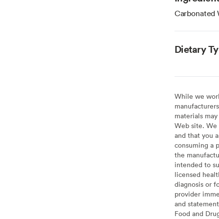
Carbonated 
Dietary T
While we work 
manufacturers 
materials may 
Web site. We 
and that you a
consuming a pr
the manufactur
intended to su
licensed healt
diagnosis or f
provider imme
and statement
Food and Drug 