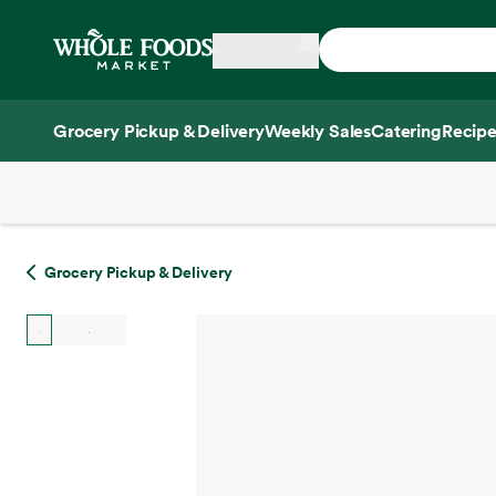
Skip main navigation
Home
Grocery Pickup & Delivery
Weekly Sales
Catering
Recipe
Side sheet
Grocery Pickup & Delivery