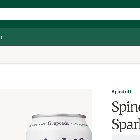
s
Spindrift
Spin
Spar