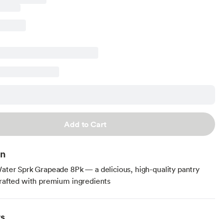
Add to Cart
on
Water Sprk Grapeade 8Pk — a delicious, high-quality pantry
crafted with premium ingredients
ts