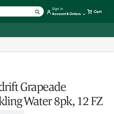
Sign in
Cart
Account & Orders
drift Grapeade
kling Water 8pk, 12 FZ