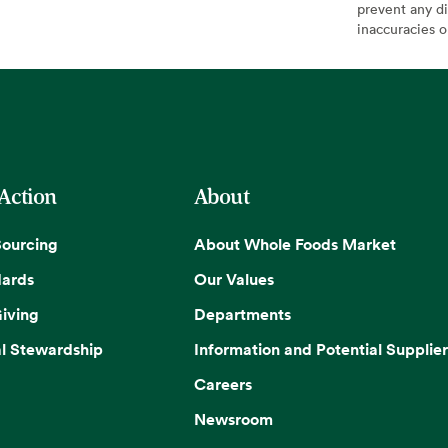
prevent any di
inaccuracies 
 Action
About
Sourcing
About Whole Foods Market
dards
Our Values
iving
Departments
l Stewardship
Information and Potential Supplier
Careers
Newsroom