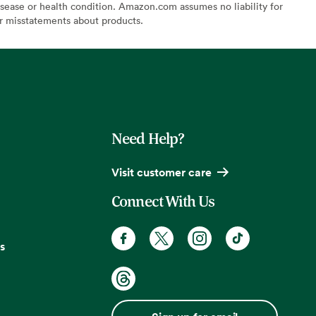
sease or health condition. Amazon.com assumes no liability for
or misstatements about products.
Need Help?
Visit customer care
Connect With Us
s