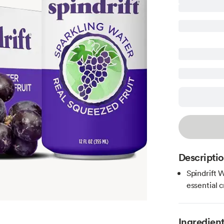
Descripti
Spindrift 
essential 
Ingredien