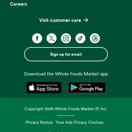
Careers
Visit customer care
Sign up for email
Download the Whole Foods Market app
Opens in a new tab
Opens in a new tab
Copyright
2026
Whole Foods Market IP, Inc.
Privacy Notice
Your Ads Privacy Choices