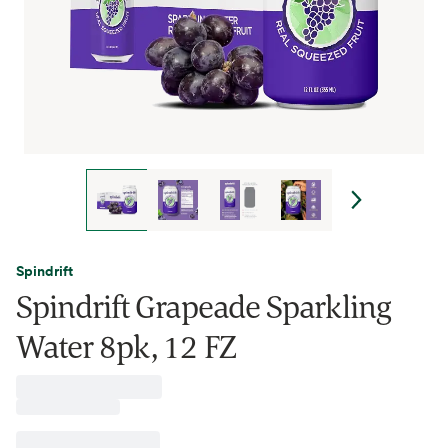
Spindrift
Spindrift Grapeade Sparkling
Water 8pk, 12 FZ