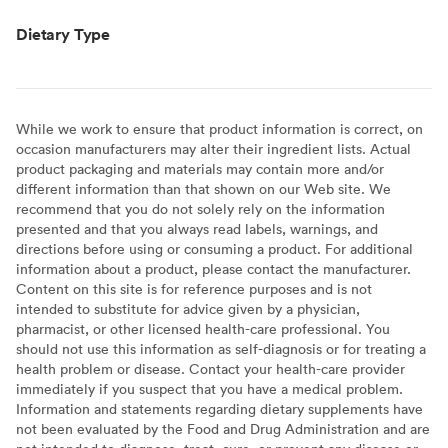
Dietary Type
While we work to ensure that product information is correct, on
occasion manufacturers may alter their ingredient lists. Actual
product packaging and materials may contain more and/or
different information than that shown on our Web site. We
recommend that you do not solely rely on the information
presented and that you always read labels, warnings, and
directions before using or consuming a product. For additional
information about a product, please contact the manufacturer.
Content on this site is for reference purposes and is not
intended to substitute for advice given by a physician,
pharmacist, or other licensed health-care professional. You
should not use this information as self-diagnosis or for treating a
health problem or disease. Contact your health-care provider
immediately if you suspect that you have a medical problem.
Information and statements regarding dietary supplements have
not been evaluated by the Food and Drug Administration and are