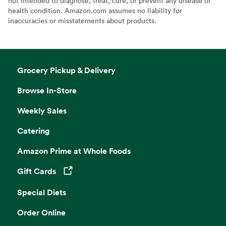
not intended to diagnose, treat, cure, or prevent any disease or
health condition. Amazon.com assumes no liability for
inaccuracies or misstatements about products.
Grocery Pickup & Delivery
Browse In-Store
Weekly Sales
Catering
Amazon Prime at Whole Foods
Gift Cards
Opens in a new tab
Special Diets
Order Online