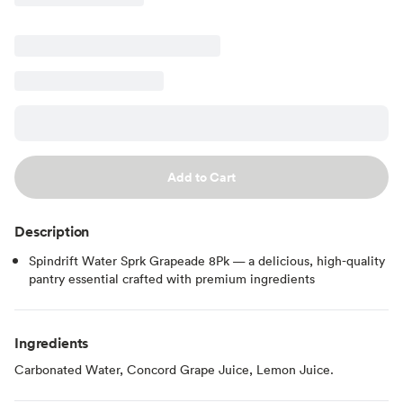
Add to Cart
Description
Spindrift Water Sprk Grapeade 8Pk — a delicious, high-quality
pantry essential crafted with premium ingredients
Ingredients
Carbonated Water, Concord Grape Juice, Lemon Juice.