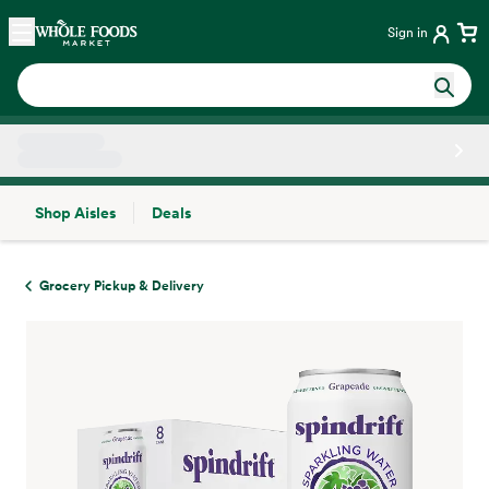
Skip main navigation
Home
Sign in
Shop Aisles
Deals
Side sheet
Grocery Pickup & Delivery