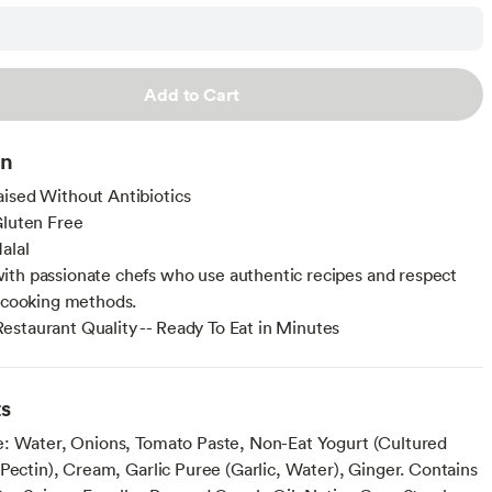
Add to Cart
on
ised Without Antibiotics
Gluten Free
alal
th passionate chefs who use authentic recipes and respect
l cooking methods.
staurant Quality -- Ready To Eat in Minutes
ts
: Water, Onions, Tomato Paste, Non-Eat Yogurt (Cultured
Pectin), Cream, Garlic Puree (Garlic, Water), Ginger. Contains