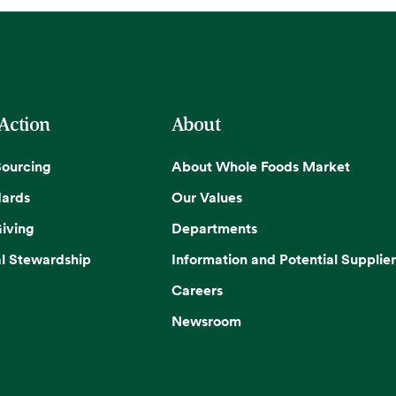
 Action
About
Sourcing
About Whole Foods Market
dards
Our Values
iving
Departments
l Stewardship
Information and Potential Supplier
Careers
Newsroom