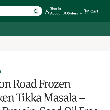
Sign in
Cart
Account & Orders
d
ron Road Frozen
ken Tikka Masala –