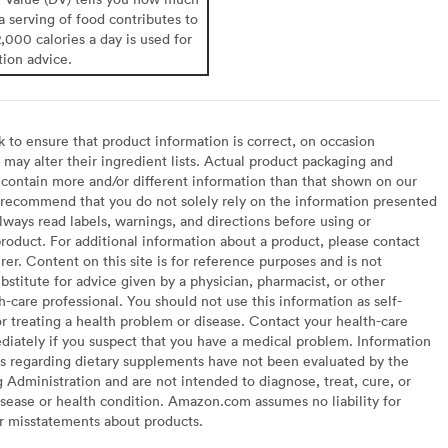
 a serving of food contributes to
2,000 calories a day is used for
tion advice.
to ensure that product information is correct, on occasion
may alter their ingredient lists. Actual product packaging and
contain more and/or different information than that shown on our
recommend that you do not solely rely on the information presented
lways read labels, warnings, and directions before using or
oduct. For additional information about a product, please contact
er. Content on this site is for reference purposes and is not
bstitute for advice given by a physician, pharmacist, or other
h-care professional. You should not use this information as self-
or treating a health problem or disease. Contact your health-care
diately if you suspect that you have a medical problem. Information
s regarding dietary supplements have not been evaluated by the
Administration and are not intended to diagnose, treat, cure, or
sease or health condition. Amazon.com assumes no liability for
or misstatements about products.