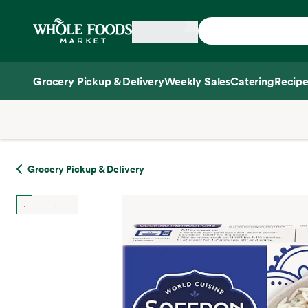
Skip main navigation
Home
Grocery Pickup & Delivery
Weekly Sales
Catering
Recipe
Side sheet
Grocery Pickup & Delivery