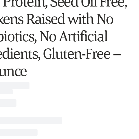
Protein, Seed Oil Free,
kens Raised with No
iotics, No Artificial
edients, Gluten-Free –
unce