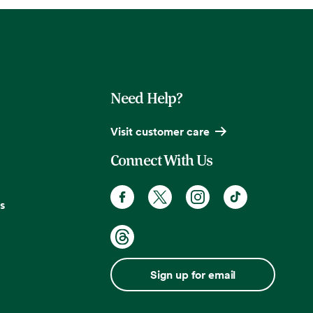
Need Help?
Visit customer care
Connect With Us
s
Sign up for email