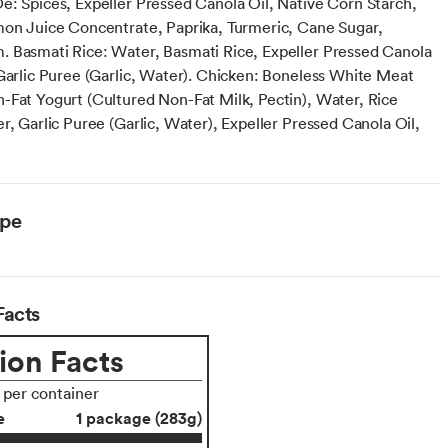
e: Spices, Expeller Pressed Canola Oil, Native Corn Starch,
mon Juice Concentrate, Paprika, Turmeric, Cane Sugar,
 Basmati Rice: Water, Basmati Rice, Expeller Pressed Canola
 Garlic Puree (Garlic, Water). Chicken: Boneless White Meat
-Fat Yogurt (Cultured Non-Fat Milk, Pectin), Water, Rice
r, Garlic Puree (Garlic, Water), Expeller Pressed Canola Oil,
ype
Facts
ion Facts
s per container
e
1 package (283g)