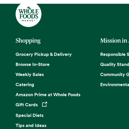
Shopping
Mission in
Grocery Pickup & Delivery
Responsible 
Browse In-Store
Quality Stan
Weekly Sales
Community G
Catering
Environmenta
Amazon Prime at Whole Foods
Gift Cards
Opens in a new tab
Special Diets
Tips and Ideas