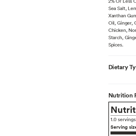
2% Or Less O
Sea Salt, Le
Xanthan Gum.
Oil, Ginger,
Chicken, Non
Starch, Ginge
Spices.
Dietary T
Nutrition 
Nutrit
1.0 serving
Serving siz