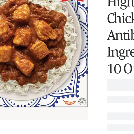
High 
Chic
Antib
Ingr
10 O