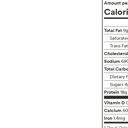
Amount per
Calor
Total Fat
9
Saturate
Trans Fa
Cholesterol
Sodium
69
Total Carb
Dietary 
Sugars 4
Protein
18g
Vitamin D
Calcium
6
Iron
1.4mg
* The % Dail