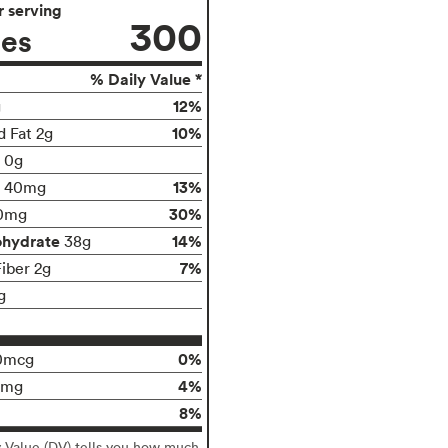
 serving
300
ies
% Daily Value *
12%
g
10%
d Fat 2g
t 0g
13%
40mg
30%
0mg
ohydrate
14%
38g
7%
Fiber 2g
g
0%
0mcg
4%
0mg
8%
y Value (DV) tells you how much