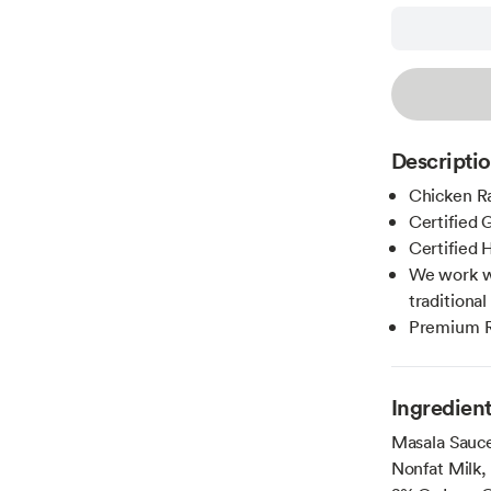
Descripti
Chicken Ra
Certified 
Certified H
We work wi
traditiona
Premium Re
Ingredien
Masala Sauce
Nonfat Milk, 