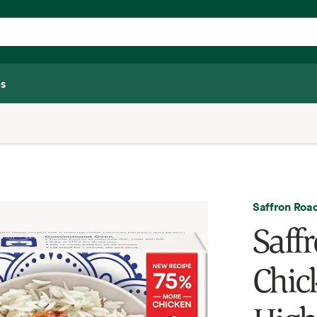
s
Saffron Roa
Saff
Chic