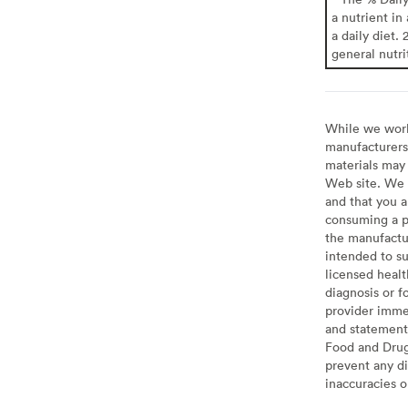
a nutrient in
a daily diet. 
general nutri
While we work 
manufacturers 
materials may 
Web site. We 
and that you a
consuming a pr
the manufactur
intended to su
licensed healt
diagnosis or f
provider imme
and statement
Food and Drug 
prevent any di
inaccuracies 