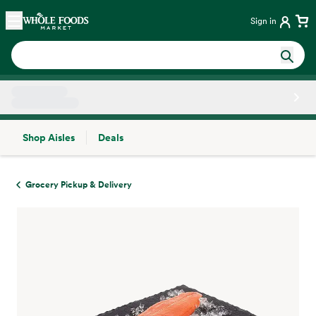
Skip main navigation
Home
Sign in
Shop Aisles
Deals
Side sheet
Grocery Pickup & Delivery