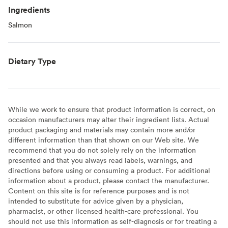
Ingredients
Salmon
Dietary Type
While we work to ensure that product information is correct, on
occasion manufacturers may alter their ingredient lists. Actual
product packaging and materials may contain more and/or
different information than that shown on our Web site. We
recommend that you do not solely rely on the information
presented and that you always read labels, warnings, and
directions before using or consuming a product. For additional
information about a product, please contact the manufacturer.
Content on this site is for reference purposes and is not
intended to substitute for advice given by a physician,
pharmacist, or other licensed health-care professional. You
should not use this information as self-diagnosis or for treating a