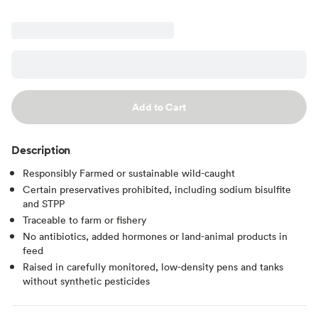
Add to Cart
Description
Responsibly Farmed or sustainable wild-caught
Certain preservatives prohibited, including sodium bisulfite
and STPP
Traceable to farm or fishery
No antibiotics, added hormones or land-animal products in
feed
Raised in carefully monitored, low-density pens and tanks
without synthetic pesticides