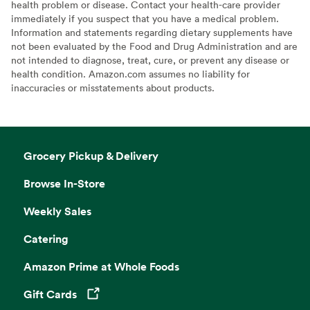
health problem or disease. Contact your health-care provider
immediately if you suspect that you have a medical problem.
Information and statements regarding dietary supplements have
not been evaluated by the Food and Drug Administration and are
not intended to diagnose, treat, cure, or prevent any disease or
health condition. Amazon.com assumes no liability for
inaccuracies or misstatements about products.
Grocery Pickup & Delivery
Browse In-Store
Weekly Sales
Catering
Amazon Prime at Whole Foods
Gift Cards
Opens in a new tab