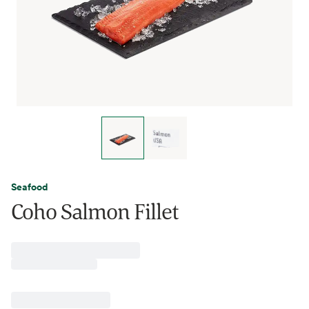
Seafood
Coho Salmon Fillet