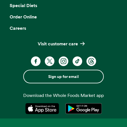
Special Diets
Order Online
Careers
Visit customer care
Sign up for email
Download the Whole Foods Market app
Opens in a new tab
Opens in a new tab