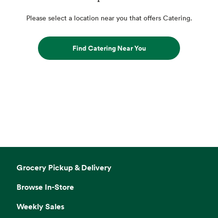
Please select a location near you that offers Catering.
Find Catering Near You
Grocery Pickup & Delivery
Browse In-Store
Weekly Sales