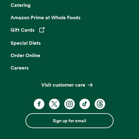
Catering
Amazon Prime at Whole Foods
Gift Cards
Opens in a new tab
Special Diets
Order Online
Careers
Visit customer care
Sign up for email