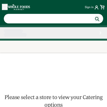
Skip main navigation
Home
Sign in
Side sheet
Please select a store to view your Catering
options