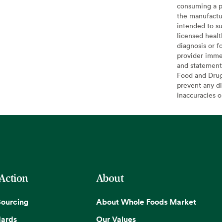
consuming a pr
the manufactur
intended to su
licensed healt
diagnosis or f
provider imme
and statement
Food and Drug 
prevent any di
inaccuracies 
 Action
About
Sourcing
About Whole Foods Market
dards
Our Values