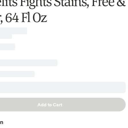
its Fights Stains, Free &
, 64 Fl Oz
Add to Cart
on