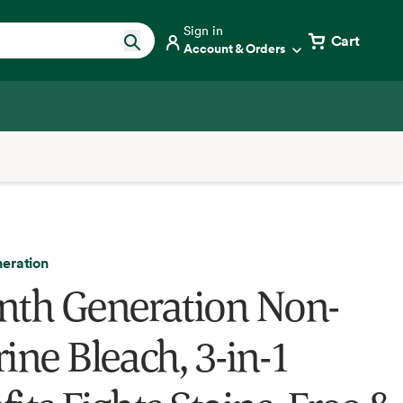
Sign in
Cart
Account & Orders
eration
nth Generation Non-
ine Bleach, 3-in-1