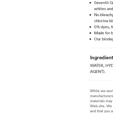
Seventh Ge
whites and
No bleachy
chlorine b
0% dyes, f
Made for b
Our biodeg
Ingredien
WATER, HY
AGENT).
While we work 
manufacturers 
materials may 
Web site. We 
and that you a