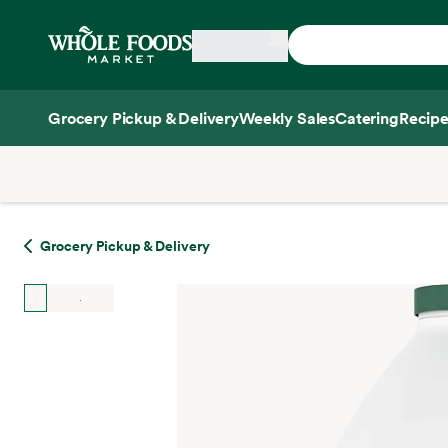
Skip main navigation
Home
Grocery Pickup & Delivery
Weekly Sales
Catering
Recipe
Side sheet
Grocery Pickup & Delivery