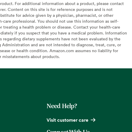
oduct. For additional information about a product, please contact
er. Content on this site is for reference purposes and is not
bstitute for advice given by a physician, pharmacist, or other
h-care professional. You should not use this information as self-
or treating a health problem or disease. Contact your health-care
diately if you suspect that you have a medical problem. Information
s regarding dietary supplements have not been evaluated by the
Administration and are not intended to diagnose, treat, cure, or
sease or health condition. Amazon.com assumes no liability for
or misstatements about products.
Need Help?
Visit customer care
Connect With Us