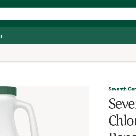
s
Seventh Gen
Seve
Chlor