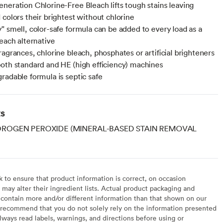
neration Chlorine-Free Bleach lifts tough stains leaving
 colors their brightest without chlorine
" smell, color-safe formula can be added to every load as a
leach alternative
ragrances, chlorine bleach, phosphates or artificial brighteners
oth standard and HE (high efficiency) machines
radable formula is septic safe
ts
DROGEN PEROXIDE (MINERAL-BASED STAIN REMOVAL
to ensure that product information is correct, on occasion
may alter their ingredient lists. Actual product packaging and
contain more and/or different information than that shown on our
recommend that you do not solely rely on the information presented
lways read labels, warnings, and directions before using or