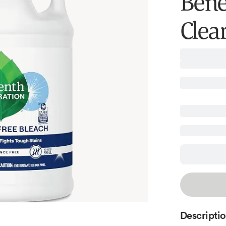
Benef
Clear
Descripti