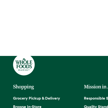
Shopping
Mission in
Grocery Pickup & Delivery
Responsible 
Browse In-Store
Quality Stan