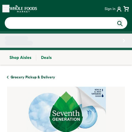
Skip main navigation
Home
Sign in
Shop Aisles
Deals
Side sheet
Grocery Pickup & Delivery