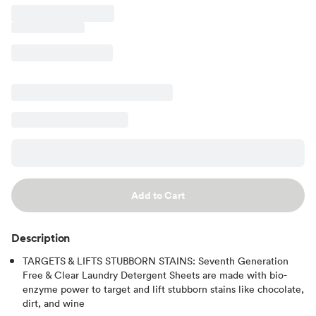
Add to Cart
Description
TARGETS & LIFTS STUBBORN STAINS: Seventh Generation
Free & Clear Laundry Detergent Sheets are made with bio-
enzyme power to target and lift stubborn stains like chocolate,
dirt, and wine