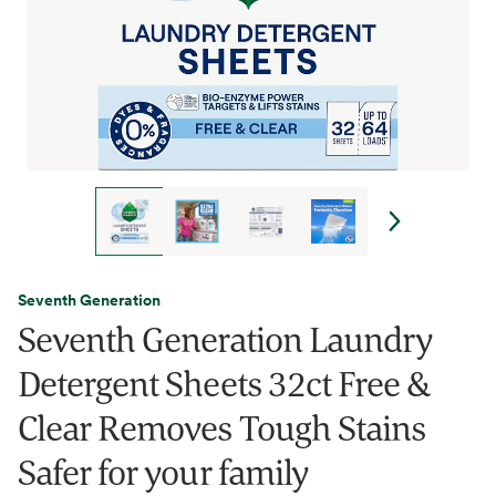
Seventh Generation
Seventh Generation Laundry
Detergent Sheets 32ct Free &
Clear Removes Tough Stains
Safer for your family