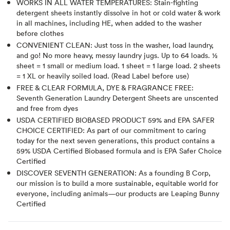
WORKS IN ALL WATER TEMPERATURES: Stain-fighting
detergent sheets instantly dissolve in hot or cold water & work
in all machines, including HE, when added to the washer
before clothes
CONVENIENT CLEAN: Just toss in the washer, load laundry,
and go! No more heavy, messy laundry jugs. Up to 64 loads. ½
sheet = 1 small or medium load. 1 sheet = 1 large load. 2 sheets
= 1 XL or heavily soiled load. (Read Label before use)
FREE & CLEAR FORMULA, DYE & FRAGRANCE FREE:
Seventh Generation Laundry Detergent Sheets are unscented
and free from dyes
USDA CERTIFIED BIOBASED PRODUCT 59% and EPA SAFER
CHOICE CERTIFIED: As part of our commitment to caring
today for the next seven generations, this product contains a
59% USDA Certified Biobased formula and is EPA Safer Choice
Certified
DISCOVER SEVENTH GENERATION: As a founding B Corp,
our mission is to build a more sustainable, equitable world for
everyone, including animals—our products are Leaping Bunny
Certified