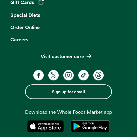
Gift Cards
Opens in a new tab
Special Diets
Order Online
Careers
Visit customer care
Sign up for email
Download the Whole Foods Market app
Opens in a new tab
Opens in a new tab