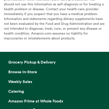
should not use this information as self-diagnosis or for treating a
health problem or disease. Contact your health-care provider
immediately if you suspect that you have a medical problem.
Information and statements regarding dietary supplements have
not been evaluated by the Food and Drug Administration and are
not intended to diagnose, treat, cure, or prevent any disease or
health condition. Amazon.com assumes no liability for
inaccuracies or misstatements about products.
Grocery Pickup & Delivery
Browse In-Store
Weekly Sales
Catering
Amazon Prime at Whole Foods