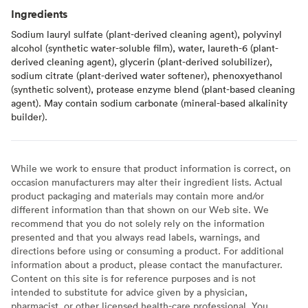
Ingredients
Sodium lauryl sulfate (plant-derived cleaning agent), polyvinyl
alcohol (synthetic water-soluble film), water, laureth-6 (plant-
derived cleaning agent), glycerin (plant-derived solubilizer),
sodium citrate (plant-derived water softener), phenoxyethanol
(synthetic solvent), protease enzyme blend (plant-based cleaning
agent). May contain sodium carbonate (mineral-based alkalinity
builder).
While we work to ensure that product information is correct, on
occasion manufacturers may alter their ingredient lists. Actual
product packaging and materials may contain more and/or
different information than that shown on our Web site. We
recommend that you do not solely rely on the information
presented and that you always read labels, warnings, and
directions before using or consuming a product. For additional
information about a product, please contact the manufacturer.
Content on this site is for reference purposes and is not
intended to substitute for advice given by a physician,
pharmacist, or other licensed health-care professional. You