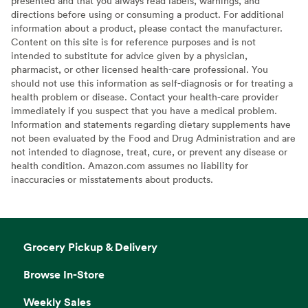
presented and that you always read labels, warnings, and
directions before using or consuming a product. For additional
information about a product, please contact the manufacturer.
Content on this site is for reference purposes and is not
intended to substitute for advice given by a physician,
pharmacist, or other licensed health-care professional. You
should not use this information as self-diagnosis or for treating a
health problem or disease. Contact your health-care provider
immediately if you suspect that you have a medical problem.
Information and statements regarding dietary supplements have
not been evaluated by the Food and Drug Administration and are
not intended to diagnose, treat, cure, or prevent any disease or
health condition. Amazon.com assumes no liability for
inaccuracies or misstatements about products.
Grocery Pickup & Delivery
Browse In-Store
Weekly Sales