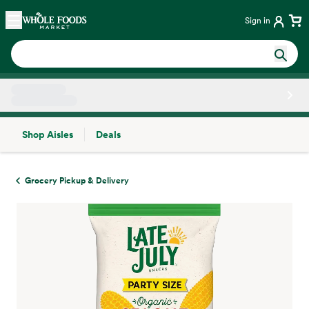
Skip main navigation
Home
Sign in
Shop Aisles
Deals
Side sheet
Grocery Pickup & Delivery