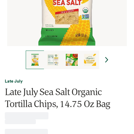
Late July
Late July Sea Salt Organic
Tortilla Chips, 14.75 Oz Bag