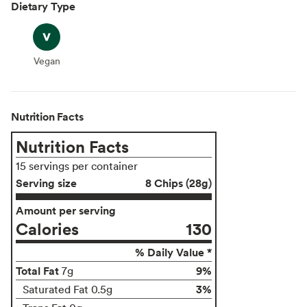
Dietary Type
Vegan
Vegan
Nutrition Facts
Nutrition Facts
15 servings per container
Serving size
8 Chips (28g)
Amount per serving
Calories
130
% Daily Value *
Total Fat
9%
7g
3%
Saturated Fat 0.5g