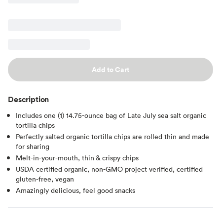
Add to Cart
Description
Includes one (1) 14.75-ounce bag of Late July sea salt organic
tortilla chips
Perfectly salted organic tortilla chips are rolled thin and made
for sharing
Melt-in-your-mouth, thin & crispy chips
USDA certified organic, non-GMO project verified, certified
gluten-free, vegan
Amazingly delicious, feel good snacks