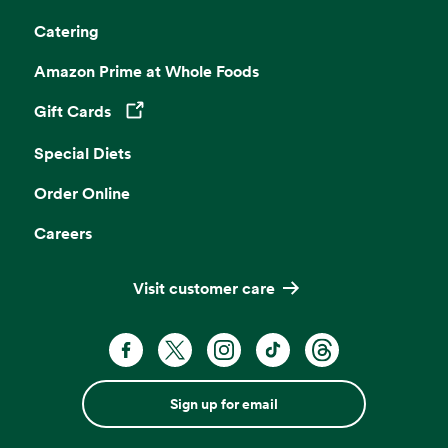
Catering
Amazon Prime at Whole Foods
Gift Cards
Opens in a new tab
Special Diets
Order Online
Careers
Visit customer care
Sign up for email