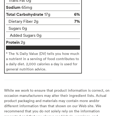
Trans Fat 0g
Sodium
65mg
Total Carbohydrate
6%
17g
7%
Dietary Fiber 2g
Sugars 0g
Added Sugars 0g
Protein
2g
* The % Daily Value (DV) tells you how much
a nutrient in a serving of food contributes to
a daily diet. 2,000 calories a day is used for
general nutrition advice.
While we work to ensure that product information is correct, on
occasion manufacturers may alter their ingredient lists. Actual
product packaging and materials may contain more and/or
different information than that shown on our Web site. We
recommend that you do not solely rely on the information