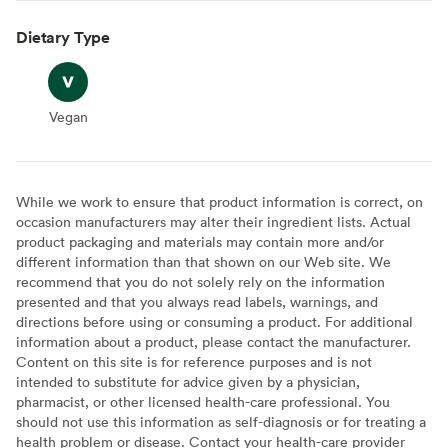
Dietary Type
Vegan
Vegan
While we work to ensure that product information is correct, on
occasion manufacturers may alter their ingredient lists. Actual
product packaging and materials may contain more and/or
different information than that shown on our Web site. We
recommend that you do not solely rely on the information
presented and that you always read labels, warnings, and
directions before using or consuming a product. For additional
information about a product, please contact the manufacturer.
Content on this site is for reference purposes and is not
intended to substitute for advice given by a physician,
pharmacist, or other licensed health-care professional. You
should not use this information as self-diagnosis or for treating a
health problem or disease. Contact your health-care provider