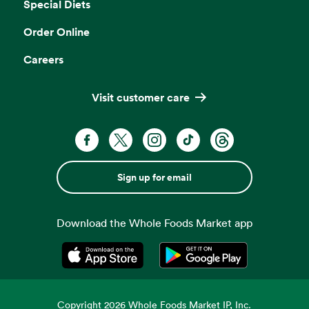
Special Diets
Order Online
Careers
Visit customer care
Sign up for email
Download the Whole Foods Market app
Opens in a new tab
Opens in a new tab
Copyright
2026
Whole Foods Market IP, Inc.