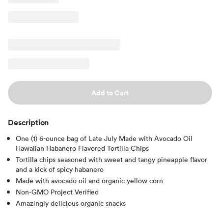
Add to Cart
Description
One (1) 6-ounce bag of Late July Made with Avocado Oil
Hawaiian Habanero Flavored Tortilla Chips
Tortilla chips seasoned with sweet and tangy pineapple flavor
and a kick of spicy habanero
Made with avocado oil and organic yellow corn
Non-GMO Project Verified
Amazingly delicious organic snacks