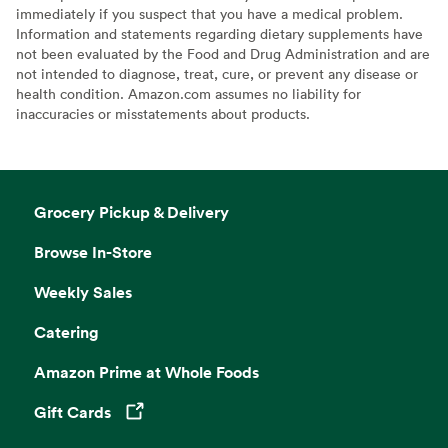
immediately if you suspect that you have a medical problem.
Information and statements regarding dietary supplements have
not been evaluated by the Food and Drug Administration and are
not intended to diagnose, treat, cure, or prevent any disease or
health condition. Amazon.com assumes no liability for
inaccuracies or misstatements about products.
Grocery Pickup & Delivery
Browse In-Store
Weekly Sales
Catering
Amazon Prime at Whole Foods
Gift Cards
Opens in a new tab