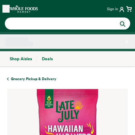
Skip main navigation
Home
Sign in
Shop Aisles
Deals
Side sheet
Grocery Pickup & Delivery