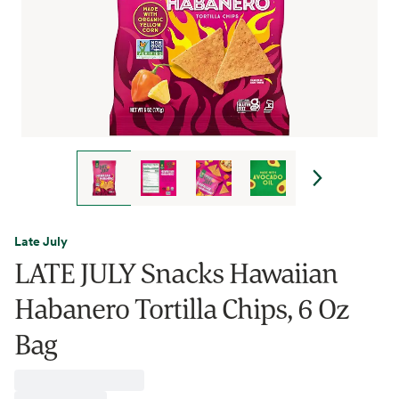
Late July
LATE JULY Snacks Hawaiian
Habanero Tortilla Chips, 6 Oz
Bag