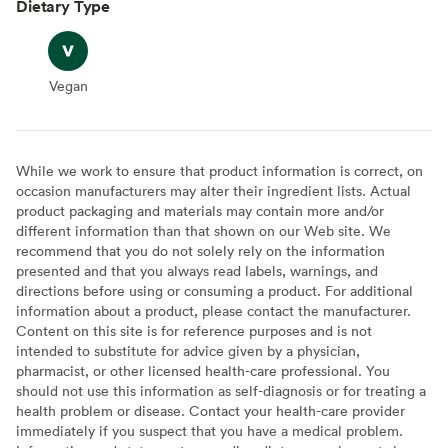
Dietary Type
Vegan
Vegan
While we work to ensure that product information is correct, on
occasion manufacturers may alter their ingredient lists. Actual
product packaging and materials may contain more and/or
different information than that shown on our Web site. We
recommend that you do not solely rely on the information
presented and that you always read labels, warnings, and
directions before using or consuming a product. For additional
information about a product, please contact the manufacturer.
Content on this site is for reference purposes and is not
intended to substitute for advice given by a physician,
pharmacist, or other licensed health-care professional. You
should not use this information as self-diagnosis or for treating a
health problem or disease. Contact your health-care provider
immediately if you suspect that you have a medical problem.