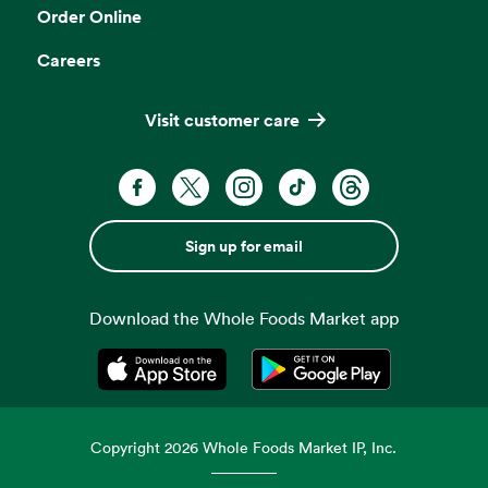
Order Online
Careers
Visit customer care
Sign up for email
Download the Whole Foods Market app
Opens in a new tab
Opens in a new tab
Copyright
2026
Whole Foods Market IP, Inc.