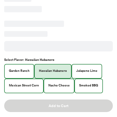
Select
Flavor
:
Hawaiian Habanero
Garden Ranch
Hawaiian Habanero
Jalapeno Lime
Mexican Street Corn
Nacho Cheese
Smoked BBQ
Add to Cart