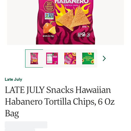
Late July
LATE JULY Snacks Hawaiian
Habanero Tortilla Chips, 6 Oz
Bag