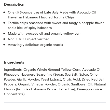
Description
One (1) 6-ounce bag of Late July Made with Avocado Oil
Hawaiian Habanero Flavored Tortilla Chips
Tortilla chips seasoned with sweet and tangy pineapple flavor
and a kick of spicy habanero
Made with avocado oil and organic yellow corn
Non-GMO Project Verified
Amazingly delicious organic snacks
Ingredients
Ingredients: Organic Whole Ground Yellow Corn, Avocado Oil,
Pineapple Habanero Seasoning (Sugar, Sea Salt, Spice, Onion
Powder, Garlic Powder, Yeast Extract, Citric Acid, Dried Red Bell
Peppers, Organic Vinegar Powder, Organic Sunflower Oil, Natural
Flavors [Includes Habanero Pepper Extractive], Pineapple Juice
Concentrate).