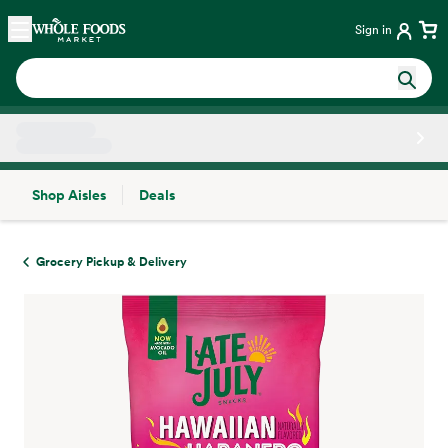
Skip main navigation
Home
Sign in
Shop Aisles
Deals
Side sheet
Grocery Pickup & Delivery