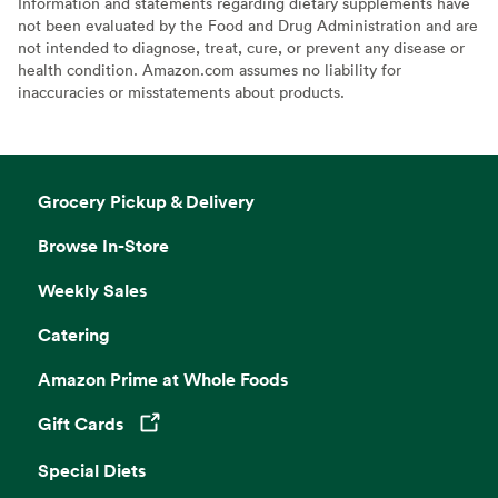
Information and statements regarding dietary supplements have
not been evaluated by the Food and Drug Administration and are
not intended to diagnose, treat, cure, or prevent any disease or
health condition. Amazon.com assumes no liability for
inaccuracies or misstatements about products.
Grocery Pickup & Delivery
Browse In-Store
Weekly Sales
Catering
Amazon Prime at Whole Foods
Gift Cards
Opens in a new tab
Special Diets