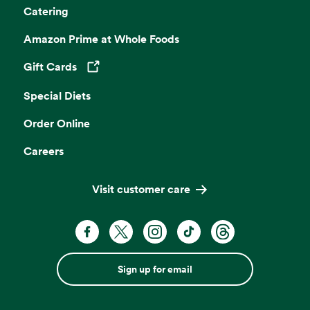
Catering
Amazon Prime at Whole Foods
Gift Cards
Opens in a new tab
Special Diets
Order Online
Careers
Visit customer care
Sign up for email