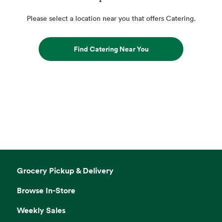
Please select a location near you that offers Catering.
Find Catering Near You
Grocery Pickup & Delivery
Browse In-Store
Weekly Sales