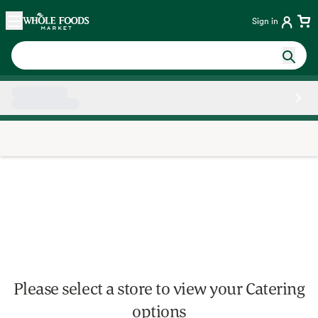
Skip main navigation
Home
Sign in
Side sheet
Please select a store to view your Catering
options