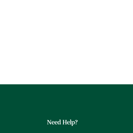
Need Help?