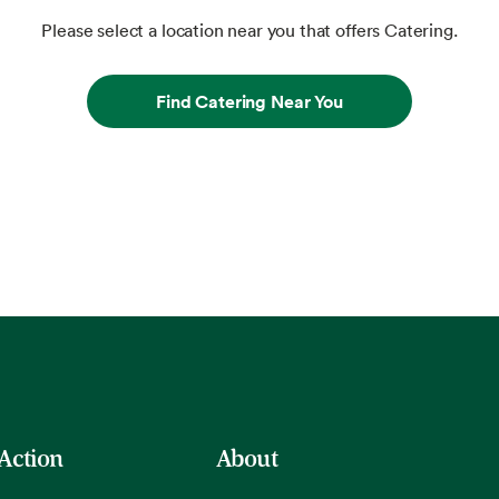
Please select a location near you that offers Catering.
Find Catering Near You
 Action
About