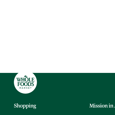
Shopping
Mission in