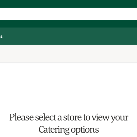
s
Please select a store to view your
Catering options