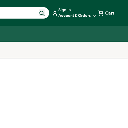
Sign in
Cart
Account & Orders