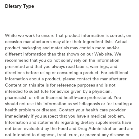
Dietary Type
While we work to ensure that product information is correct, on
occasion manufacturers may alter their ingredient lists. Actual
product packaging and materials may contain more and/or
different information than that shown on our Web site. We
recommend that you do not solely rely on the information
presented and that you always read labels, warnings, and
directions before using or consuming a product. For additional
information about a product, please contact the manufacturer.
Content on this site is for reference purposes and is not
intended to substitute for advice given by a physician,
pharmacist, or other licensed health-care professional. You
should not use this information as self-diagnosis or for treating a
health problem or disease. Contact your health-care provider
immediately if you suspect that you have a medical problem.
Information and statements regarding dietary supplements have
not been evaluated by the Food and Drug Administration and are
not intended to diagnose, treat, cure, or prevent any disease or