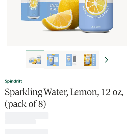
Spindrift
Sparkling Water, Lemon, 12 oz,
(pack of 8)