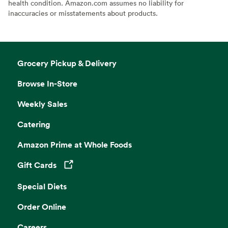
health condition. Amazon.com assumes no liability for
inaccuracies or misstatements about products.
Grocery Pickup & Delivery
Browse In-Store
Weekly Sales
Catering
Amazon Prime at Whole Foods
Gift Cards
Opens in a new tab
Special Diets
Order Online
Careers