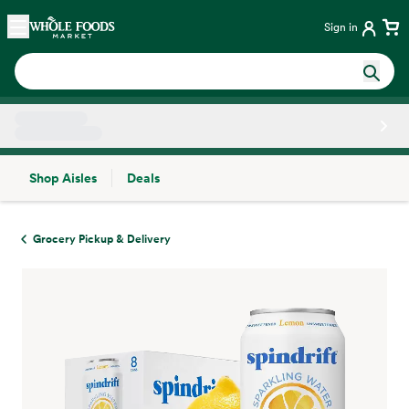
Skip main navigation
Home
Sign in
Shop Aisles
Deals
Side sheet
Grocery Pickup & Delivery