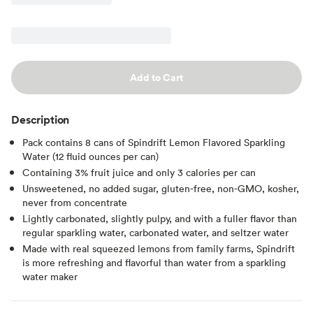
Add to Cart
Description
Pack contains 8 cans of Spindrift Lemon Flavored Sparkling
Water (12 fluid ounces per can)
Containing 3% fruit juice and only 3 calories per can
Unsweetened, no added sugar, gluten-free, non-GMO, kosher,
never from concentrate
Lightly carbonated, slightly pulpy, and with a fuller flavor than
regular sparkling water, carbonated water, and seltzer water
Made with real squeezed lemons from family farms, Spindrift
is more refreshing and flavorful than water from a sparkling
water maker