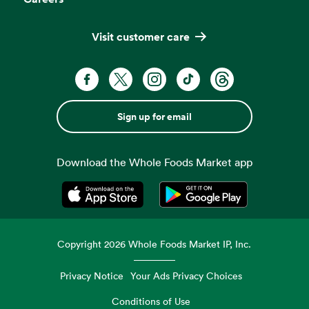
Visit customer care
Sign up for email
Download the Whole Foods Market app
Opens in a new tab
Opens in a new tab
Copyright
2026
Whole Foods Market IP, Inc.
Privacy Notice
Your Ads Privacy Choices
Conditions of Use